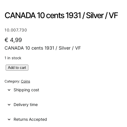
CANADA 10 cents 1931 / Silver / VF
10.007.730
€
4,99
CANADA 10 cents 1931 / Silver / VF
1 in stock
C
Add to cart
A
N
Category:
Coins
A
Shipping cost
D
A
Delivery time
1
0
c
Returns Accepted
e