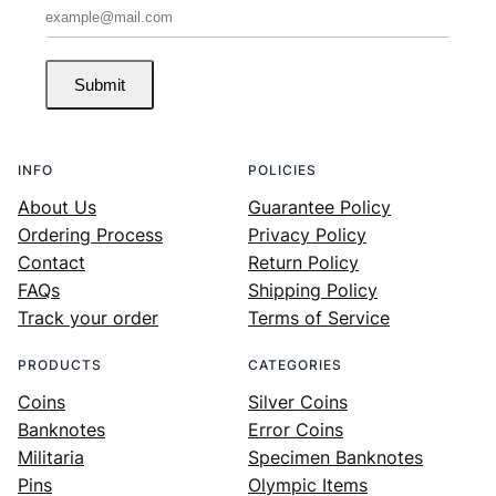
Submit
INFO
POLICIES
About Us
Guarantee Policy
Ordering Process
Privacy Policy
Contact
Return Policy
FAQs
Shipping Policy
Track your order
Terms of Service
PRODUCTS
CATEGORIES
Coins
Silver Coins
Banknotes
Error Coins
Militaria
Specimen Banknotes
Pins
Olympic Items