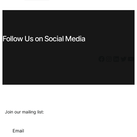
€ 4,99.
€ 3,99.
Follow Us on Social Media
Facebook
Instagram
LinkedIn
Twitter
YouTube
Join our mailing list:
Email