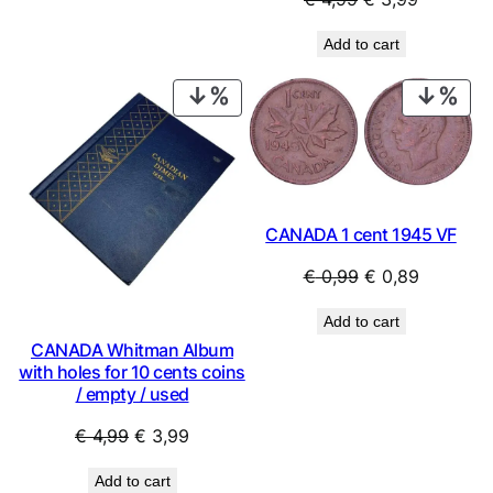
price
price
Add to cart
was:
is:
€ 4,99.
€ 3,99.
PRODUCT
PRO
ON
ON
SALE
SAL
CANADA 1 cent 1945 VF
Original
Current
€
0,99
€
0,89
price
price
Add to cart
was:
is:
CANADA Whitman Album
€ 0,99.
€ 0,89.
with holes for 10 cents coins
/ empty / used
Original
Current
€
4,99
€
3,99
price
price
Add to cart
was:
is: