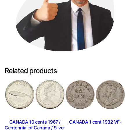
Related products
CANADA 10 cents 1967 /
CANADA 1 cent 1932 VF-
Centennial of Canada / Silver