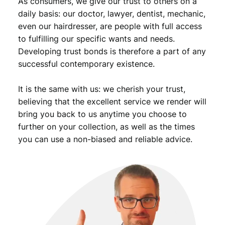
As consumers, we give our trust to others on a
n
t
daily basis: our doctor, lawyer, dentist, mechanic,
i
even our hairdresser, are people with full access
t
to fulfilling our specific wants and needs.
y
Developing trust bonds is therefore a part of any
successful contemporary existence.
It is the same with us: we cherish your trust,
believing that the excellent service we render will
bring you back to us anytime you choose to
further on your collection, as well as the times
you can use a non-biased and reliable advice.