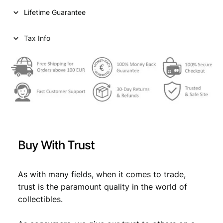
n
Lifetime Guarantee
t
s
1
Tax Info
9
3
1
/
S
i
l
v
e
Buy With Trust
r
/
V
As with many fields, when it comes to trade,
F
trust is the paramount quality in the world of
q
collectibles.
u
a