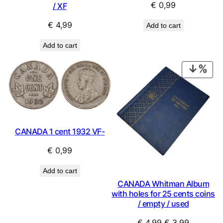
€
0,99
/ XF
€
4,99
Add to cart
Add to cart
PRO
ON
SAL
CANADA 1 cent 1932 VF-
€
0,99
Add to cart
CANADA Whitman Album
with holes for 25 cents coins
/ empty / used
Original
Current
€
4,99
€
3,99