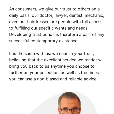
u
As consumers, we give our trust to others on a
a
n
daily basis: our doctor, lawyer, dentist, mechanic,
t
even our hairdresser, are people with full access
i
to fulfilling our specific wants and needs.
t
Developing trust bonds is therefore a part of any
y
successful contemporary existence.
It is the same with us: we cherish your trust,
believing that the excellent service we render will
bring you back to us anytime you choose to
further on your collection, as well as the times
you can use a non-biased and reliable advice.