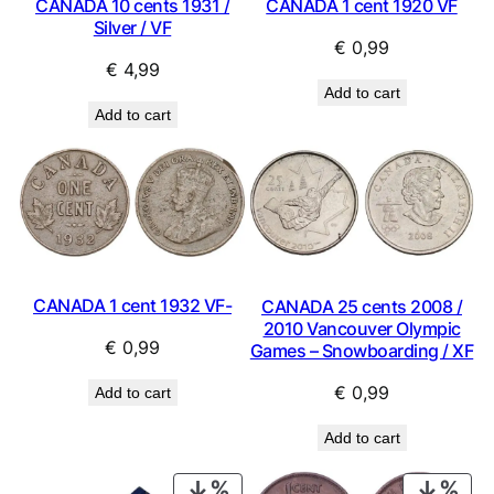
CANADA 10 cents 1931 /
CANADA 1 cent 1920 VF
Silver / VF
€
0,99
€
4,99
Add to cart
Add to cart
CANADA 1 cent 1932 VF-
CANADA 25 cents 2008 /
2010 Vancouver Olympic
€
0,99
Games – Snowboarding / XF
€
0,99
Add to cart
Add to cart
PRODUCT
PRO