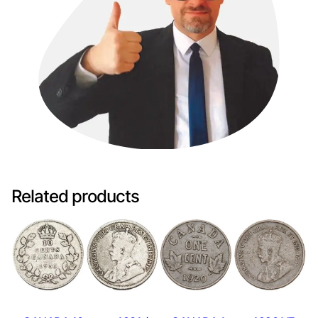
Related products