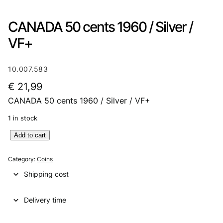
CANADA 50 cents 1960 / Silver /
VF+
10.007.583
€
21,99
CANADA 50 cents 1960 / Silver / VF+
1 in stock
C
Add to cart
A
N
Category:
Coins
A
Shipping cost
D
A
Delivery time
5
0
c