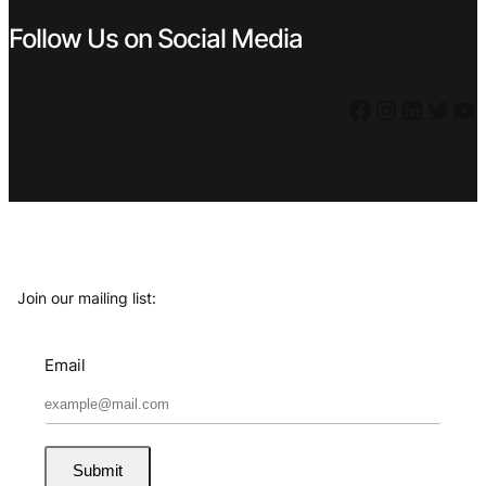
Follow Us on Social Media
Facebook
Instagram
LinkedIn
Twitter
YouTube
Join our mailing list:
Email
Submit