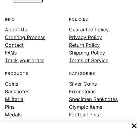
INFO
POLICIES
About Us
Guarantee Policy
Ordering Process
Privacy Policy
Contact
Return Policy
FAQs
Shipping Policy
Track your order
Terms of Service
PRODUCTS
CATEGORIES
Coins
Silver Coins
Banknotes
Error Coins
Militaria
Specimen Banknotes
Pins
Olympic Items
Medals
Football Pins