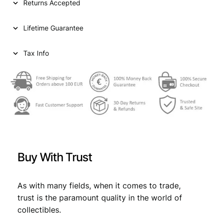
Returns Accepted
e
n
Lifetime Guarantee
t
s
1
Tax Info
9
6
0
/
S
i
l
v
e
Buy With Trust
r
/
V
As with many fields, when it comes to trade,
F
trust is the paramount quality in the world of
+
collectibles.
q