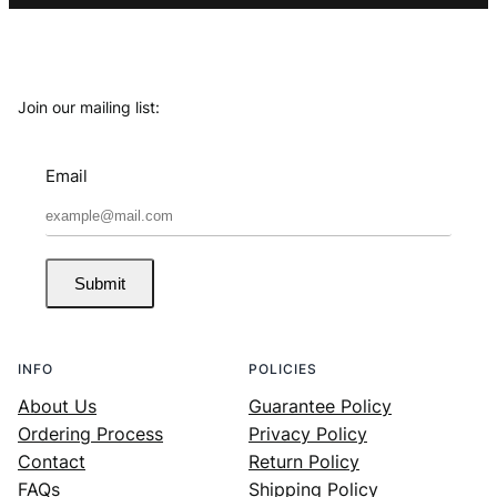
Join our mailing list:
Email
Submit
INFO
POLICIES
About Us
Guarantee Policy
Ordering Process
Privacy Policy
Contact
Return Policy
FAQs
Shipping Policy