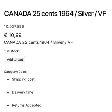
CANADA 25 cents 1964 / Silver / VF
10.007.596
€
10,99
CANADA 25 cents 1964 / Silver / VF
1 in stock
C
Add to cart
A
N
Category:
Coins
A
Shipping cost
D
A
Delivery time
2
5
c
Returns Accepted
e