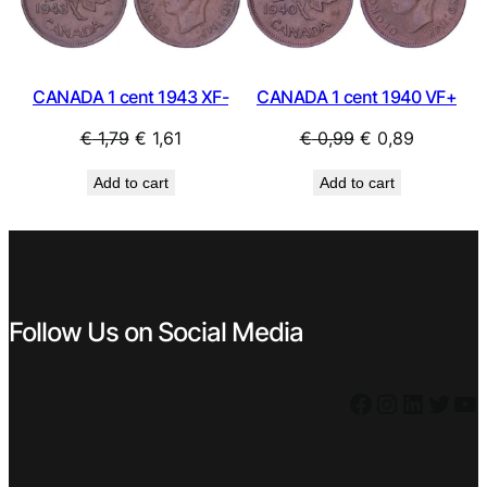
SALE
SAL
CANADA 1 cent 1943 XF-
CANADA 1 cent 1940 VF+
Original
Current
Original
Current
€
1,79
€
1,61
€
0,99
€
0,89
price
price
price
price
Add to cart
Add to cart
was:
is:
was:
is:
€ 1,79.
€ 1,61.
€ 0,99.
€ 0,89.
Follow Us on Social Media
Facebook
Instagram
LinkedIn
Twitter
YouTube