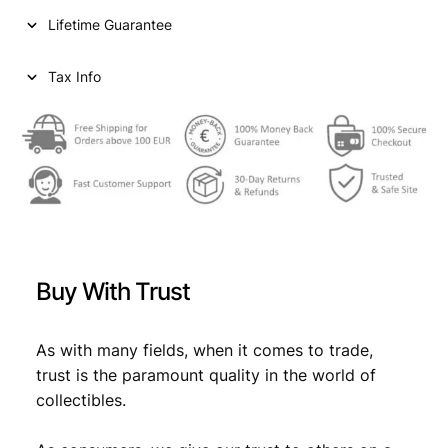
n
Lifetime Guarantee
t
s
1
Tax Info
9
6
4
/
S
i
l
v
e
Buy With Trust
r
/
V
As with many fields, when it comes to trade,
F
trust is the paramount quality in the world of
q
collectibles.
u
a