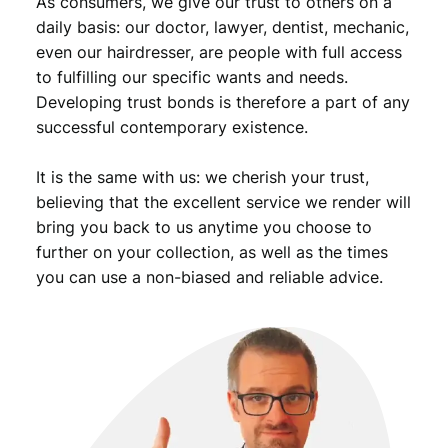
As consumers, we give our trust to others on a
n
t
daily basis: our doctor, lawyer, dentist, mechanic,
i
even our hairdresser, are people with full access
t
to fulfilling our specific wants and needs.
y
Developing trust bonds is therefore a part of any
successful contemporary existence.
It is the same with us: we cherish your trust,
believing that the excellent service we render will
bring you back to us anytime you choose to
further on your collection, as well as the times
you can use a non-biased and reliable advice.