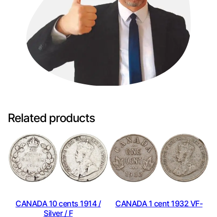
Related products
CANADA 10 cents 1914 /
CANADA 1 cent 1932 VF-
Silver / F