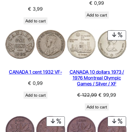
€
0,99
€
3,99
Add to cart
Add to cart
PRO
ON
SAL
CANADA 1 cent 1932 VF-
CANADA 10 dollars 1973 /
1976 Montreal Olympic
€
0,99
Games / Silver / XF
Original
Curren
€
122,99
€
99,99
Add to cart
price
price
Add to cart
was:
is:
€ 122,99.
€ 99,9
PRODUCT
PRO
ON
ON