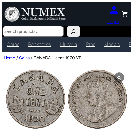
Login
Search
Coins
Banknotes
Militaria
Pins
Medals
P
Home
/
Coins
/ CANADA 1 cent 1920 VF