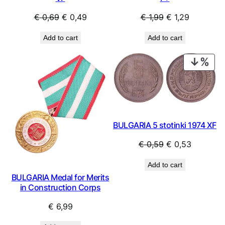
Original
Current
Original
Current
€
0,69
€
0,49
€
1,99
€
1,29
price
price
price
price
Add to cart
Add to cart
was:
is:
was:
is:
€ 0,69.
€ 0,49.
€ 1,99.
€ 1,29.
PRO
ON
SAL
BULGARIA 5 stotinki 1974 XF
Original
Current
€
0,59
€
0,53
price
price
Add to cart
was:
is:
BULGARIA Medal for Merits
€ 0,59.
€ 0,53.
in Construction Corps
€
6,99