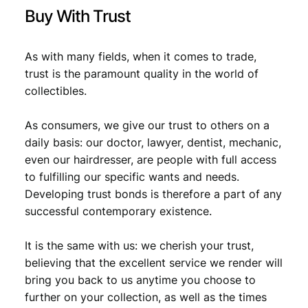
y
Buy With Trust
As with many fields, when it comes to trade,
trust is the paramount quality in the world of
collectibles.
As consumers, we give our trust to others on a
daily basis: our doctor, lawyer, dentist, mechanic,
even our hairdresser, are people with full access
to fulfilling our specific wants and needs.
Developing trust bonds is therefore a part of any
successful contemporary existence.
It is the same with us: we cherish your trust,
believing that the excellent service we render will
bring you back to us anytime you choose to
further on your collection, as well as the times