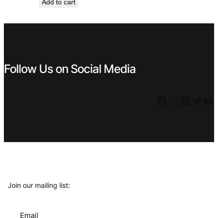
Add to cart
Follow Us on Social Media
Facebook
Instagram
LinkedIn
Twitter
YouTube
Join our mailing list:
Email