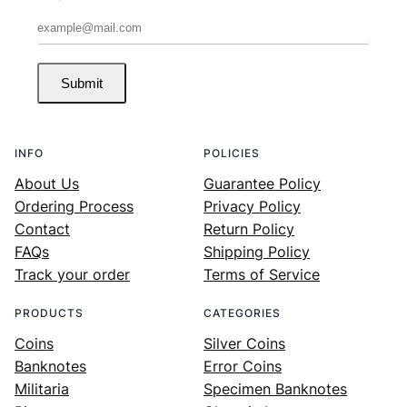
Submit
INFO
POLICIES
About Us
Guarantee Policy
Ordering Process
Privacy Policy
Contact
Return Policy
FAQs
Shipping Policy
Track your order
Terms of Service
PRODUCTS
CATEGORIES
Coins
Silver Coins
Banknotes
Error Coins
Militaria
Specimen Banknotes