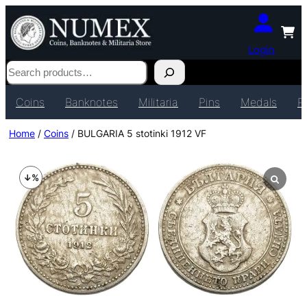
Login
Search
Coins
Banknotes
Militaria
Pins
Medals
P
Home
/
Coins
/ BULGARIA 5 stotinki 1912 VF