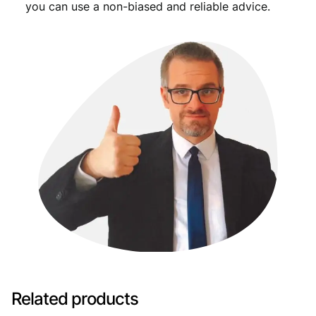
you can use a non-biased and reliable advice.
Related products