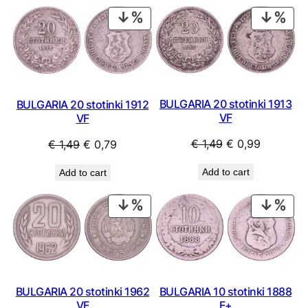
PRODUCT
PRO
ON
ON
SALE
SAL
BULGARIA 20 stotinki 1913
BULGARIA 20 stotinki 1912
VF
VF
Original
Current
Original
Current
€
1,49
€
0,99
€
1,49
€
0,79
price
price
price
price
Add to cart
Add to cart
was:
is:
was:
is:
€ 1,49.
€ 0,99.
€ 1,49.
€ 0,79.
PRODUCT
PRO
ON
ON
SALE
SAL
BULGARIA 20 stotinki 1962
BULGARIA 10 stotinki 1888
VF
F+