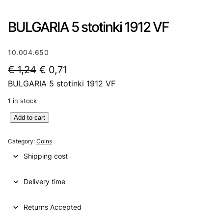
BULGARIA 5 stotinki 1912 VF
10.004.650
O
C
€
1,24
€
0,71
BULGARIA 5 stotinki 1912 VF
r
u
i
r
1 in stock
g
r
B
Add to cart
U
i
e
L
Category:
Coins
n
n
G
Shipping cost
A
a
t
R
l
p
Delivery time
I
A
p
r
5
Returns Accepted
r
i
s