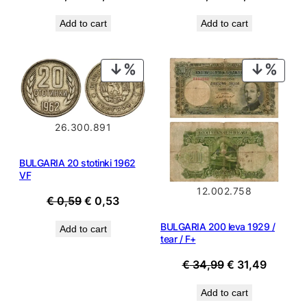
price
price
price
price
Add to cart
Add to cart
was:
is:
was:
is:
€ 0,69.
€ 0,49.
€ 0,69.
€ 0,49.
PRODUCT
PROD
ON
ON
SALE
SALE
26.300.891
BULGARIA 20 stotinki 1962
VF
12.002.758
Original
Current
€
0,59
€
0,53
price
price
BULGARIA 200 leva 1929 /
Add to cart
was:
is:
tear / F+
€ 0,59.
€ 0,53.
Original
Current
€
34,99
€
31,49
price
price
Add to cart
was:
is: