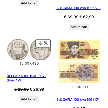
Add to cart
was:
is:
BULGARIA 100 leva 1925 VF-
€ 0,99.
€ 0,89.
Original
Current
€
69,99
€
62,99
price
price
Add to cart
was:
is:
€ 69,99.
€ 62,99
PRODUCT
ON
SALE
10.007.430
BULGARIA 100 leva 1937 /
Silver / VF
31.000.911
Original
Current
€
29,99
€
26,99
price
price
Add to cart
BULGARIA 100 leva 1991 XF
was:
is:
€ 29,99.
€ 26,99.