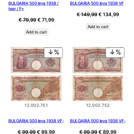
BULGARIA 500 leva 1938 /
BULGARIA 500 leva 1938 VF
tear / F+
Original
Curren
€
149,99
€
134,99
Original
Current
€
79,99
€
71,99
price
price
price
price
Add to cart
was:
is:
Add to cart
was:
is:
€ 149,99.
€ 134,
€ 79,99.
€ 71,99.
PRODUCT
PROD
ON
ON
SALE
SALE
12.002.751
12.002.752
BULGARIA 500 leva 1938 VF-
BULGARIA 500 leva 1938 VF-
Original
Current
Original
Current
€
99,99
€
89,99
€
99,99
€
89,99