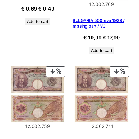
12.002.769
Original
Current
€
0,69
€
0,49
price
price
BULGARIA 500 leva 1929 /
Add to cart
was:
is:
missing part / VG
€ 0,69.
€ 0,49.
Original
Current
€
19,99
€
17,99
price
price
Add to cart
was:
is:
€ 19,99.
€ 17,99.
PRODUCT
PROD
ON
ON
SALE
SALE
12.002.759
12.002.741