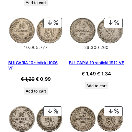
Add to cart
PRODUCT
PROD
ON
ON
SALE
SALE
10.005.777
26.300.260
BULGARIA 10 stotinki 1906
BULGARIA 10 stotinki 1912 VF
VF
Original
Current
€
1,49
€
1,34
Original
Current
€
1,29
€
0,99
price
price
price
price
Add to cart
was:
is:
Add to cart
was:
is:
€ 1,49.
€ 1,34.
€ 1,29.
€ 0,99.
PRODUCT
PROD
ON
ON
SALE
SALE