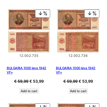
€ 44,99.
€ 40,49.
€ 19,99.
€ 17,99.
PRODUCT
PROD
ON
ON
SALE
SALE
12.002.735
12.002.736
BULGARIA 1000 leva 1942
BULGARIA 1000 leva 1942
VF+
VF+
Original
Current
Original
Current
€
59,99
€
53,99
€
59,99
€
53,99
price
price
price
price
Add to cart
Add to cart
was:
is:
was:
is:
€ 59,99.
€ 53,99.
€ 59,99.
€ 53,99
PRODUCT
PROD