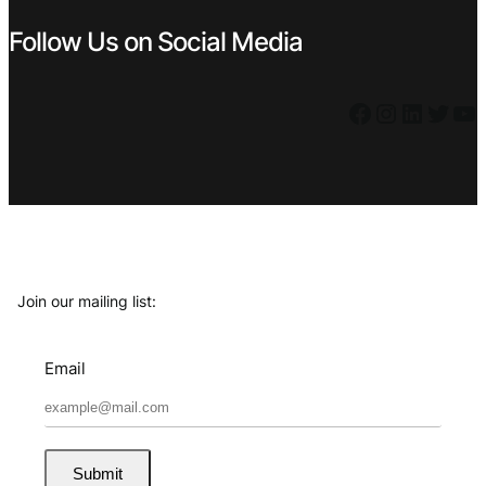
Follow Us on Social Media
Facebook
Instagram
LinkedIn
Twitter
YouTube
Join our mailing list:
Email
Submit