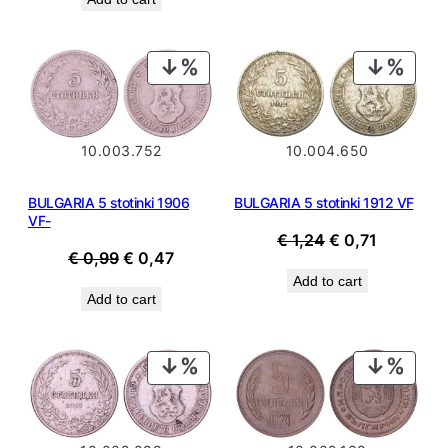
PRODUCT
PROD
ON
ON
SALE
SALE
10.003.752
10.004.650
BULGARIA 5 stotinki 1906
BULGARIA 5 stotinki 1912 VF
VF-
Original
Current
€
1,24
€
0,71
Original
Current
€
0,99
€
0,47
price
price
price
price
Add to cart
was:
is:
Add to cart
was:
is:
€ 1,24.
€ 0,71.
€ 0,99.
€ 0,47.
PRODUCT
PROD
ON
ON
SALE
SALE