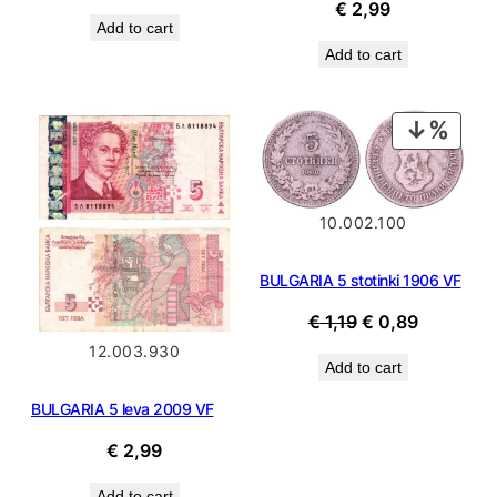
price
price
€
2,99
Add to cart
was:
is:
Add to cart
€ 49,99.
€ 44,99.
PROD
ON
SALE
10.002.100
BULGARIA 5 stotinki 1906 VF
Original
Current
€
1,19
€
0,89
price
price
12.003.930
Add to cart
was:
is:
€ 1,19.
€ 0,89.
BULGARIA 5 leva 2009 VF
€
2,99
Add to cart