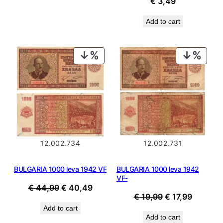
€
3,49
Add to cart
PRODUCT
PROD
ON
ON
SALE
SALE
12.002.734
12.002.731
BULGARIA 1000 leva 1942 VF
BULGARIA 1000 leva 1942
VF-
Original
Current
€
44,99
€
40,49
Original
Current
€
19,99
€
17,99
price
price
price
price
Add to cart
was:
is:
Add to cart
was:
is: