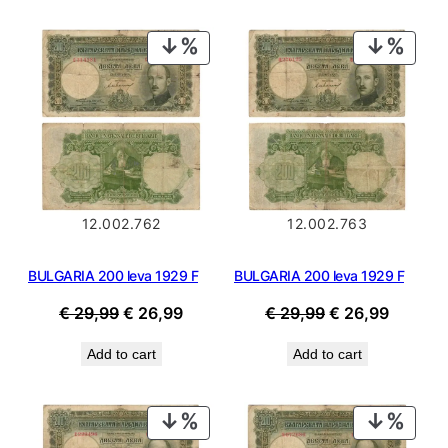
€ 34,99.
€ 31,49
PRODUCT
PROD
ON
ON
SALE
SALE
12.002.762
12.002.763
BULGARIA 200 leva 1929 F
BULGARIA 200 leva 1929 F
Original
Current
Original
Current
€
29,99
€
26,99
€
29,99
€
26,99
price
price
price
price
Add to cart
Add to cart
was:
is:
was:
is:
€ 29,99.
€ 26,99.
€ 29,99.
€ 26,99
PRODUCT
PROD
ON
ON