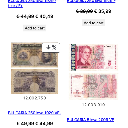
BULGARIA 250 leva 1929 /
BULGARIA 250 leva 1929 F
tear / F+
Original
Current
€
39,99
€
35,99
Original
Current
€
44,99
€
40,49
price
price
price
price
Add to cart
was:
is:
Add to cart
was:
is:
€ 39,99.
€ 35,99
€ 44,99.
€ 40,49.
PRODUCT
ON
SALE
12.002.750
12.003.919
BULGARIA 250 leva 1929 VF-
BULGARIA 5 leva 2009 VF
Original
Current
€
49,99
€
44,99