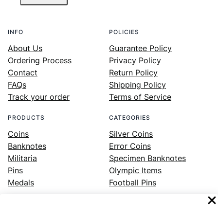
INFO
POLICIES
About Us
Guarantee Policy
Ordering Process
Privacy Policy
Contact
Return Policy
FAQs
Shipping Policy
Track your order
Terms of Service
PRODUCTS
CATEGORIES
Coins
Silver Coins
Banknotes
Error Coins
Militaria
Specimen Banknotes
Pins
Olympic Items
Medals
Football Pins