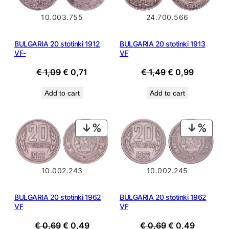
10.003.755
24.700.566
BULGARIA 20 stotinki 1912
BULGARIA 20 stotinki 1913
VF-
VF
Original
Current
Original
Current
€
1,09
€
0,71
€
1,49
€
0,99
price
price
price
price
Add to cart
Add to cart
was:
is:
was:
is:
€ 1,09.
€ 0,71.
€ 1,49.
€ 0,99.
PRODUCT
PROD
ON
ON
SALE
SALE
10.002.243
10.002.245
BULGARIA 20 stotinki 1962
BULGARIA 20 stotinki 1962
VF
VF
Original
Current
Original
Current
€
0,69
€
0,49
€
0,69
€
0,49