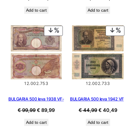
price
price
price
price
Add to cart
Add to cart
was:
is:
was:
is:
€ 99,99.
€ 89,99.
€ 99,99.
€ 89,99
PRODUCT
PROD
ON
ON
SALE
SALE
12.002.753
12.002.733
BULGARIA 500 leva 1938 VF-
BULGARIA 500 leva 1942 VF
Original
Current
Original
Curren
€
99,99
€
89,99
€
44,99
€
40,49
price
price
price
price
Add to cart
Add to cart
was:
is:
was:
is:
€ 99,99.
€ 89,99.
€ 44,99.
€ 40,4