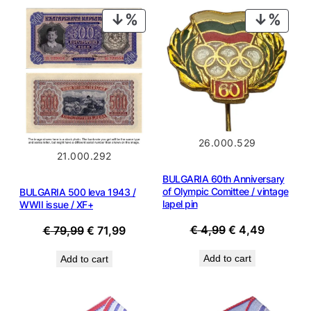
PRODUCT
PROD
ON
ON
SALE
SALE
26.000.529
21.000.292
BULGARIA 60th Anniversary
of Olympic Comittee / vintage
BULGARIA 500 leva 1943 /
lapel pin
WWII issue / XF+
Original
Current
€
4,99
€
4,49
Original
Current
€
79,99
€
71,99
price
price
price
price
Add to cart
Add to cart
was:
is:
was:
is:
€ 4,99.
€ 4,49.
€ 79,99.
€ 71,99.