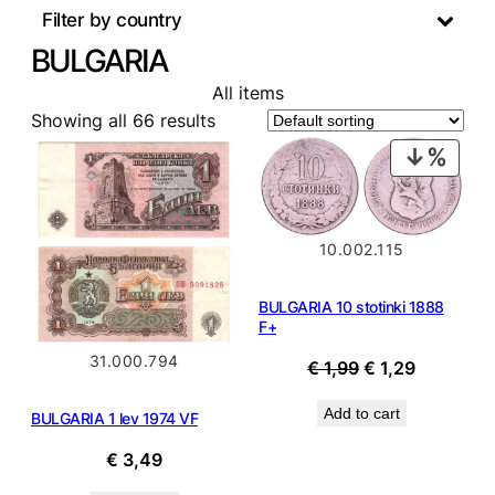
Filter by country
BULGARIA
All items
Showing all 66 results
PROD
ON
SALE
10.002.115
BULGARIA 10 stotinki 1888
F+
31.000.794
Original
Current
€
1,99
€
1,29
price
price
Add to cart
BULGARIA 1 lev 1974 VF
was:
is:
€ 1,99.
€ 1,29.
€
3,49