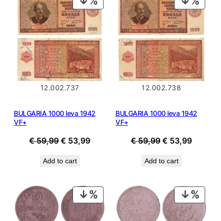
ON
ON
SALE
SALE
12.002.737
12.002.738
BULGARIA 1000 leva 1942
BULGARIA 1000 leva 1942
VF+
VF+
Original
Current
Original
Current
€
59,99
€
53,99
€
59,99
€
53,99
price
price
price
price
Add to cart
Add to cart
was:
is:
was:
is:
€ 59,99.
€ 53,99.
€ 59,99.
€ 53,99
PRODUCT
PROD
ON
ON
SALE
SALE