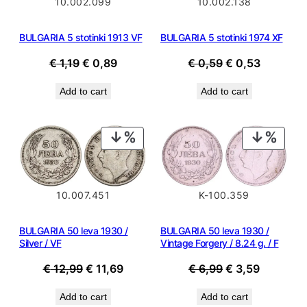
10.002.099
10.002.138
BULGARIA 5 stotinki 1913 VF
BULGARIA 5 stotinki 1974 XF
Original
Current
Original
Current
€
1,19
€
0,89
€
0,59
€
0,53
price
price
price
price
Add to cart
Add to cart
was:
is:
was:
is:
€ 1,19.
€ 0,89.
€ 0,59.
€ 0,53.
PRODUCT
PROD
ON
ON
SALE
SALE
10.007.451
K-100.359
BULGARIA 50 leva 1930 /
BULGARIA 50 leva 1930 /
Silver / VF
Vintage Forgery / 8.24 g. / F
Original
Current
Original
Current
€
12,99
€
11,69
€
6,99
€
3,59
price
price
price
price
Add to cart
Add to cart
was:
is:
was:
is: