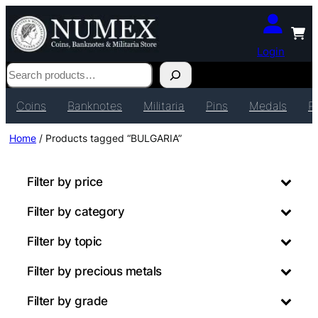
Login
Search
Coins
Banknotes
Militaria
Pins
Medals
P
Home
/ Products tagged “BULGARIA”
Filter by price
Filter by category
Filter by topic
Filter by precious metals
Filter by grade