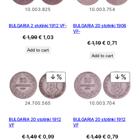
10.003.825
10.003.754
BULGARIA 2 stotinki 1912 VF-
BULGARIA 20 stotinki 1906
VF-
Original
Current
€
1,99
€
1,03
Original
Current
€
1,19
€
0,71
price
price
price
price
Add to cart
was:
is:
Add to cart
was:
is:
€ 1,99.
€ 1,03.
€ 1,19.
€ 0,71.
PRODUCT
PROD
ON
ON
SALE
SALE
10.003.704
24.700.565
BULGARIA 20 stotinki 1912
BULGARIA 20 stotinki 1912
VF
VF
Original
Current
Original
Current
€
1,49
€
0,79
€
1,49
€
0,99