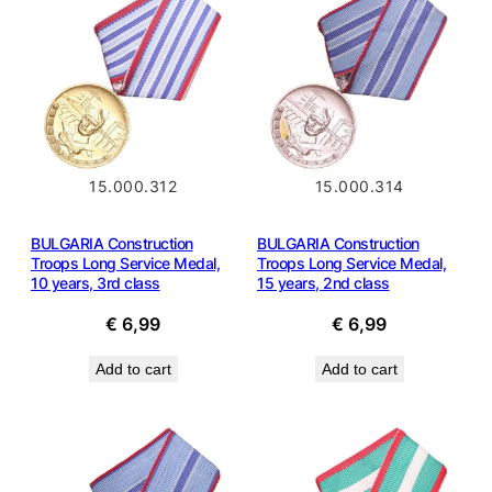
15.000.312
15.000.314
BULGARIA Construction
BULGARIA Construction
Troops Long Service Medal,
Troops Long Service Medal,
10 years, 3rd class
15 years, 2nd class
€
6,99
€
6,99
Add to cart
Add to cart