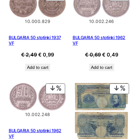
ON
ON
SALE
SALE
10.002.246
10.000.829
BULGARIA 50 stotinki 1962
BULGARIA 50 stotinki 1937
VF
VF
Original
Current
Original
Current
€
0,69
€
0,49
€
2,49
€
0,99
price
price
price
price
Add to cart
Add to cart
was:
is:
was:
is:
€ 0,69.
€ 0,49.
€ 2,49.
€ 0,99.
PRODUCT
PROD
ON
ON
SALE
SALE
10.002.248
BULGARIA 50 stotinki 1962
VF