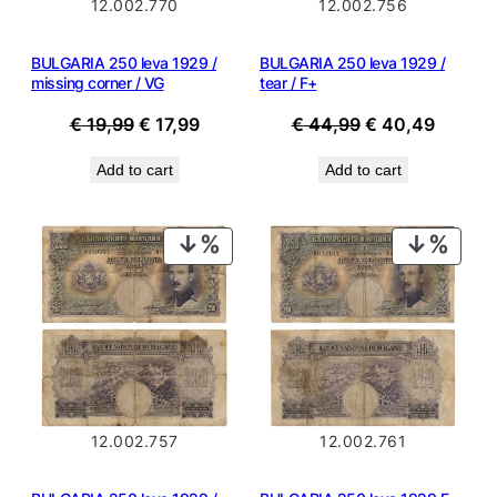
12.002.770
12.002.756
BULGARIA 250 leva 1929 /
BULGARIA 250 leva 1929 /
missing corner / VG
tear / F+
Original
Current
Original
Curren
€
19,99
€
17,99
€
44,99
€
40,49
price
price
price
price
Add to cart
Add to cart
was:
is:
was:
is:
€ 19,99.
€ 17,99.
€ 44,99.
€ 40,4
PRODUCT
PROD
ON
ON
SALE
SALE
12.002.757
12.002.761