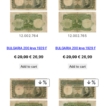
SALE
SALE
12.002.764
12.002.765
BULGARIA 200 leva 1929 F
BULGARIA 200 leva 1929 F
Original
Current
Original
Current
€
29,99
€
26,99
€
29,99
€
26,99
price
price
price
price
Add to cart
Add to cart
was:
is:
was:
is:
€ 29,99.
€ 26,99.
€ 29,99.
€ 26,99
PRODUCT
PROD
ON
ON
SALE
SALE