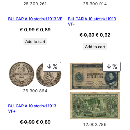
26.300.261
26.300.914
BULGARIA 10 stotinki 1913 VF
BULGARIA 10 stotinki 1913
VF-
Original
Current
€
0,99
€
0,89
Original
Current
€
0,69
€
0,62
price
price
price
price
Add to cart
was:
is:
Add to cart
was:
is:
€ 0,99.
€ 0,89.
€ 0,69.
€ 0,62.
PRODUCT
PROD
ON
ON
SALE
SALE
26.300.864
BULGARIA 10 stotinki 1913
VF+
Original
Current
€
0,99
€
0,89
12.002.786
price
price