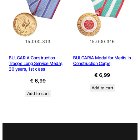
15.000.313
15.000.316
BULGARIA Construction
BULGARIA Medal for Merits in
Troops Long Service Medal,
Construction Corps
20 years, 1st class
€
6,99
€
6,99
Add to cart
Add to cart