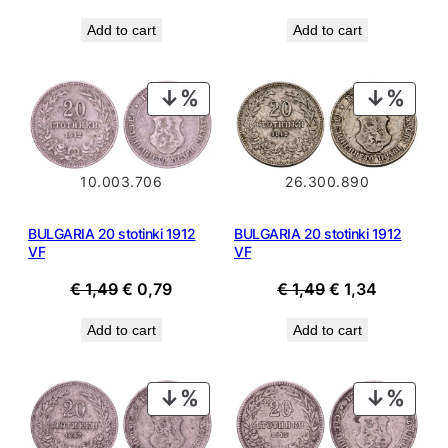
price
price
price
price
Add to cart
Add to cart
was:
is:
was:
is:
€ 1,49.
€ 0,79.
€ 1,49.
€ 0,99.
PRODUCT
PROD
ON
ON
SALE
SALE
10.003.706
26.300.890
BULGARIA 20 stotinki 1912
BULGARIA 20 stotinki 1912
VF
VF
Original
Current
Original
Current
€
1,49
€
0,79
€
1,49
€
1,34
price
price
price
price
Add to cart
Add to cart
was:
is:
was:
is:
€ 1,49.
€ 0,79.
€ 1,49.
€ 1,34.
PRODUCT
PROD
ON
ON
SALE
SALE