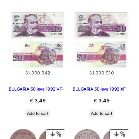
€ 12,99.
€ 11,69.
€ 6,99.
€ 3,59.
31.000.942
31.000.910
BULGARIA 50 leva 1992 VF-
BULGARIA 50 leva 1992 XF
€
3,49
€
3,49
Add to cart
Add to cart
PRODUCT
PROD