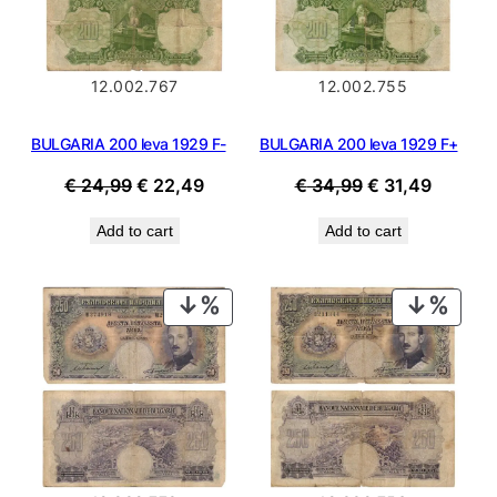
12.002.767
12.002.755
BULGARIA 200 leva 1929 F-
BULGARIA 200 leva 1929 F+
Original
Current
Original
Current
€
24,99
€
22,49
€
34,99
€
31,49
price
price
price
price
Add to cart
Add to cart
was:
is:
was:
is:
€ 24,99.
€ 22,49.
€ 34,99.
€ 31,49
PRODUCT
PROD
ON
ON
SALE
SALE