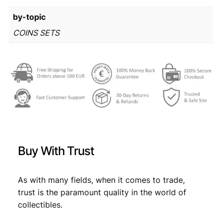
r
8
by-topic
o
m
6
,
COINS SETS
i
4
4
n
,
9
t
s
9
.
e
9
t
q
.
u
a
n
Buy With Trust
t
i
t
As with many fields, when it comes to trade,
y
trust is the paramount quality in the world of
collectibles.