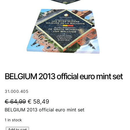
BELGIUM 2013 official euro mint set
31.000.405
O
C
€
64,99
€
58,49
BELGIUM 2013 official euro mint set
r
u
i
r
1 in stock
g
r
B
Add to cart