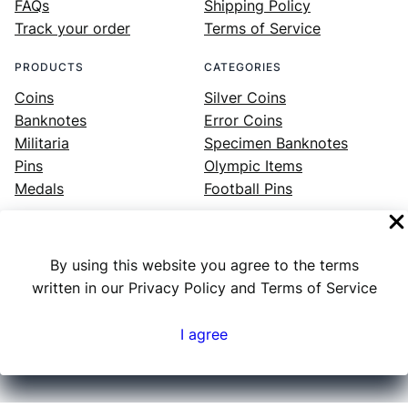
FAQs
Shipping Policy
Track your order
Terms of Service
PRODUCTS
CATEGORIES
Coins
Silver Coins
Banknotes
Error Coins
Militaria
Specimen Banknotes
Pins
Olympic Items
Medals
Football Pins
By using this website you agree to the terms
Facebook
Instagram
LinkedIn
Twitter
YouTube
written in our Privacy Policy and Terms of Service
I agree
Numex
© 2023 ·
· All rights reserved