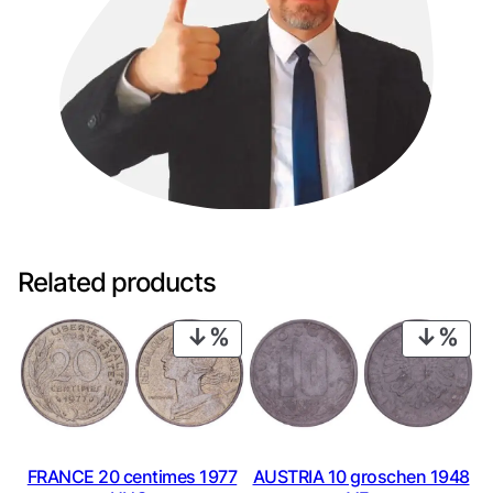
Related products
PRODUCT
PRO
ON
ON
SALE
SAL
FRANCE 20 centimes 1977
AUSTRIA 10 groschen 1948