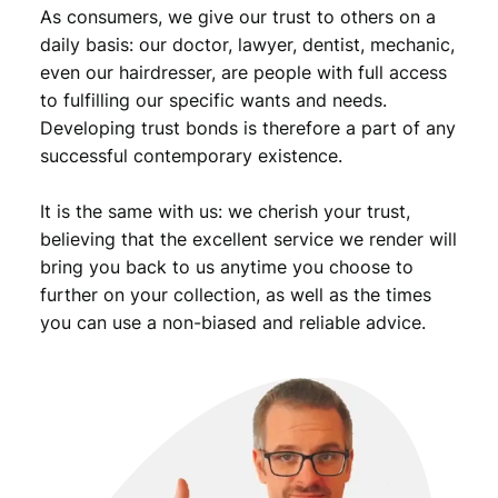
As consumers, we give our trust to others on a
daily basis: our doctor, lawyer, dentist, mechanic,
even our hairdresser, are people with full access
to fulfilling our specific wants and needs.
Developing trust bonds is therefore a part of any
successful contemporary existence.
It is the same with us: we cherish your trust,
believing that the excellent service we render will
bring you back to us anytime you choose to
further on your collection, as well as the times
you can use a non-biased and reliable advice.