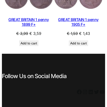
GREAT BRITAIN 1 penny
GREAT BRITAIN 1 penny
1899 F+
1905 F+
Original
Current
Original
Current
€
3,99
€
3,59
€
1,59
€
1,43
price
price
price
price
Add to cart
Add to cart
was:
is:
was:
is:
€ 3,99.
€ 3,59.
€ 1,59.
€ 1,43.
Follow Us on Social Media
Facebook
Instagram
LinkedIn
Twitter
YouTube