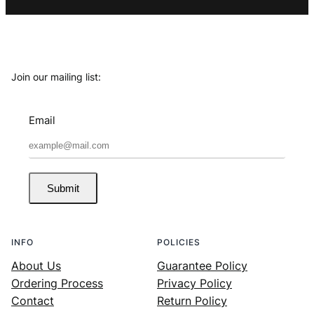
Join our mailing list:
Email
Submit
INFO
POLICIES
About Us
Guarantee Policy
Ordering Process
Privacy Policy
Contact
Return Policy