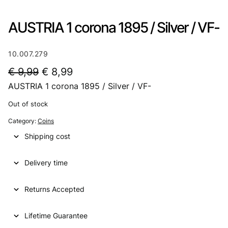
AUSTRIA 1 corona 1895 / Silver / VF-
10.007.279
O
C
€
9,99
€
8,99
AUSTRIA 1 corona 1895 / Silver / VF-
r
u
i
r
Out of stock
g
r
Category:
Coins
i
e
Shipping cost
n
n
Delivery time
a
t
l
p
Returns Accepted
p
r
Lifetime Guarantee
r
i