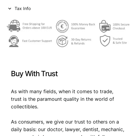
i
c
Tax Info
c
e
e
i
w
s
a
:
s
€
:
€
8
Buy With Trust
,
9
9
As with many fields, when it comes to trade,
trust is the paramount quality in the world of
,
9
collectibles.
9
.
9
As consumers, we give our trust to others on a
daily basis: our doctor, lawyer, dentist, mechanic,
.