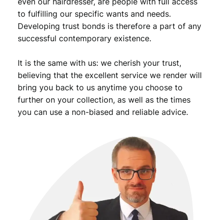
even our hairdresser, are people with full access
to fulfilling our specific wants and needs.
Developing trust bonds is therefore a part of any
successful contemporary existence.
It is the same with us: we cherish your trust,
believing that the excellent service we render will
bring you back to us anytime you choose to
further on your collection, as well as the times
you can use a non-biased and reliable advice.