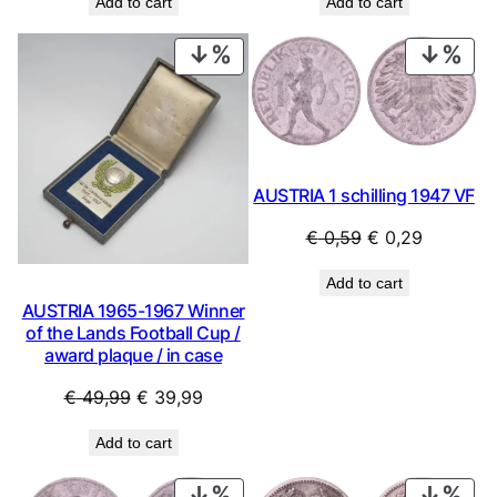
Add to cart
Add to cart
was:
is:
was:
is:
€ 0,79.
€ 0,69.
€ 0,79.
€ 0,69.
PRODUCT
PRO
ON
ON
SALE
SAL
AUSTRIA 1 schilling 1947 VF
Original
Current
€
0,59
€
0,29
price
price
Add to cart
was:
is:
AUSTRIA 1965-1967 Winner
€ 0,59.
€ 0,29.
of the Lands Football Cup /
award plaque / in case
Original
Current
€
49,99
€
39,99
price
price
Add to cart
was:
is:
€ 49,99.
€ 39,99.
PRODUCT
PRO