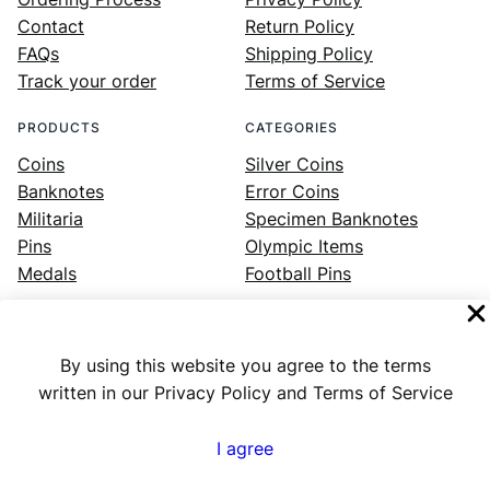
Contact
Return Policy
FAQs
Shipping Policy
Track your order
Terms of Service
PRODUCTS
CATEGORIES
Coins
Silver Coins
Banknotes
Error Coins
Militaria
Specimen Banknotes
Pins
Olympic Items
Medals
Football Pins
By using this website you agree to the terms
Facebook
Instagram
LinkedIn
Twitter
YouTube
written in our Privacy Policy and Terms of Service
I agree
Numex
© 2023 ·
· All rights reserved