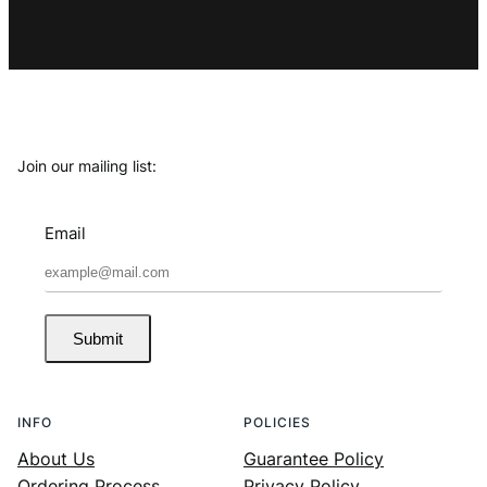
Join our mailing list:
Email
Submit
INFO
POLICIES
About Us
Guarantee Policy
Ordering Process
Privacy Policy