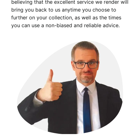
believing that the excellent service we render will
bring you back to us anytime you choose to
further on your collection, as well as the times
you can use a non-biased and reliable advice.