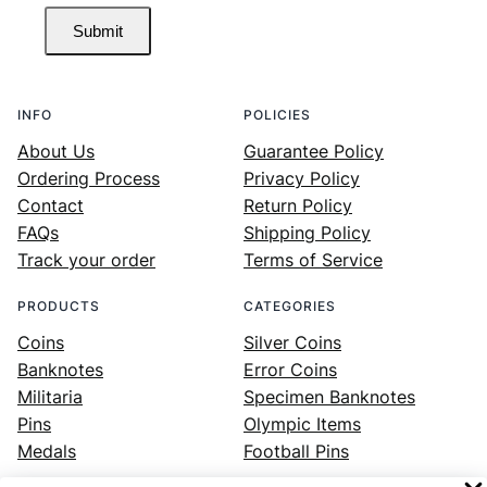
Submit
INFO
POLICIES
About Us
Guarantee Policy
Ordering Process
Privacy Policy
Contact
Return Policy
FAQs
Shipping Policy
Track your order
Terms of Service
PRODUCTS
CATEGORIES
Coins
Silver Coins
Banknotes
Error Coins
Militaria
Specimen Banknotes
Pins
Olympic Items
Medals
Football Pins