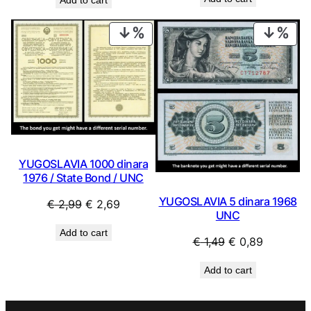
was:
is:
€ 69,99.
€ 29,99
PRODUCT
PRO
ON
ON
SALE
SAL
YUGOSLAVIA 1000 dinara
1976 / State Bond / UNC
YUGOSLAVIA 5 dinara 1968
Original
Current
€
2,99
€
2,69
UNC
price
price
Add to cart
was:
is:
Original
Current
€
1,49
€
0,89
€ 2,99.
€ 2,69.
price
price
Add to cart
was:
is:
€ 1,49.
€ 0,89.