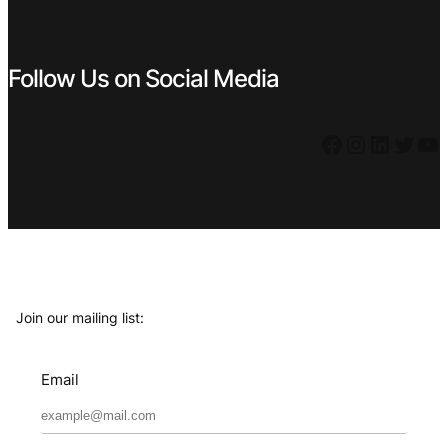
Follow Us on Social Media
Facebook
Instagram
LinkedIn
Twitter
YouTube
Join our mailing list:
Email