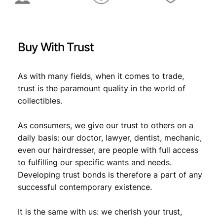
:
7
U
€
1
N
,
C
Buy With Trust
q
1
6
u
,
1
a
As with many fields, when it comes to trade,
7
.
n
trust is the paramount quality in the world of
t
9
collectibles.
i
.
t
As consumers, we give our trust to others on a
y
daily basis: our doctor, lawyer, dentist, mechanic,
even our hairdresser, are people with full access
to fulfilling our specific wants and needs.
Developing trust bonds is therefore a part of any
successful contemporary existence.
It is the same with us: we cherish your trust,