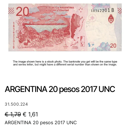
ARGENTINA 20 pesos 2017 UNC
31.500.224
O
C
€
1,79
€
1,61
ARGENTINA 20 pesos 2017 UNC
r
u