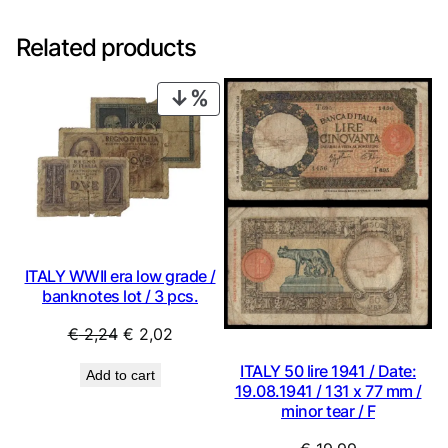
Related products
PRODUCT
ON
SALE
ITALY WWII era low grade /
banknotes lot / 3 pcs.
Original
Current
€
2,24
€
2,02
price
price
ITALY 50 lire 1941 / Date:
Add to cart
was:
is:
19.08.1941 / 131 x 77 mm /
€ 2,24.
€ 2,02.
minor tear / F