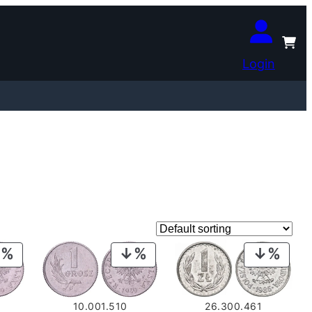
Login
PRODUCT
PRODUCT
PROD
ON
ON
ON
SALE
SALE
SALE
10.001.510
26.300.461