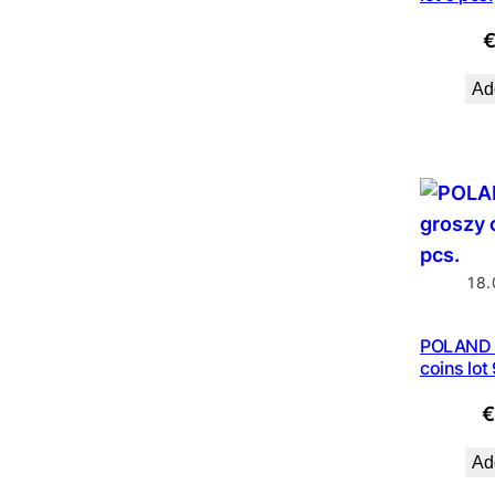
Add
18.
POLAND 
coins lot
Add