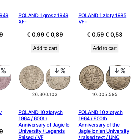
1949
POLAND 1 grosz 1949
POLAND 1 zloty 1985
XF-
VF+
nal
Current
Original
Current
Original
Curre
9
€
0,99
€
0,89
€
0,59
€
0,53
price
price
price
price
price
Add to cart
Add to cart
is:
was:
is:
was:
is:
9.
€ 0,89.
€ 0,99.
€ 0,89.
€ 0,59.
€ 0,53
PRODUCT
PRODUCT
PROD
ON
ON
ON
SALE
SALE
SALE
26.300.103
10.005.595
y
POLAND 10 zlotych
POLAND 10 zlotych
1964 / 600th
1964 / 600th
Anniversary of Jagiello
Anniversary of the
nal
Current
University / Legends
Jagiellonian University
9
Raised / VF
/ raised text / UNC
price