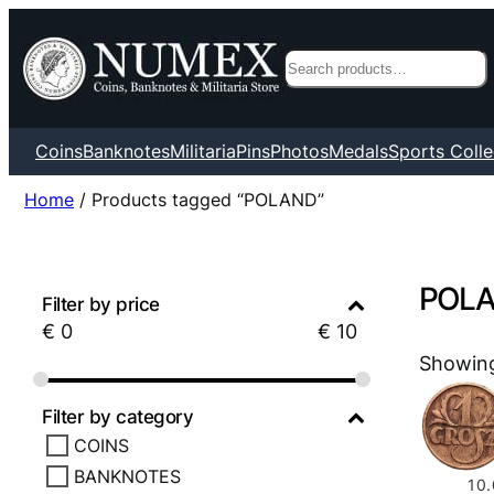
Search
Coins
Banknotes
Militaria
Pins
Photos
Medals
Sports Colle
Home
/ Products tagged “POLAND”
POL
Filter by price
€
0
€
10
Showing 
Filter by category
COINS
BANKNOTES
10