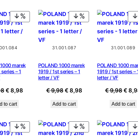
PRODUCT
PRODUCT
ON
ON
SALE
SALE
.001.084
31.001.087
31.001.089
1000 marek
POLAND 1000 marek
POLAND 1000 ma
 series – 1
1919 / 1st series – 1
1919 / 1st series – 
F
letter / VF
letter / VF
Original
Current
Original
Current
Origi
98
€
8,98
€
9,98
€
8,98
€
9,98
€
8,9
price
price
price
price
price
 to cart
Add to cart
Add to cart
was:
is:
was:
is:
was:
€ 9,98.
€ 8,98.
€ 9,98.
€ 8,98.
€ 9,9
PRODUCT
PRODUCT
ON
ON