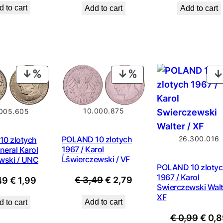
 to cart
Add to cart
Add to cart
was:
was:
is:
€ 0,9
€ 0,99.
€ 0,89.
PRODUCT
PRODUCT
ON
ON
SALE
SALE
10.000.875
005.605
26.300.016
POLAND 10 zlotych
0 zlotych
1967 / Karol
neral Karol
Ĺšwierczewski / VF
wski / UNC
POLAND 10 zloty
1967 / Karol
Original
Current
Original
Current
€
3,49
€
2,79
49
€
1,99
Swierczewski Walt
price
price
price
price
XF
Add to cart
 to cart
was:
is:
was:
is:
Origi
€
0,99
€
0,8
€ 3,49.
€ 2,79.
€ 2,49.
€ 1,99.