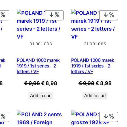
PRODUCT
PRODUCT
PROD
ON
ON
ON
SALE
SALE
SALE
31.001.083
31.001.085
rek
POLAND 1000 marek
POLAND 1000 marek
1
1919 / 1st series – 2
1919 / 1st series – 2
letters / VF
letters / VF
nal
Current
Original
Current
Original
Curre
8
€
9,98
€
8,98
€
9,98
€
8,98
price
price
price
price
price
Add to cart
Add to cart
is:
was:
is:
was:
is:
8.
€ 8,98.
€ 9,98.
€ 8,98.
€ 9,98.
€ 8,98
PRODUCT
PROD
ON
ON