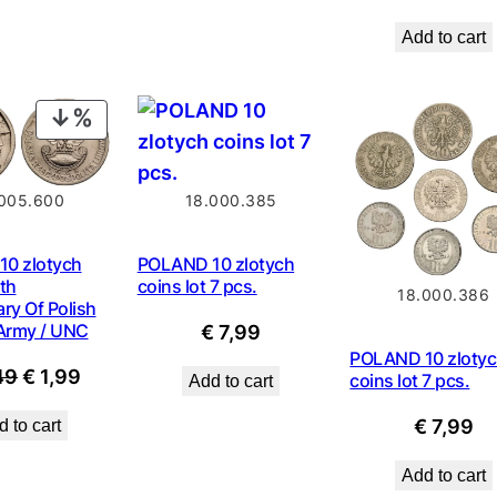
price
Add to cart
was:
€ 0,9
PRODUCT
ON
SALE
18.000.385
005.600
POLAND 10 zlotych
0 zlotych
coins lot 7 pcs.
th
18.000.386
ry Of Polish
 Army / UNC
€
7,99
POLAND 10 zloty
Original
Current
49
€
1,99
coins lot 7 pcs.
Add to cart
price
price
€
7,99
 to cart
was:
is:
€ 2,49.
€ 1,99.
Add to cart