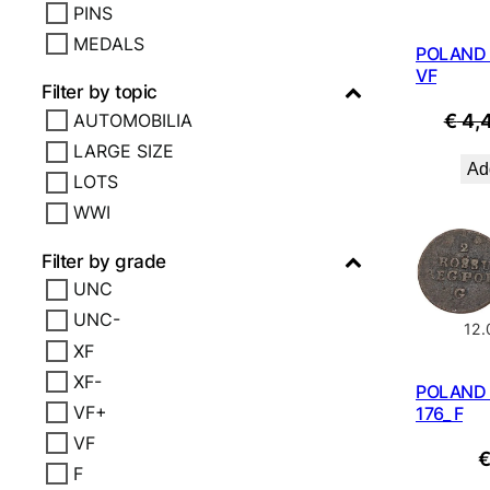
PINS
MEDALS
POLAND 1
VF
Filter by topic
€
4,
AUTOMOBILIA
LARGE SIZE
Add
LOTS
WWI
Filter by grade
UNC
UNC-
12
XF
XF-
POLAND 
VF+
176_ F
VF
F