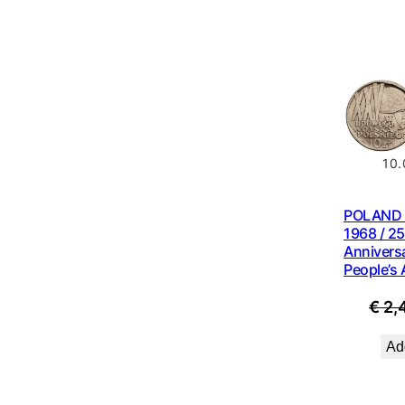
10.
POLAND 1
1968 / 25
Anniversa
People’s
€
2,
Add