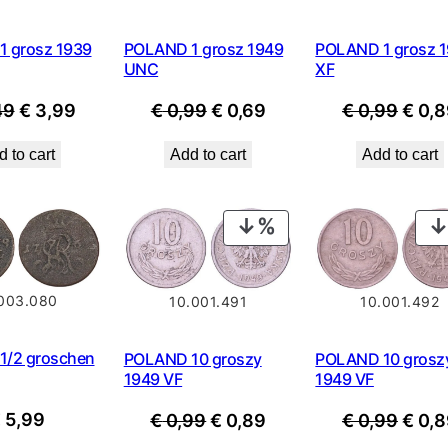
 grosz 1939
POLAND 1 grosz 1949
POLAND 1 grosz 
UNC
XF
Original
Current
Original
Current
Origi
49
€
3,99
€
0,99
€
0,69
€
0,99
€
0,8
price
price
price
price
price
 to cart
Add to cart
Add to cart
was:
is:
was:
is:
was:
€ 4,49.
€ 3,99.
€ 0,99.
€ 0,69.
€ 0,9
PRODUCT
ON
SALE
.003.080
10.001.492
10.001.491
1/2 groschen
POLAND 10 grosz
POLAND 10 groszy
1949 VF
1949 VF
Origi
Original
Current
€
5,99
€
0,99
€
0,8
€
0,99
€
0,89
price
price
price