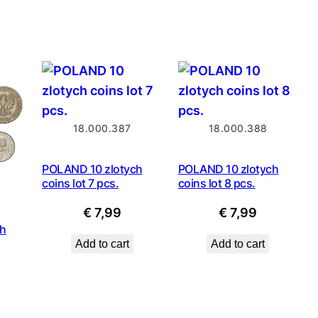
price
€ 3,99.
€ 2,79.
is:
9.
€ 0,89.
18.000.387
18.000.388
POLAND 10 zlotych
POLAND 10 zlotych
coins lot 7 pcs.
coins lot 8 pcs.
€
7,99
€
7,99
ch
Add to cart
Add to cart