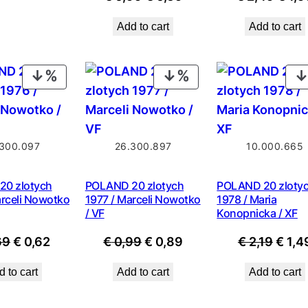
price
price
price
Add to cart
Add to cart
was:
is:
was:
€ 0,99.
€ 0,69.
€ 2,4
PRODUCT
PRODUCT
ON
ON
SALE
SALE
300.097
26.300.897
10.000.665
0 zlotych
POLAND 20 zlotych
POLAND 20 zloty
arceli Nowotko
1977 / Marceli Nowotko
1978 / Maria
/ VF
Konopnicka / XF
Original
Current
Original
Current
Origi
69
€
0,62
€
0,99
€
0,89
€
2,19
€
1,4
price
price
price
price
price
 to cart
Add to cart
Add to cart
was:
is:
was:
is:
was:
€ 0,69.
€ 0,62.
€ 0,99.
€ 0,89.
€ 2,19