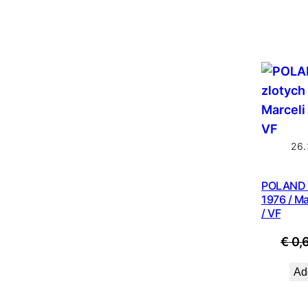
26.
POLAND 2
1976 / M
/ VF
€
0,
Add