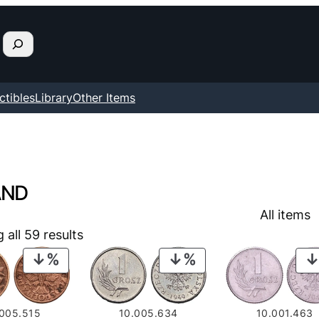
ctibles
Library
Other Items
AND
All items
all 59 results
PRODUCT
PRODUCT
ON
ON
SALE
SALE
.005.515
10.005.634
10.001.463