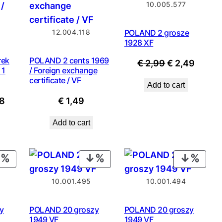
10.005.577
SALE
SALE
12.004.118
POLAND 2 grosze
1928 XF
rek
POLAND 2 cents 1969
Original
Curre
€
2,99
€
2,49
 1
/ Foreign exchange
price
price
certificate / VF
Add to cart
was:
is:
nal
Current
8
€
1,49
€ 2,99.
€ 2,49
price
Add to cart
is:
8.
€ 8,98.
PRODUCT
PRODUCT
PROD
ON
ON
ON
10.001.495
10.001.494
SALE
SALE
SALE
y
POLAND 20 groszy
POLAND 20 groszy
1949 VF
1949 VF