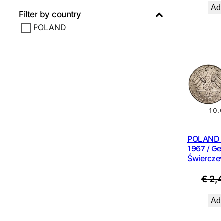
Add
Filter by country
POLAND
10.
POLAND 1
1967 / Ge
Świercze
€
2,
Add