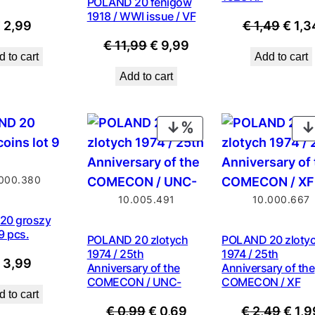
POLAND 20 fenigow
1918 / WWI issue / VF
Origi
€
2,99
€
1,49
€
1,3
Original
Current
price
€
11,99
€
9,99
 to cart
Add to cart
price
price
was:
Add to cart
was:
is:
€ 1,4
€ 11,99.
€ 9,99.
PRODUCT
ON
SALE
000.380
10.005.491
10.000.667
20 groszy
 9 pcs.
POLAND 20 zlotych
POLAND 20 zloty
1974 / 25th
1974 / 25th
€
3,99
Anniversary of the
Anniversary of the
COMECON / UNC-
COMECON / XF
 to cart
Original
Current
Origi
€
0,99
€
0,69
€
2,49
€
1,9