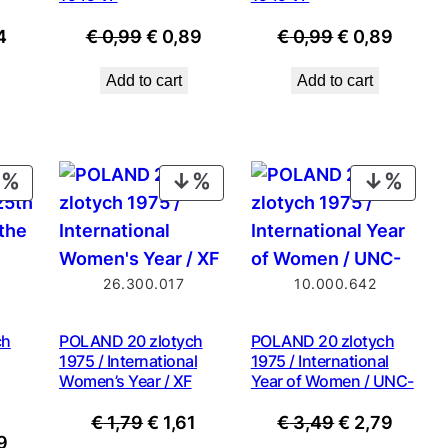
nal
Current
Original
Current
Original
Curre
4
€
0,99
€
0,89
€
0,99
€
0,89
price
price
price
price
price
Add to cart
Add to cart
is:
was:
is:
was:
is:
9.
€ 1,34.
€ 0,99.
€ 0,89.
€ 0,99.
€ 0,89
PRODUCT
PRODUCT
PROD
ON
ON
ON
SALE
SALE
SALE
26.300.017
10.000.642
ch
POLAND 20 zlotych
POLAND 20 zlotych
1975 / International
1975 / International
Women’s Year / XF
Year of Women / UNC-
Original
Current
Original
Curre
€
1,79
€
1,61
€
3,49
€
2,79
nal
Current
9