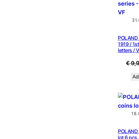
31
POLAND 
1919 / 1st
letters / 
€
9,
Add
18.
POLAND 2
lot 6 pcs.