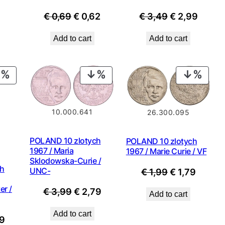
is:
Original
Current
Original
Curre
€
0,69
€
0,62
€
3,49
€
2,99
9.
€ 0,89.
price
price
price
price
Add to cart
Add to cart
was:
is:
was:
is:
€ 0,69.
€ 0,62.
€ 3,49.
€ 2,99
PRODUCT
PRODUCT
PROD
ON
ON
ON
SALE
SALE
SALE
10.000.641
26.300.095
POLAND 10 zlotych
POLAND 10 zlotych
1967 / Maria
1967 / Marie Curie / VF
Sklodowska-Curie /
ch
UNC-
Original
Curren
€
1,99
€
1,79
price
price
er /
Original
Current
€
3,99
€
2,79
Add to cart
was:
is:
price
price
€ 1,99.
€ 1,79.
Add to cart
nal
Current
was:
is:
9