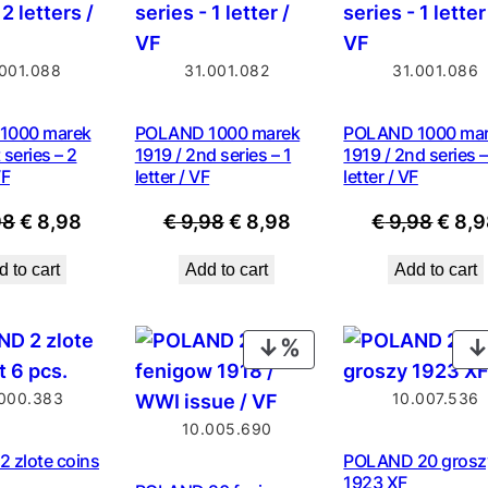
SALE
SALE
.001.088
31.001.082
31.001.086
1000 marek
POLAND 1000 marek
POLAND 1000 ma
 series – 2
1919 / 2nd series – 1
1919 / 2nd series –
VF
letter / VF
letter / VF
Original
Current
Original
Current
Origi
98
€
8,98
€
9,98
€
8,98
€
9,98
€
8,9
price
price
price
price
price
 to cart
Add to cart
Add to cart
was:
is:
was:
is:
was:
€ 9,98.
€ 8,98.
€ 9,98.
€ 8,98.
€ 9,9
PRODUCT
ON
000.383
10.007.536
SALE
10.005.690
 zlote coins
POLAND 20 grosz
1923 XF