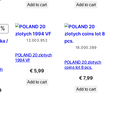
price
price
price
price
Add to cart
Add to cart
price
was:
is:
was:
is:
is:
€ 1,79.
€ 1,61.
€ 3,49.
€ 2,79
9.
€ 1,99.
PRODUCT
ON
12.003.952
SALE
18.000.389
POLAND 20 zlotych
1994 VF
POLAND 20 zlotych
coins lot 8 pcs.
ch
€
5,99
€
7,99
Add to cart
Add to cart
nal
Current
9
price
is:
.
€ 1,49.