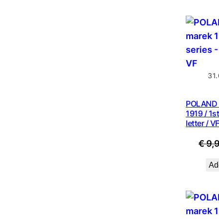
31
POLAND 
1919 / 1st
letter / V
€
9,
Add