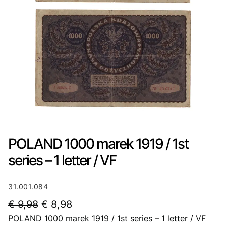
POLAND 1000 marek 1919 / 1st
series – 1 letter / VF
31.001.084
O
C
€
9,98
€
8,98
POLAND 1000 marek 1919 / 1st series – 1 letter / VF
r
u