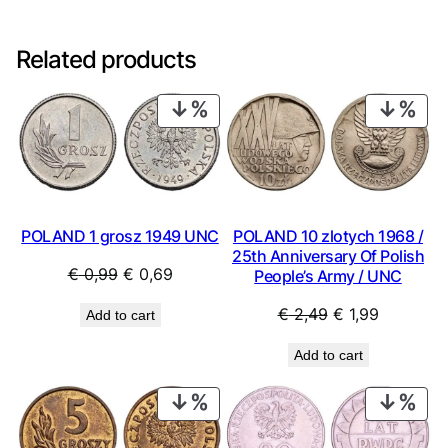
Related products
PRODUCT
PRO
ON
ON
SALE
SAL
POLAND 1 grosz 1949 UNC
POLAND 10 zlotych 1968 /
25th Anniversary Of Polish
Original
Current
€
0,99
€
0,69
People’s Army / UNC
price
price
Original
Current
€
2,49
€
1,99
Add to cart
was:
is:
price
price
€ 0,99.
€ 0,69.
Add to cart
was:
is:
€ 2,49.
€ 1,99.
PRODUCT
PRO
ON
ON
SALE
SAL