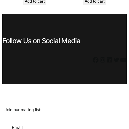
Add to cart
Add to cart
was:
is:
was:
is:
€ 0,99.
€ 0,89.
€ 0,99.
€ 0,89.
Follow Us on Social Media
Facebook
Instagram
LinkedIn
Twitter
YouTube
Join our mailing list:
Email