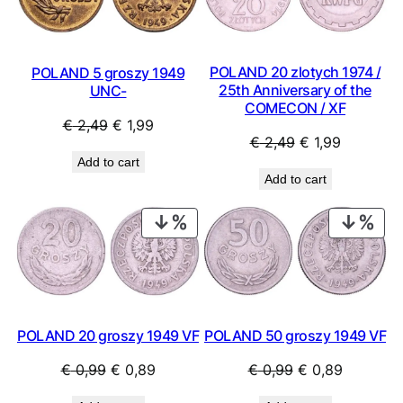
POLAND 20 zlotych 1974 /
POLAND 5 groszy 1949
25th Anniversary of the
UNC-
COMECON / XF
Original
Current
€
2,49
€
1,99
Original
Current
€
2,49
€
1,99
price
price
Add to cart
price
price
was:
is:
Add to cart
was:
is:
€ 2,49.
€ 1,99.
€ 2,49.
€ 1,99.
PRODUCT
PRO
ON
ON
SALE
SAL
POLAND 20 groszy 1949 VF
POLAND 50 groszy 1949 VF
Original
Current
Original
Current
€
0,99
€
0,89
€
0,99
€
0,89
price
price
price
price