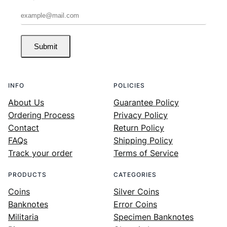
Submit
INFO
POLICIES
About Us
Guarantee Policy
Ordering Process
Privacy Policy
Contact
Return Policy
FAQs
Shipping Policy
Track your order
Terms of Service
PRODUCTS
CATEGORIES
Coins
Silver Coins
Banknotes
Error Coins
Militaria
Specimen Banknotes