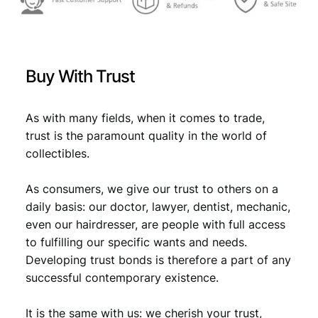
9
:
/
1
€
8
s
,
t
Buy With Trust
s
9
9
e
,
8
r
As with many fields, when it comes to trade,
9
.
i
trust is the paramount quality in the world of
e
8
collectibles.
s
.
–
As consumers, we give our trust to others on a
1
l
daily basis: our doctor, lawyer, dentist, mechanic,
e
even our hairdresser, are people with full access
t
to fulfilling our specific wants and needs.
t
Developing trust bonds is therefore a part of any
e
successful contemporary existence.
r
/
It is the same with us: we cherish your trust,
V