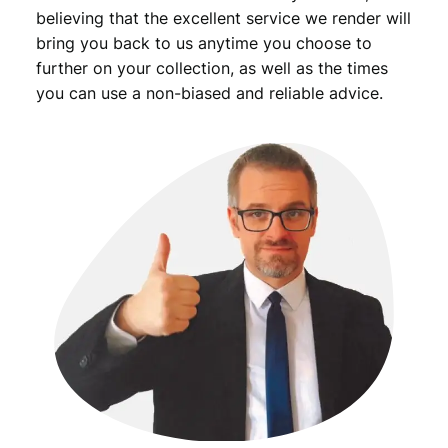
F
believing that the excellent service we render will
q
bring you back to us anytime you choose to
u
further on your collection, as well as the times
a
you can use a non-biased and reliable advice.
n
t
i
t
y