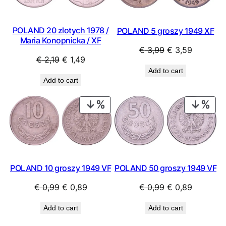
POLAND 20 zlotych 1978 /
POLAND 5 groszy 1949 XF
Maria Konopnicka / XF
Original
Current
€
3,99
€
3,59
Original
Current
€
2,19
€
1,49
price
price
Add to cart
price
price
was:
is:
Add to cart
was:
is:
€ 3,99.
€ 3,59.
€ 2,19.
€ 1,49.
PRODUCT
PRO
ON
ON
SALE
SAL
POLAND 50 groszy 1949 VF
POLAND 10 groszy 1949 VF
Original
Current
Original
Current
€
0,99
€
0,89
€
0,99
€
0,89
price
price
price
price
Add to cart
Add to cart
was:
is:
was:
is:
€ 0,99.
€ 0,89.
€ 0,99.
€ 0,89.