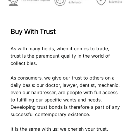
9
:
/
2
€
8
n
,
d
Buy With Trust
s
9
9
e
,
8
r
As with many fields, when it comes to trade,
9
.
i
trust is the paramount quality in the world of
e
8
collectibles.
s
.
–
As consumers, we give our trust to others on a
1
l
daily basis: our doctor, lawyer, dentist, mechanic,
e
even our hairdresser, are people with full access
t
to fulfilling our specific wants and needs.
t
Developing trust bonds is therefore a part of any
e
successful contemporary existence.
r
/
It is the same with us: we cherish your trust,
V