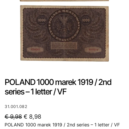
POLAND 1000 marek 1919 / 2nd
series – 1 letter / VF
31.001.082
O
C
€
9,98
€
8,98
POLAND 1000 marek 1919 / 2nd series – 1 letter / VF
r
u