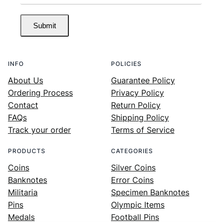
Submit
INFO
POLICIES
About Us
Guarantee Policy
Ordering Process
Privacy Policy
Contact
Return Policy
FAQs
Shipping Policy
Track your order
Terms of Service
PRODUCTS
CATEGORIES
Coins
Silver Coins
Banknotes
Error Coins
Militaria
Specimen Banknotes
Pins
Olympic Items
Medals
Football Pins