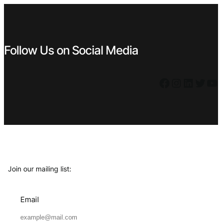
Follow Us on Social Media
Facebook
Instagram
LinkedIn
Twitter
YouTube
Join our mailing list:
Email