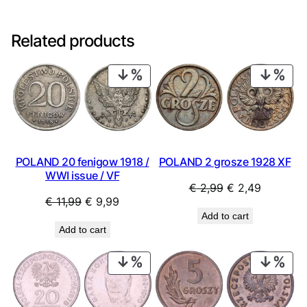
Related products
PRODUCT
PRO
ON
ON
SALE
SAL
POLAND 20 fenigow 1918 /
POLAND 2 grosze 1928 XF
WWI issue / VF
Original
Current
€
2,99
€
2,49
Original
Current
€
11,99
€
9,99
price
price
Add to cart
price
price
was:
is:
Add to cart
was:
is:
€ 2,99.
€ 2,49.
€ 11,99.
€ 9,99.
PRODUCT
PRO
ON
ON
SALE
SAL