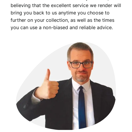
F
believing that the excellent service we render will
q
bring you back to us anytime you choose to
u
further on your collection, as well as the times
a
you can use a non-biased and reliable advice.
n
t
i
t
y