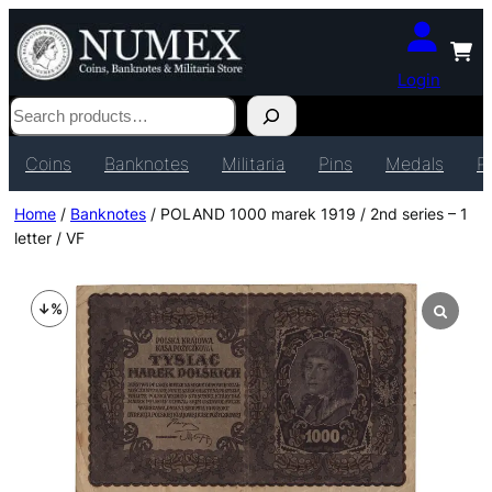
Login
Search
Coins
Banknotes
Militaria
Pins
Medals
P
Home
/
Banknotes
/ POLAND 1000 marek 1919 / 2nd series – 1
letter / VF