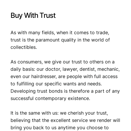
t
,
i
Buy With Trust
t
1
9
y
,
5
As with many fields, when it comes to trade,
1
.
trust is the paramount quality in the world of
9
collectibles.
.
As consumers, we give our trust to others on a
daily basis: our doctor, lawyer, dentist, mechanic,
even our hairdresser, are people with full access
to fulfilling our specific wants and needs.
Developing trust bonds is therefore a part of any
successful contemporary existence.
It is the same with us: we cherish your trust,
believing that the excellent service we render will
bring you back to us anytime you choose to