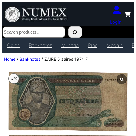
Login
Search
Coins
Banknotes
Militaria
Pins
Medals
P
Home
/
Banknotes
/ ZAIRE 5 zaires 1974 F