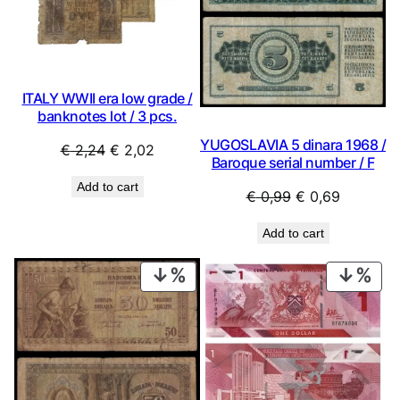
ITALY WWII era low grade /
banknotes lot / 3 pcs.
YUGOSLAVIA 5 dinara 1968 /
Original
Current
€
2,24
€
2,02
Baroque serial number / F
price
price
Add to cart
was:
is:
Original
Current
€
0,99
€
0,69
€ 2,24.
€ 2,02.
price
price
Add to cart
was:
is:
€ 0,99.
€ 0,69.
PRODUCT
PRO
ON
ON
SALE
SAL