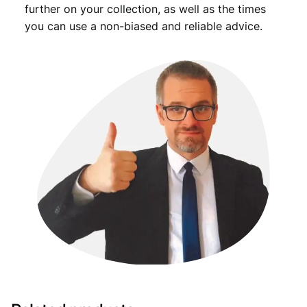
further on your collection, as well as the times
you can use a non-biased and reliable advice.