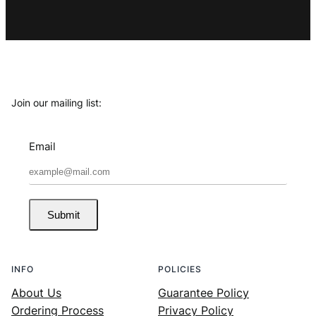
Join our mailing list:
Email
Submit
INFO
POLICIES
About Us
Guarantee Policy
Ordering Process
Privacy Policy