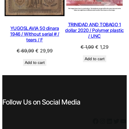
TRINIDAD AND TOBAGO 1
YUGOSLAVIA 50 dinara
dollar 2020 / Polymer plastic
1946 / Without serial # /
/ UNC
tears / F
Original
Current
€
1,99
€
1,29
Original
Current
€
69,99
€
29,99
price
price
price
price
Add to cart
was:
is:
Add to cart
was:
is:
€ 1,99.
€ 1,29.
€ 69,99.
€ 29,99.
Follow Us on Social Media
Facebook
Instagram
LinkedIn
Twitter
YouTube