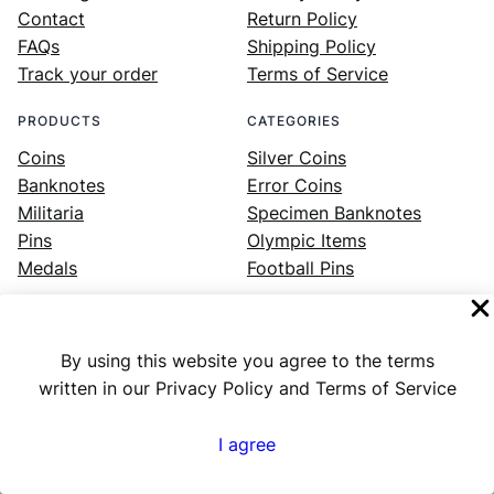
Contact
Return Policy
FAQs
Shipping Policy
Track your order
Terms of Service
PRODUCTS
CATEGORIES
Coins
Silver Coins
Banknotes
Error Coins
Militaria
Specimen Banknotes
Pins
Olympic Items
Medals
Football Pins
By using this website you agree to the terms
Facebook
Instagram
LinkedIn
Twitter
YouTube
written in our Privacy Policy and Terms of Service
I agree
Numex
© 2023 ·
· All rights reserved