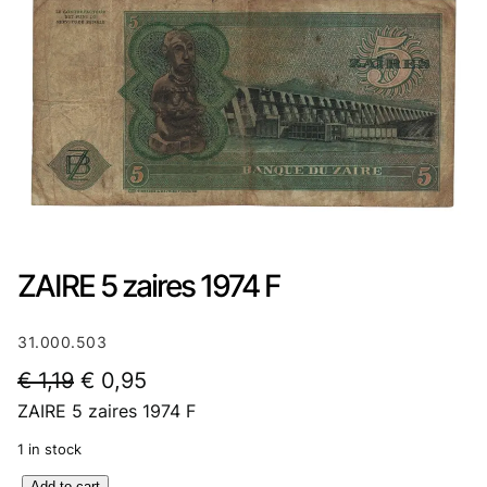
ZAIRE 5 zaires 1974 F
31.000.503
O
C
€
1,19
€
0,95
ZAIRE 5 zaires 1974 F
r
u
i
r
1 in stock
g
r
Z
Add to cart