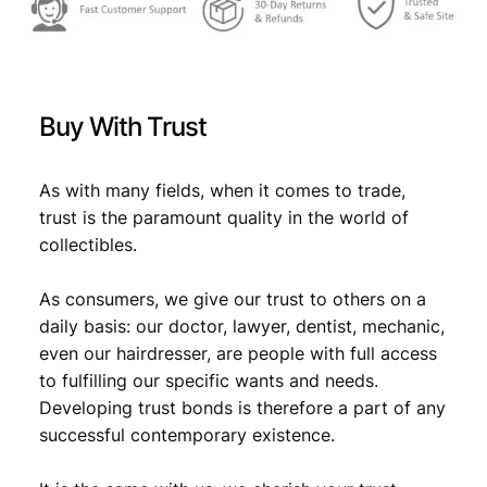
s
€
:
€
1
Buy With Trust
1
1
,
As with many fields, when it comes to trade,
2
2
trust is the paramount quality in the world of
,
4
collectibles.
4
.
As consumers, we give our trust to others on a
9
daily basis: our doctor, lawyer, dentist, mechanic,
.
even our hairdresser, are people with full access
to fulfilling our specific wants and needs.
Developing trust bonds is therefore a part of any
successful contemporary existence.