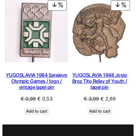
€ 0,99.
€ 0,53.
€ 0,99.
€ 0,53.
PRODUCT
PRO
ON
ON
SALE
SAL
YUGOSLAVIA 1984 Sarajevo
YUGOSLAVIA 1948 Josip
Olympic Games / logo /
Broz Tito Relay of Youth /
vintage lapel pin
lapel pin
Original
Current
Original
Current
€
0,99
€
0,53
€
3,99
€
2,69
price
price
price
price
Add to cart
Add to cart
was:
is:
was:
is:
€ 0,99.
€ 0,53.
€ 3,99.
€ 2,69.