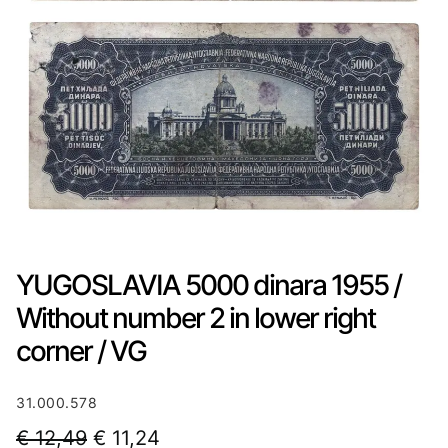
YUGOSLAVIA 5000 dinara 1955 /
Without number 2 in lower right
corner / VG
31.000.578
O
C
€
12,49
€
11,24