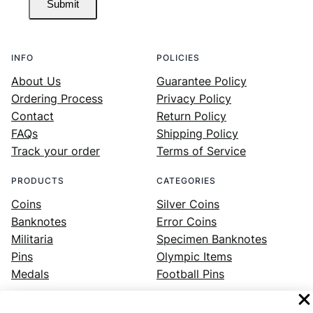
Submit
INFO
POLICIES
About Us
Guarantee Policy
Ordering Process
Privacy Policy
Contact
Return Policy
FAQs
Shipping Policy
Track your order
Terms of Service
PRODUCTS
CATEGORIES
Coins
Silver Coins
Banknotes
Error Coins
Militaria
Specimen Banknotes
Pins
Olympic Items
Medals
Football Pins