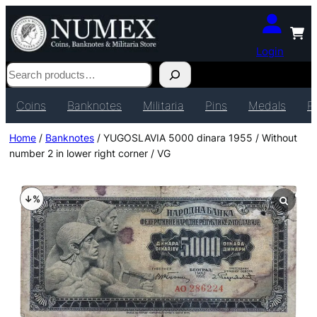
Login
Search
Coins
Banknotes
Militaria
Pins
Medals
P
Home
/
Banknotes
/ YUGOSLAVIA 5000 dinara 1955 / Without
number 2 in lower right corner / VG