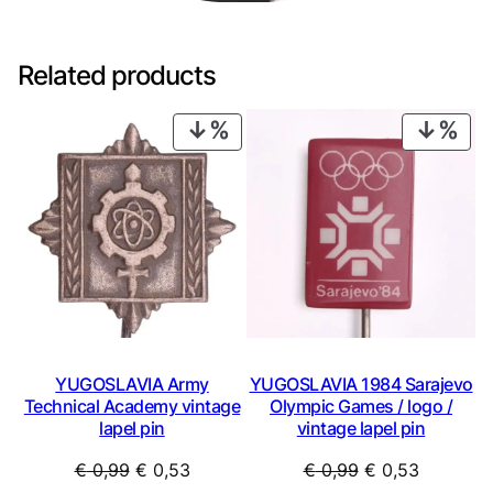
Related products
PRODUCT
PRO
ON
ON
SALE
SAL
YUGOSLAVIA Army
YUGOSLAVIA 1984 Sarajevo
Technical Academy vintage
Olympic Games / logo /
lapel pin
vintage lapel pin
Original
Current
Original
Current
€
0,99
€
0,53
€
0,99
€
0,53