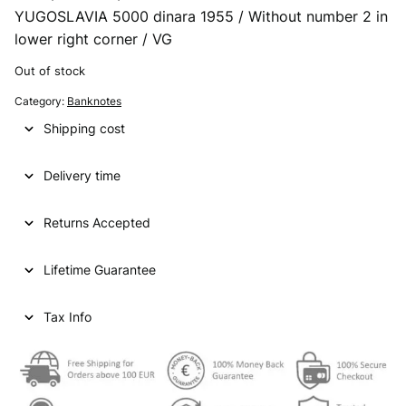
YUGOSLAVIA 5000 dinara 1955 / Without number 2 in
r
u
lower right corner / VG
i
r
Out of stock
g
r
Category:
Banknotes
i
e
Shipping cost
n
n
a
t
Delivery time
l
p
p
r
Returns Accepted
r
i
Lifetime Guarantee
i
c
c
e
Tax Info
e
i
w
s
a
: