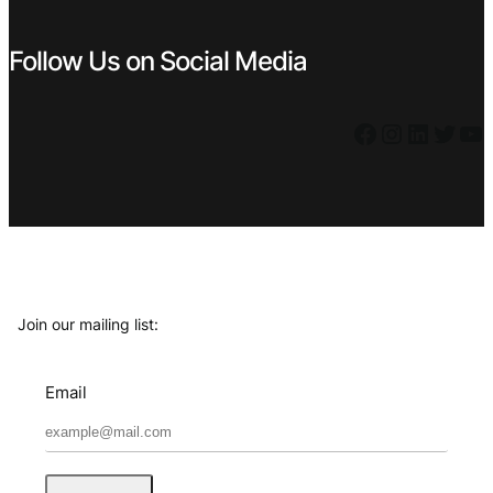
Follow Us on Social Media
Facebook
Instagram
LinkedIn
Twitter
YouTube
Join our mailing list:
Email