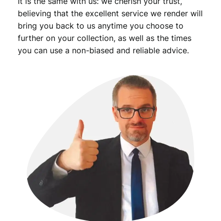
It is the same with us: we cherish your trust,
believing that the excellent service we render will
bring you back to us anytime you choose to
further on your collection, as well as the times
you can use a non-biased and reliable advice.