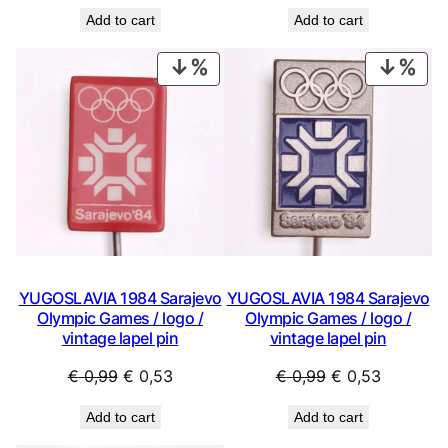
price
price
price
price
Add to cart
Add to cart
was:
is:
was:
is:
€ 0,99.
€ 0,53.
€ 0,99.
€ 0,53.
PRODUCT
PRO
ON
ON
SALE
SAL
YUGOSLAVIA 1984 Sarajevo
YUGOSLAVIA 1984 Sarajevo
Olympic Games / logo /
Olympic Games / logo /
vintage lapel pin
vintage lapel pin
Original
Current
Original
Current
€
0,99
€
0,53
€
0,99
€
0,53
price
price
price
price
Add to cart
Add to cart
was:
is:
was:
is: