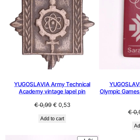
YUGOSLAVIA Army Technical
YUGOSLAVIA
Academy vintage lapel pin
Olympic Games /
Original
Current
€
0,99
€
0,53
€
0,
price
price
Add to cart
was:
is:
Ad
€ 0,99.
€ 0,53.