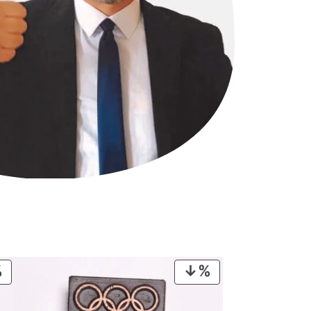
PRODUCT
PRODUCT
ON
ON
SALE
SALE