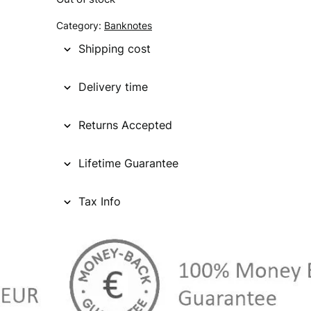
g
r
Category:
Banknotes
i
e
Shipping cost
n
n
Delivery time
a
t
l
p
Returns Accepted
p
r
Lifetime Guarantee
r
i
i
c
Tax Info
c
e
e
i
w
s
a
: