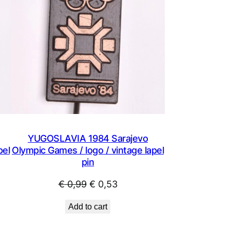
YUGOSLAVIA 1984 Sarajevo
pel
Olympic Games / logo / vintage lapel
pin
Original
Current
€
0,99
€
0,53
price
price
Add to cart
was:
is:
€ 0,99.
€ 0,53.