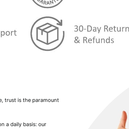
s
€
:
€
1
1
1
,
2
2
,
4
4
.
9
.
e, trust is the paramount
n a daily basis: our