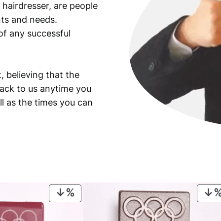
 hairdresser, are people
ants and needs.
of any successful
, believing that the
back to us anytime you
ll as the times you can
PRODUCT
ON
SALE