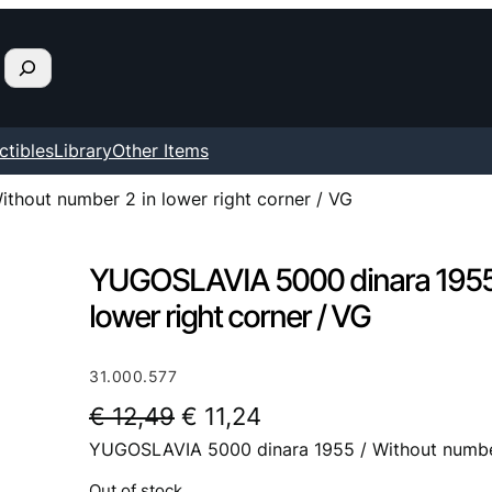
ctibles
Library
Other Items
hout number 2 in lower right corner / VG
YUGOSLAVIA 5000 dinara 1955 
lower right corner / VG
31.000.577
O
C
€
12,49
€
11,24
YUGOSLAVIA 5000 dinara 1955 / Without number 
r
u
i
r
Out of stock