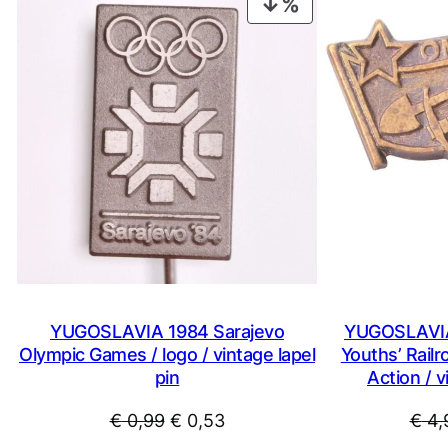
PRODUCT
ON
SALE
YUGOSLAVIA 1984 Sarajevo
YUGOSLAVIA
Olympic Games / logo / vintage lapel
Youths’ Railr
pin
Action / v
Original
Current
€
0,99
€
0,53
€
4,
price
price