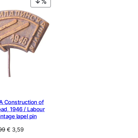
PRODUCT
ON
SALE
 Construction of
oad, 1946 / Labour
intage lapel pin
Original
Current
99
€
3,59
price
price