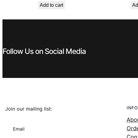
Add to cart
Ad
was:
is:
€ 0,99.
€ 0,53.
Follow Us on Social Media
INFO
Join our mailing list:
Abo
Orde
Email
Con