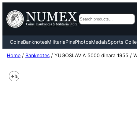
Search
Coins
Banknotes
Militaria
Pins
Photos
Medals
Sports Colle
Home
/
Banknotes
/ YUGOSLAVIA 5000 dinara 1955 / Wit