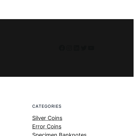
Facebook
Instagram
LinkedIn
Twitter
YouTube
CATEGORIES
Silver Coins
Error Coins
Specimen Banknotes