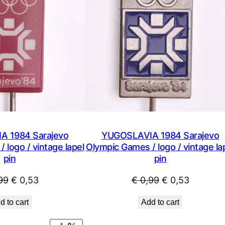
 1984 Sarajevo
YUGOSLAVIA 1984 Sarajevo
 logo / vintage lapel
Olympic Games / logo / vintage la
pin
pin
Original
Current
Original
Current
99
€
0,53
€
0,99
€
0,53
price
price
price
price
d to cart
Add to cart
was:
is:
was:
is:
€ 0,99.
€ 0,53.
€ 0,99.
€ 0,53.