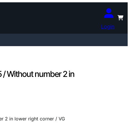
Login
/ Without number 2 in
2 in lower right corner / VG