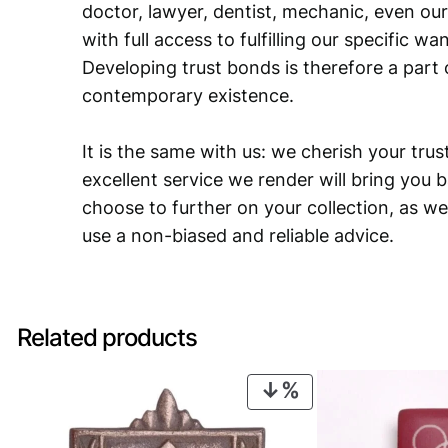
doctor, lawyer, dentist, mechanic, even our
with full access to fulfilling our specific w
Developing trust bonds is therefore a part 
contemporary existence.
It is the same with us: we cherish your trust
excellent service we render will bring you 
choose to further on your collection, as we
use a non-biased and reliable advice.
Related products
PRODUCT
ON
SALE