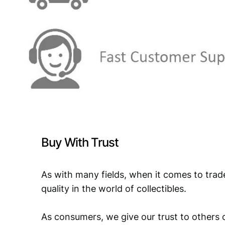
Buy With Trust
As with many fields, when it comes to trad
quality in the world of collectibles.
As consumers, we give our trust to others o