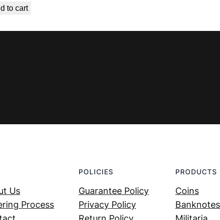
d to cart
was:
is:
€ 4,99.
€ 3,59.
POLICIES
PRODUCTS
ut Us
Guarantee Policy
Coins
ring Process
Privacy Policy
Banknotes
tact
Return Policy
Militaria