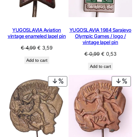
YUGOSLAVIA Aviation
YUGOSLAVIA 1984 Sarajevo
vintage enameled lapel pin
Olympic Games / logo /
vintage lapel pin
Original
Current
€
4,99
€
3,59
Original
Current
€
0,99
€
0,53
price
price
Add to cart
price
price
was:
is:
Add to cart
was:
is:
€ 4,99.
€ 3,59.
€ 0,99.
€ 0,53.
PRODUCT
PRO
ON
ON
SALE
SAL