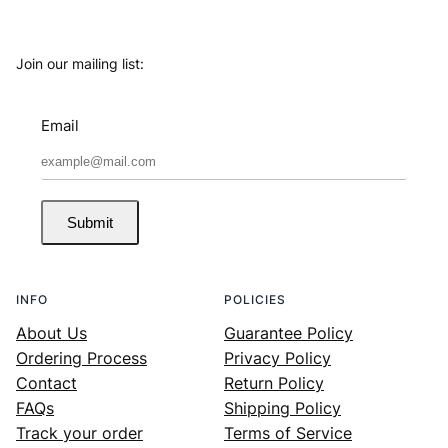
Join our mailing list:
Email
Submit
INFO
POLICIES
About Us
Guarantee Policy
Ordering Process
Privacy Policy
Contact
Return Policy
FAQs
Shipping Policy
Track your order
Terms of Service