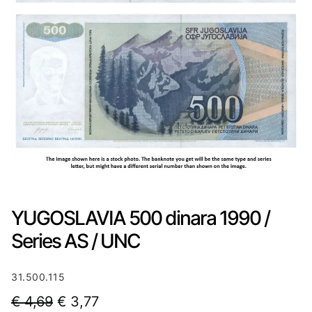
YUGOSLAVIA 500 dinara 1990 /
Series AS / UNC
31.500.115
O
C
€
4,69
€
3,77