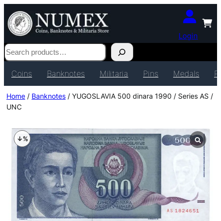
Login
Search
Coins
Banknotes
Militaria
Pins
Medals
P
Home
/
Banknotes
/ YUGOSLAVIA 500 dinara 1990 / Series AS /
UNC