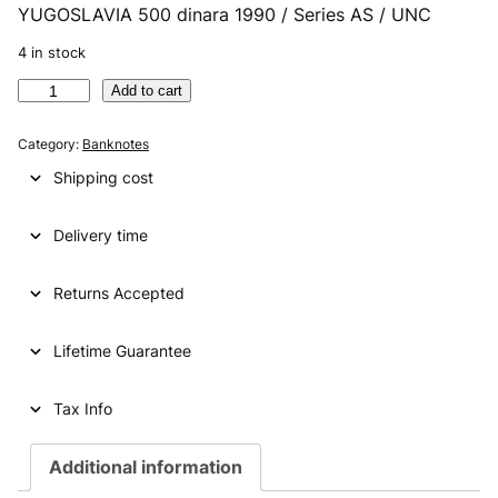
YUGOSLAVIA 500 dinara 1990 / Series AS / UNC
r
u
i
r
4 in stock
g
r
Y
Add to cart
U
i
e
G
Category:
Banknotes
n
n
O
Shipping cost
S
a
t
L
l
p
Delivery time
A
V
p
r
I
Returns Accepted
r
i
A
i
c
5
Lifetime Guarantee
0
c
e
0
e
i
d
Tax Info
i
w
s
n
Additional information
a
:
a