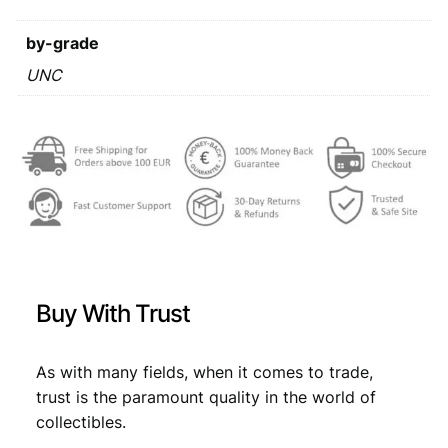
r
s
€
a
by-grade
:
1
9
UNC
€
3
9
,
0
/
4
7
S
,
7
e
6
.
r
i
9
e
.
s
A
Buy With Trust
S
/
U
As with many fields, when it comes to trade,
N
trust is the paramount quality in the world of
C
collectibles.
q
u