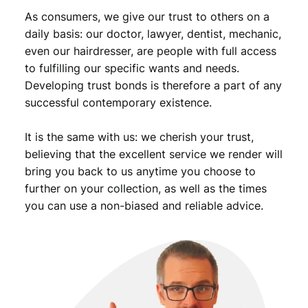
a
As consumers, we give our trust to others on a
n
daily basis: our doctor, lawyer, dentist, mechanic,
t
even our hairdresser, are people with full access
i
to fulfilling our specific wants and needs.
t
Developing trust bonds is therefore a part of any
y
successful contemporary existence.
It is the same with us: we cherish your trust,
believing that the excellent service we render will
bring you back to us anytime you choose to
further on your collection, as well as the times
you can use a non-biased and reliable advice.