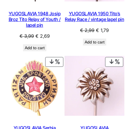
YUGOSLAVIA 1948 Josip
YUGOSLAVIA 1950 Tito’s
Broz Tito Relay of Youth /
Relay Race / vintage lapel pin
lapel pin
Original
Current
€
2,99
€
1,79
Original
Current
€
3,99
€
2,69
price
price
Add to cart
price
price
was:
is:
Add to cart
was:
is:
€ 2,99.
€ 1,79.
€ 3,99.
€ 2,69.
PRODUCT
PRO
ON
ON
SALE
SAL
YUGOSLAVIA Serbia
YUGOSLAVIA