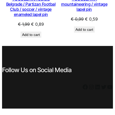
Belgrade / Partizan Footbal
mountaineering / vintage
Club / soccer / vintage
lapel pin
enameled lapel pin
Original
Current
€
0,99
€
0,59
Original
Current
€
1,99
€
0,89
price
price
Add to cart
price
price
was:
is:
Add to cart
was:
is:
€ 0,99.
€ 0,59.
€ 1,99.
€ 0,89.
Follow Us on Social Media
Facebook
Instagram
LinkedIn
Twitter
YouTube