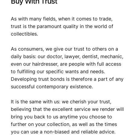
Buy With Trust
As with many fields, when it comes to trade,
trust is the paramount quality in the world of
collectibles.
As consumers, we give our trust to others on a
daily basis: our doctor, lawyer, dentist, mechanic,
even our hairdresser, are people with full access
to fulfilling our specific wants and needs.
Developing trust bonds is therefore a part of any
successful contemporary existence.
It is the same with us: we cherish your trust,
believing that the excellent service we render will
bring you back to us anytime you choose to
further on your collection, as well as the times
you can use a non-biased and reliable advice.