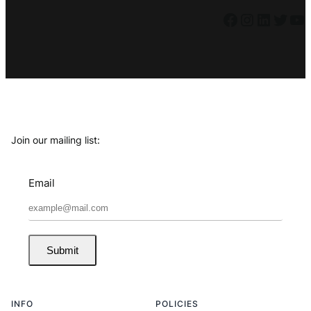
Facebook
Instagram
LinkedIn
Twitter
YouTube
Join our mailing list:
Email
Submit
INFO
POLICIES