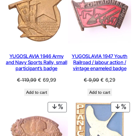
YUGOSLAVIA 1946 Army
YUGOSLAVIA 1947 Youth
and Navy Sports Rally, small
Railroad / labour action /
participant’s badge
vintage enameled badge
Original
Current
Original
Current
€
119,99
€
69,99
€
9,99
€
6,29
price
price
price
price
Add to cart
Add to cart
was:
is:
was:
is:
€ 119,99.
€ 69,99.
€ 9,99.
€ 6,29.
PRODUCT
PRO
ON
ON
SALE
SAL