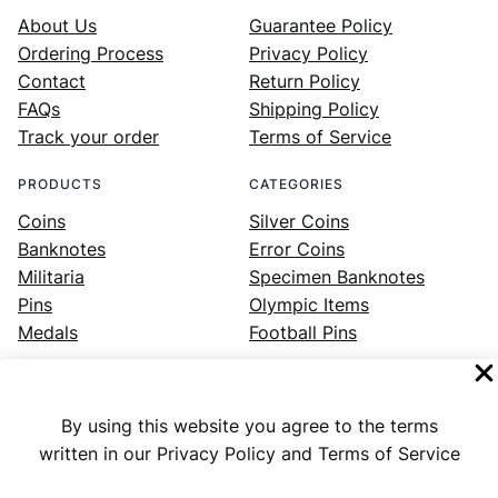
About Us
Guarantee Policy
Ordering Process
Privacy Policy
Contact
Return Policy
FAQs
Shipping Policy
Track your order
Terms of Service
PRODUCTS
CATEGORIES
Coins
Silver Coins
Banknotes
Error Coins
Militaria
Specimen Banknotes
Pins
Olympic Items
Medals
Football Pins
By using this website you agree to the terms
Facebook
Instagram
LinkedIn
Twitter
YouTube
written in our Privacy Policy and Terms of Service