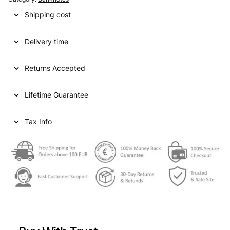
Shipping cost
Delivery time
Returns Accepted
Lifetime Guarantee
Tax Info