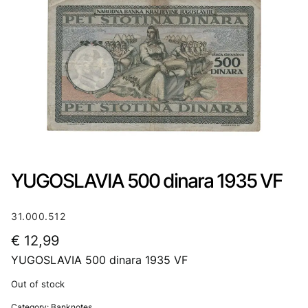
YUGOSLAVIA 500 dinara 1935 VF
31.000.512
€
12,99
YUGOSLAVIA 500 dinara 1935 VF
Out of stock
Category:
Banknotes