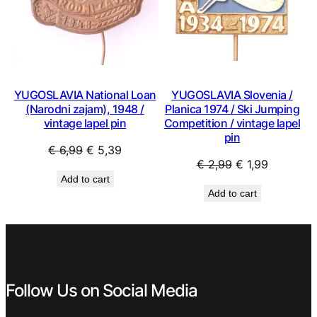
YUGOSLAVIA National Loan
YUGOSLAVIA Slovenia /
(Narodni zajam), 1948 /
Planica 1974 / Ski Jumping
vintage lapel pin
Competition / vintage lapel
pin
Original
Current
€
6,99
€
5,39
Original
Current
€
2,99
€
1,99
price
price
Add to cart
price
price
was:
is:
Add to cart
was:
is:
€ 6,99.
€ 5,39.
€ 2,99.
€ 1,99.
Follow Us on Social Media