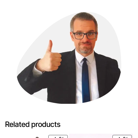
Related products