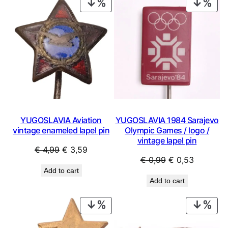
PRODUCT
PRO
ON
ON
SALE
SAL
YUGOSLAVIA Aviation
YUGOSLAVIA 1984 Sarajevo
vintage enameled lapel pin
Olympic Games / logo /
vintage lapel pin
Original
Current
€
4,99
€
3,59
Original
Current
€
0,99
€
0,53
price
price
Add to cart
price
price
was:
is:
Add to cart
was:
is:
€ 4,99.
€ 3,59.
€ 0,99.
€ 0,53.
PRODUCT
PRO
ON
ON
SALE
SAL