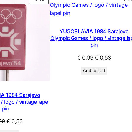
X
ON
F
SALE
q
u
YUGOSLAVIA 1984 Sarajevo
a
Olympic Games / logo / vintage la
n
pin
t
i
Original
Current
€
0,99
€
0,53
t
price
price
Add to cart
y
was:
is:
€ 0,99.
€ 0,53.
 1984 Sarajevo
 logo / vintage lapel
pin
Original
Current
99
€
0,53
price
price