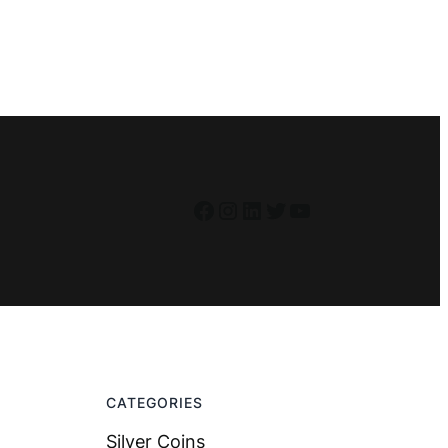
Facebook
Instagram
LinkedIn
Twitter
YouTube
CATEGORIES
Silver Coins