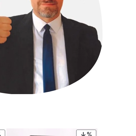
PRODUCT
PRODUCT