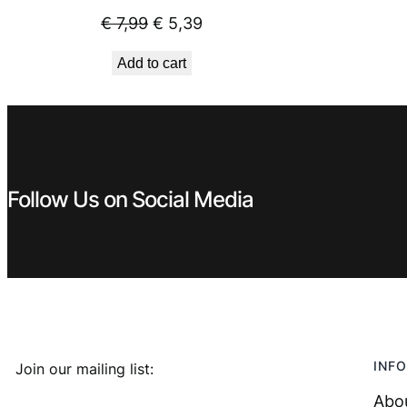
Original
Current
€
7,99
€
5,39
price
price
Add to cart
was:
is:
€ 7,99.
€ 5,39.
Follow Us on Social Media
INFO
Join our mailing list:
Abo