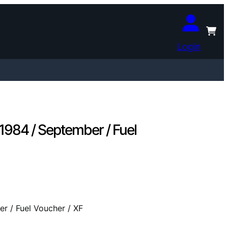
Login
1984 / September / Fuel
r / Fuel Voucher / XF