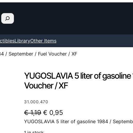
ctibles
Library
Other Items
4 / September / Fuel Voucher / XF
YUGOSLAVIA 5 liter of gasoline 
Voucher / XF
31.000.470
O
C
€
1,19
€
0,95
YUGOSLAVIA 5 liter of gasoline 1984 / Septembe
r
u
i
r
1 in stock