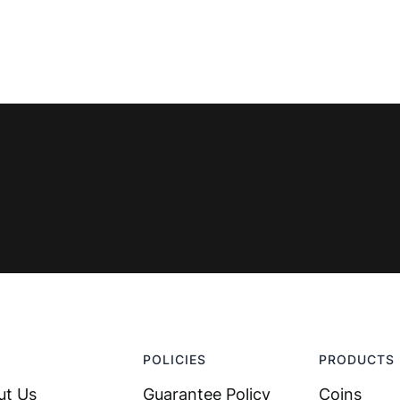
POLICIES
PRODUCTS
ut Us
Guarantee Policy
Coins