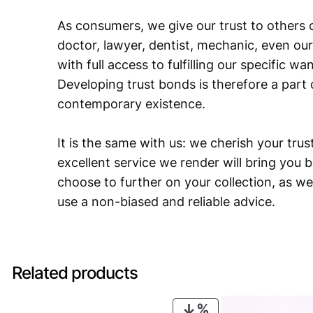
As consumers, we give our trust to others o
doctor, lawyer, dentist, mechanic, even our
with full access to fulfilling our specific w
Developing trust bonds is therefore a part 
contemporary existence.
It is the same with us: we cherish your trust
excellent service we render will bring you 
choose to further on your collection, as we
use a non-biased and reliable advice.
Related products
PRODUCT