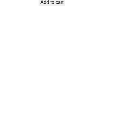
Add to cart
was:
is:
€ 0,99.
€ 0,53.