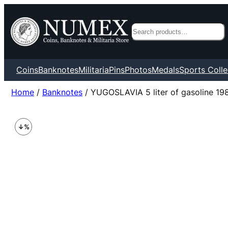
Search
Coins
Banknotes
Militaria
Pins
Photos
Medals
Sports Colle
Home
/
Banknotes
/ YUGOSLAVIA 5 liter of gasoline 198