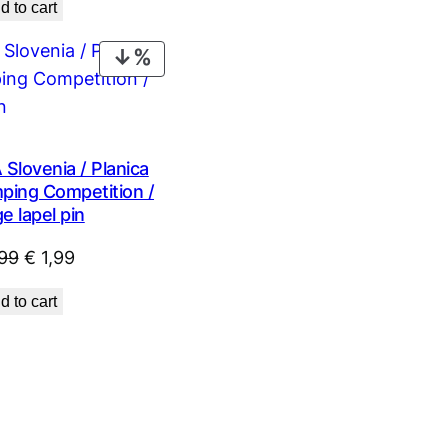
d to cart
was:
is:
€ 0,99.
€ 0,53.
PRODUCT
ON
SALE
lovenia / Planica
mping Competition /
e lapel pin
Original
Current
99
€
1,99
price
price
d to cart
was:
is:
€ 2,99.
€ 1,99.