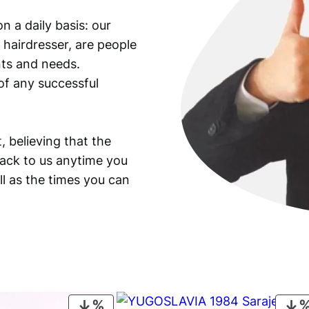
e
n a daily basis: our
m
 hairdresser, are people
b
e
ants and needs.
r
of any successful
/
F
u
, believing that the
e
back to us anytime you
l
ll as the times you can
V
o
u
c
h
e
r
/
PRODUCT