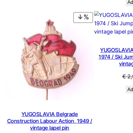
Ad
€ 14,99.
€ 8,99.
PRODUCT
ON
SALE
YUGOSLAVIA S
1974 / Ski Ju
vintag
€
2,
Ad
YUGOSLAVIA Belgrade
Construction Labour Action, 1949 /
vintage lapel pin