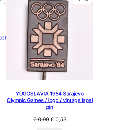
ON
ON
SALE
SALE
pel
YUGOSLAVIA 1984 Sarajevo
Olympic Games / logo / vintage lapel
pin
Original
Current
€
0,99
€
0,53
price
price