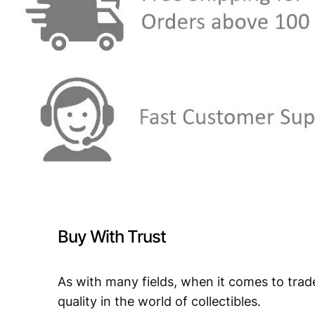
Buy With Trust
As with many fields, when it comes to trad
quality in the world of collectibles.