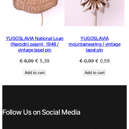
YUGOSLAVIA National Loan
YUGOSLAVIA
(Narodni zajam), 1948 /
mountaineering / vintage
vintage lapel pin
lapel pin
Original
Current
Original
Current
€
6,99
€
5,39
€
0,99
€
0,59
price
price
price
price
Add to cart
Add to cart
was:
is:
was:
is:
€ 6,99.
€ 5,39.
€ 0,99.
€ 0,59.
Follow Us on Social Media