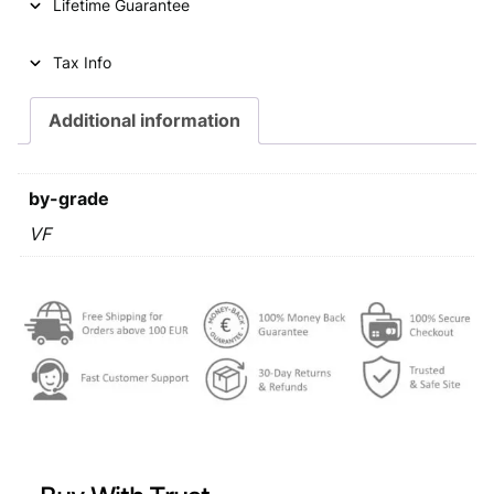
Lifetime Guarantee
Tax Info
Additional information
by-grade
VF