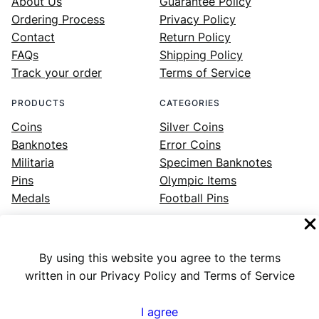
About Us
Guarantee Policy
Ordering Process
Privacy Policy
Contact
Return Policy
FAQs
Shipping Policy
Track your order
Terms of Service
PRODUCTS
CATEGORIES
Coins
Silver Coins
Banknotes
Error Coins
Militaria
Specimen Banknotes
Pins
Olympic Items
Medals
Football Pins
By using this website you agree to the terms
Facebook
Instagram
LinkedIn
Twitter
YouTube
written in our Privacy Policy and Terms of Service
I agree