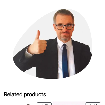
Related products