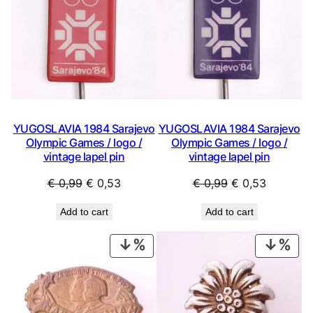
YUGOSLAVIA 1984 Sarajevo
YUGOSLAVIA 1984 Sarajevo
Olympic Games / logo /
Olympic Games / logo /
vintage lapel pin
vintage lapel pin
Original
Current
Original
Current
€
0,99
€
0,53
€
0,99
€
0,53
price
price
price
price
Add to cart
Add to cart
was:
is:
was:
is:
€ 0,99.
€ 0,53.
€ 0,99.
€ 0,53.
PRODUCT
PRO
ON
ON
SALE
SAL