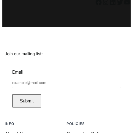
Facebook
Instagram
LinkedIn
Twitter
YouTube
Join our mailing list:
Email
Submit
INFO
POLICIES