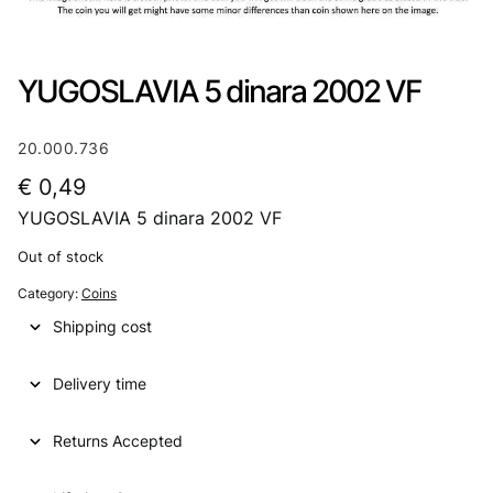
YUGOSLAVIA 5 dinara 2002 VF
20.000.736
€
0,49
YUGOSLAVIA 5 dinara 2002 VF
Out of stock
Category:
Coins
Shipping cost
Delivery time
Returns Accepted