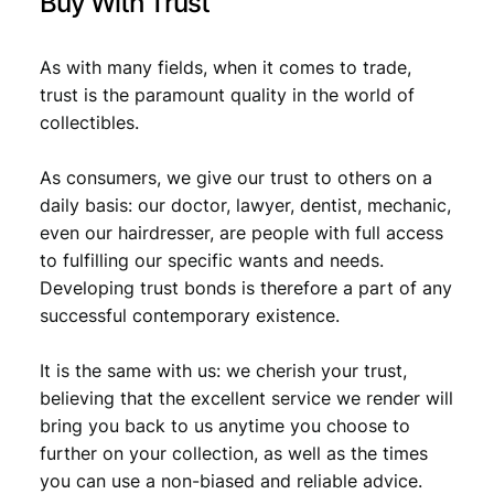
Buy With Trust
As with many fields, when it comes to trade,
trust is the paramount quality in the world of
collectibles.
As consumers, we give our trust to others on a
daily basis: our doctor, lawyer, dentist, mechanic,
even our hairdresser, are people with full access
to fulfilling our specific wants and needs.
Developing trust bonds is therefore a part of any
successful contemporary existence.
It is the same with us: we cherish your trust,
believing that the excellent service we render will
bring you back to us anytime you choose to
further on your collection, as well as the times
you can use a non-biased and reliable advice.