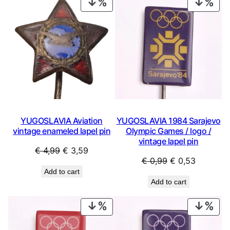
PRODUCT
PRO
ON
ON
SALE
SAL
YUGOSLAVIA Aviation
YUGOSLAVIA 1984 Sarajevo
vintage enameled lapel pin
Olympic Games / logo /
vintage lapel pin
Original
Current
€
4,99
€
3,59
Original
Current
€
0,99
€
0,53
price
price
Add to cart
price
price
was:
is:
Add to cart
was:
is:
€ 4,99.
€ 3,59.
€ 0,99.
€ 0,53.
PRODUCT
PRO
ON
ON
SALE
SAL