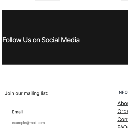
was:
is:
€ 0,99.
€ 0,53.
Follow Us on Social Media
INFO
Join our mailing list:
Abo
Orde
Email
Con
FAQ