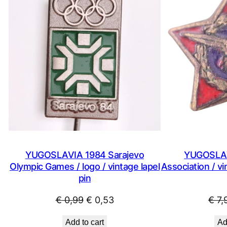
ON
SALE
YUGOSLAVIA 1984 Sarajevo
YUGOSLAV
Olympic Games / logo / vintage lapel
Association / v
pin
Original
Current
€
0,99
€
0,53
€
7,
price
price
Add to cart
Ad