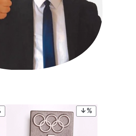
PRODUCT
PRODUCT
ON
ON
SALE
SALE