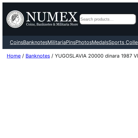
Search
Coins
Banknotes
Militaria
Pins
Photos
Medals
Sports Colle
Home
/
Banknotes
/ YUGOSLAVIA 20000 dinara 1987 V