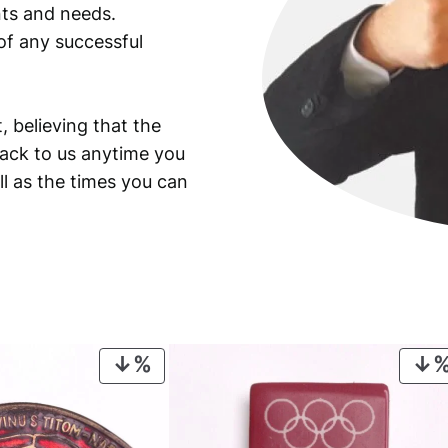
ants and needs.
of any successful
, believing that the
back to us anytime you
ll as the times you can
PRODUCT
ON
SALE