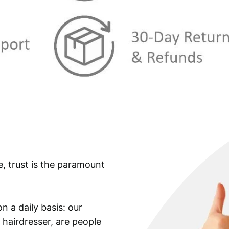
e, trust is the paramount
n a daily basis: our
 hairdresser, are people