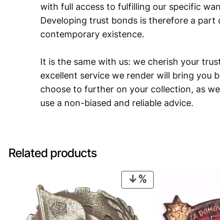
with full access to fulfilling our specific w
Developing trust bonds is therefore a part 
contemporary existence.
It is the same with us: we cherish your trust
excellent service we render will bring you 
choose to further on your collection, as we
use a non-biased and reliable advice.
Related products
PRODUCT
ON
SALE