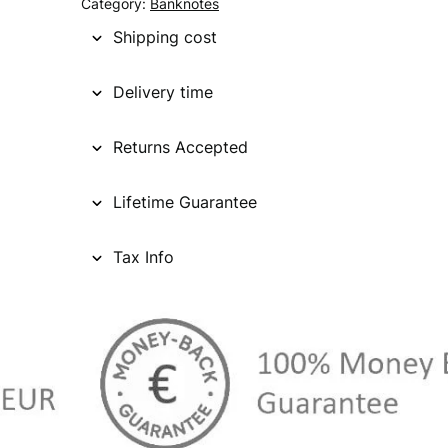
Category:
Banknotes
Shipping cost
Delivery time
Returns Accepted
Lifetime Guarantee
Tax Info