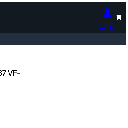
Login
87 VF-