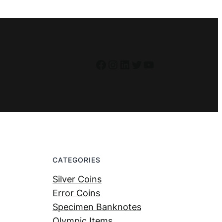
Facebook
Instagram
LinkedIn
Twitter
YouTube
CATEGORIES
Silver Coins
Error Coins
Specimen Banknotes
Olympic Items