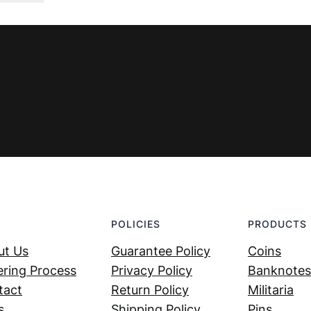
was:
is:
€ 7,99.
€ 4,99.
POLICIES
PRODUCTS
ut Us
Guarantee Policy
Coins
ring Process
Privacy Policy
Banknotes
tact
Return Policy
Militaria
s
Shipping Policy
Pins