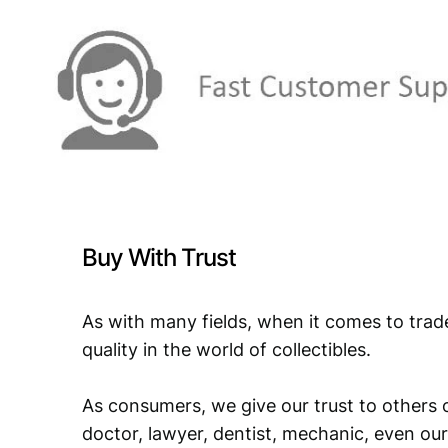
Buy With Trust
As with many fields, when it comes to trad
quality in the world of collectibles.
As consumers, we give our trust to others o
doctor, lawyer, dentist, mechanic, even our