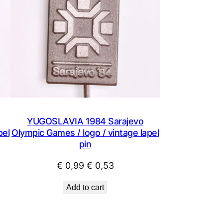
YUGOSLAVIA 1984 Sarajevo
pel
Olympic Games / logo / vintage lapel
pin
Original
Current
€
0,99
€
0,53
price
price
Add to cart
was:
is:
€ 0,99.
€ 0,53.