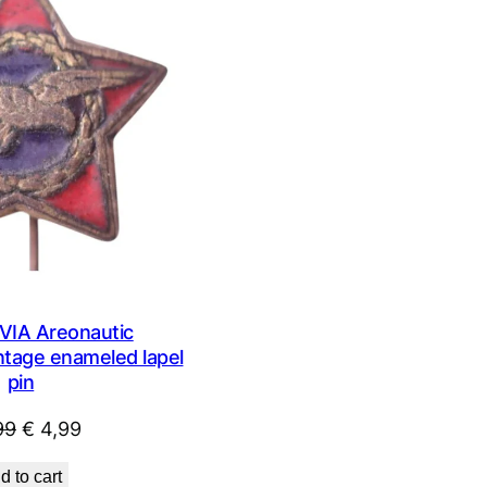
ON
SALE
IA Areonautic
intage enameled lapel
pin
Original
Current
99
€
4,99
price
price
d to cart