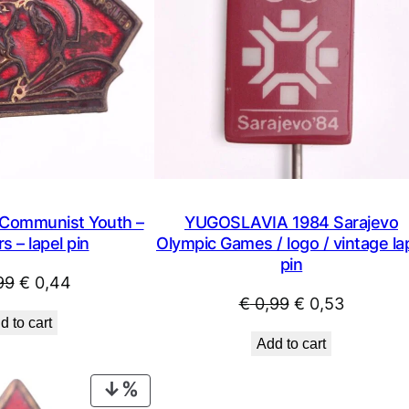
ommunist Youth –
YUGOSLAVIA 1984 Sarajevo
s – lapel pin
Olympic Games / logo / vintage la
pin
Original
Current
99
€
0,44
Original
Current
€
0,99
€
0,53
price
price
d to cart
price
price
was:
is:
Add to cart
was:
is:
€ 0,99.
€ 0,44.
€ 0,99.
€ 0,53.
PRODUCT