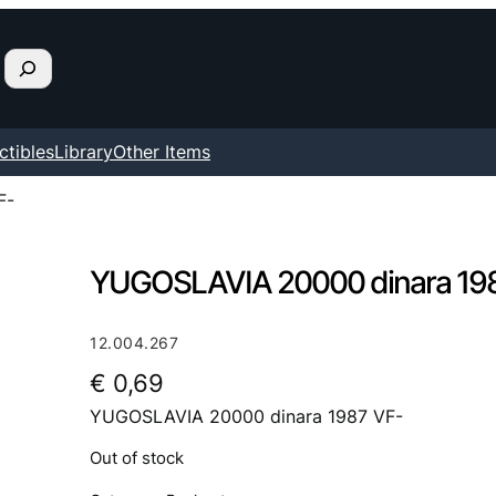
ctibles
Library
Other Items
F-
YUGOSLAVIA 20000 dinara 19
12.004.267
€
0,69
YUGOSLAVIA 20000 dinara 1987 VF-
Out of stock