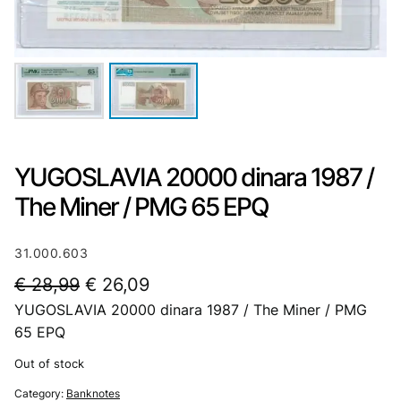
YUGOSLAVIA 20000 dinara 1987 /
The Miner / PMG 65 EPQ
31.000.603
O
C
€
28,99
€
26,09
YUGOSLAVIA 20000 dinara 1987 / The Miner / PMG
r
u
65 EPQ
i
r
Out of stock
g
r
Category:
Banknotes
i
e