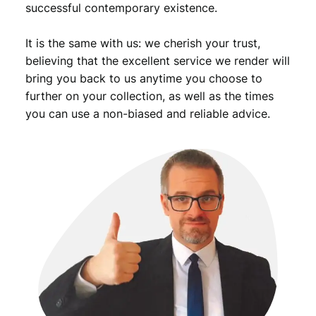
successful contemporary existence.
It is the same with us: we cherish your trust,
believing that the excellent service we render will
bring you back to us anytime you choose to
further on your collection, as well as the times
you can use a non-biased and reliable advice.