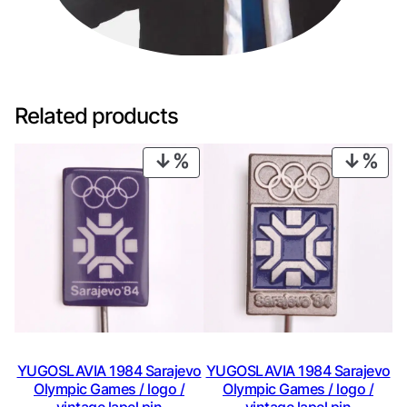
Related products
PRODUCT
PRO
ON
ON
SALE
SAL
YUGOSLAVIA 1984 Sarajevo
YUGOSLAVIA 1984 Sarajevo
Olympic Games / logo /
Olympic Games / logo /
vintage lapel pin
vintage lapel pin