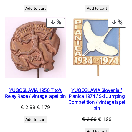
price
price
price
price
Add to cart
Add to cart
was:
is:
was:
is:
€ 0,99.
€ 0,53.
€ 3,99.
€ 2,69.
PRODUCT
PRO
ON
ON
SALE
SAL
YUGOSLAVIA 1950 Tito’s
YUGOSLAVIA Slovenia /
Relay Race / vintage lapel pin
Planica 1974 / Ski Jumping
Competition / vintage lapel
Original
Current
€
2,99
€
1,79
pin
price
price
Original
Current
€
2,99
€
1,99
Add to cart
was:
is:
price
price
€ 2,99.
€ 1,79.
Add to cart