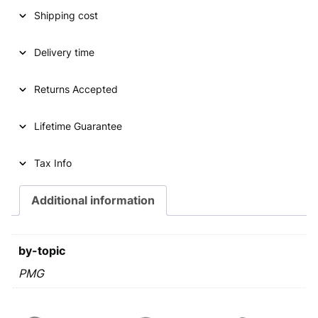
Shipping cost
n
n
a
t
Delivery time
l
p
p
r
Returns Accepted
r
i
Lifetime Guarantee
i
c
c
e
Tax Info
e
i
Additional information
w
s
a
:
s
€
by-topic
:
PMG
€
2
6