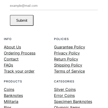
Submit
INFO
POLICIES
About Us
Guarantee Policy
Ordering Process
Privacy Policy
Contact
Return Policy
FAQs
Shipping Policy
Track your order
Terms of Service
PRODUCTS
CATEGORIES
Coins
Silver Coins
Banknotes
Error Coins
Militaria
Specimen Banknotes
Pins
Olympic Items