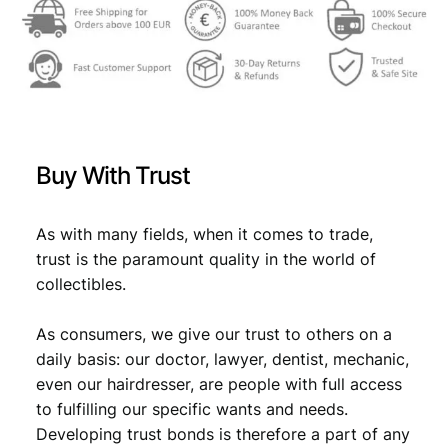
2
,
8
0
,
9
9
.
9
Buy With Trust
.
As with many fields, when it comes to trade,
trust is the paramount quality in the world of
collectibles.
As consumers, we give our trust to others on a
daily basis: our doctor, lawyer, dentist, mechanic,
even our hairdresser, are people with full access
to fulfilling our specific wants and needs.
Developing trust bonds is therefore a part of any