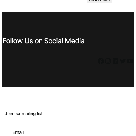
was:
is:
€ 2,99.
€ 1,99.
Follow Us on Social Media
Facebook
Instagram
LinkedIn
Twitter
YouTube
Join our mailing list:
Email