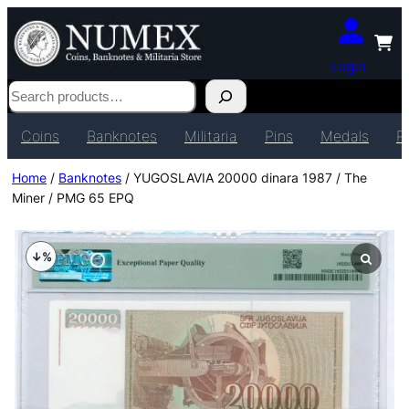
Login
Search
Coins
Banknotes
Militaria
Pins
Medals
P
Home
/
Banknotes
/ YUGOSLAVIA 20000 dinara 1987 / The
Miner / PMG 65 EPQ