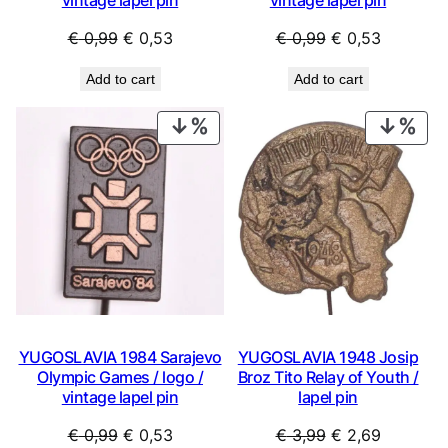
Original
Current
Original
Current
€
0,99
€
0,53
€
0,99
€
0,53
price
price
price
price
Add to cart
Add to cart
was:
is:
was:
is:
€ 0,99.
€ 0,53.
€ 0,99.
€ 0,53.
PRODUCT
PRO
ON
ON
SALE
SAL
YUGOSLAVIA 1984 Sarajevo
YUGOSLAVIA 1948 Josip
Olympic Games / logo /
Broz Tito Relay of Youth /
vintage lapel pin
lapel pin
Original
Current
Original
Current
€
0,99
€
0,53
€
3,99
€
2,69