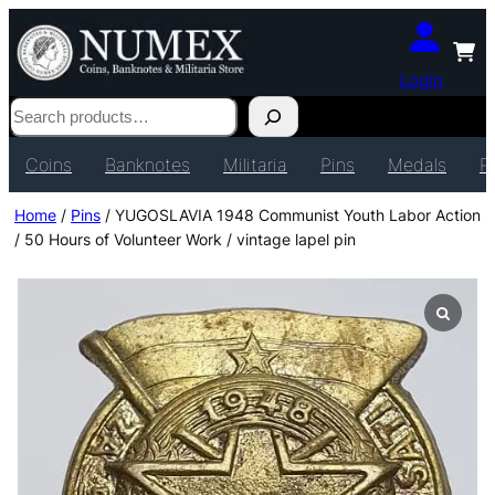
Login
Search
Coins
Banknotes
Militaria
Pins
Medals
P
Home
/
Pins
/ YUGOSLAVIA 1948 Communist Youth Labor Action
/ 50 Hours of Volunteer Work / vintage lapel pin