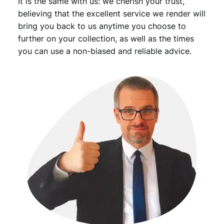
It is the same with us: we cherish your trust,
believing that the excellent service we render will
bring you back to us anytime you choose to
further on your collection, as well as the times
you can use a non-biased and reliable advice.