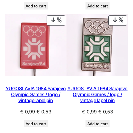
price
price
price
price
Add to cart
Add to cart
was:
is:
was:
is:
€ 0,99.
€ 0,53.
€ 0,99.
€ 0,53.
PRODUCT
PRO
ON
ON
SALE
SAL
YUGOSLAVIA 1984 Sarajevo
YUGOSLAVIA 1984 Sarajevo
Olympic Games / logo /
Olympic Games / logo /
vintage lapel pin
vintage lapel pin
Original
Current
Original
Current
€
0,99
€
0,53
€
0,99
€
0,53
price
price
price
price
Add to cart
Add to cart
was:
is:
was:
is: