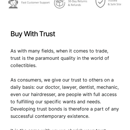
Buy With Trust
As with many fields, when it comes to trade,
trust is the paramount quality in the world of
collectibles.
As consumers, we give our trust to others on a
daily basis: our doctor, lawyer, dentist, mechanic,
even our hairdresser, are people with full access
to fulfilling our specific wants and needs.
Developing trust bonds is therefore a part of any
successful contemporary existence.