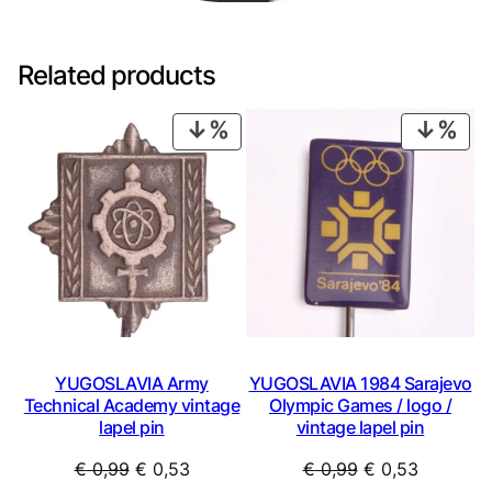
Related products
PRODUCT
PRO
ON
ON
SALE
SAL
YUGOSLAVIA Army
YUGOSLAVIA 1984 Sarajevo
Technical Academy vintage
Olympic Games / logo /
lapel pin
vintage lapel pin
Original
Current
Original
Current
€
0,99
€
0,53
€
0,99
€
0,53