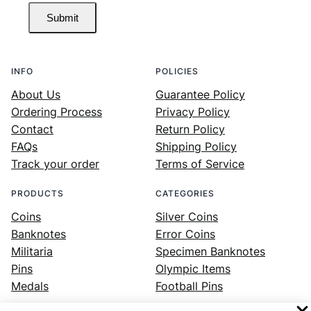
Submit
INFO
POLICIES
About Us
Guarantee Policy
Ordering Process
Privacy Policy
Contact
Return Policy
FAQs
Shipping Policy
Track your order
Terms of Service
PRODUCTS
CATEGORIES
Coins
Silver Coins
Banknotes
Error Coins
Militaria
Specimen Banknotes
Pins
Olympic Items
Medals
Football Pins