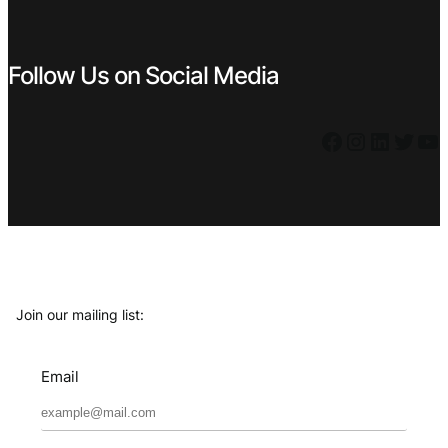
Follow Us on Social Media
Facebook
Instagram
LinkedIn
Twitter
YouTube
Join our mailing list:
Email