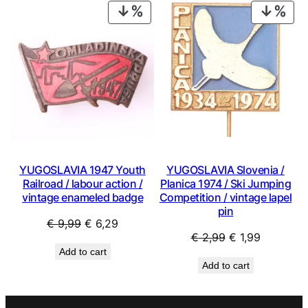
€ 0,99.
€ 0,53.
€ 0,99.
€ 0,53.
PRODUCT
PRO
ON
ON
SALE
SAL
YUGOSLAVIA 1947 Youth
YUGOSLAVIA Slovenia /
Railroad / labour action /
Planica 1974 / Ski Jumping
vintage enameled badge
Competition / vintage lapel
pin
Original
Current
€
9,99
€
6,29
Original
Current
€
2,99
€
1,99
price
price
Add to cart
price
price
was:
is:
Add to cart
was:
is:
€ 9,99.
€ 6,29.
€ 2,99.
€ 1,99.