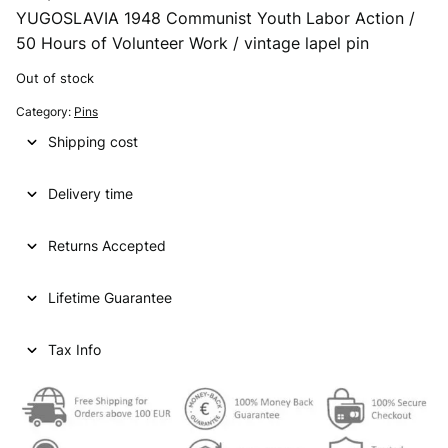
YUGOSLAVIA 1948 Communist Youth Labor Action /
50 Hours of Volunteer Work / vintage lapel pin
Out of stock
Category:
Pins
Shipping cost
Delivery time
Returns Accepted
Lifetime Guarantee
Tax Info