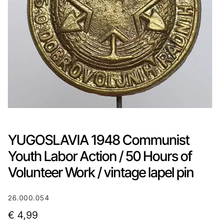
YUGOSLAVIA 1948 Communist
Youth Labor Action / 50 Hours of
Volunteer Work / vintage lapel pin
26.000.054
€
4,99