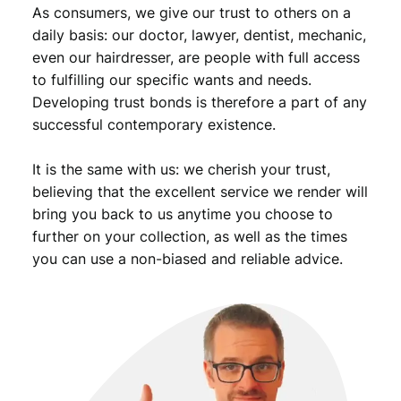
As consumers, we give our trust to others on a
i
s
daily basis: our doctor, lawyer, dentist, mechanic,
t
even our hairdresser, are people with full access
P
to fulfilling our specific wants and needs.
a
Developing trust bonds is therefore a part of any
r
successful contemporary existence.
t
y
It is the same with us: we cherish your trust,
/
c
believing that the excellent service we render will
o
bring you back to us anytime you choose to
m
further on your collection, as well as the times
m
you can use a non-biased and reliable advice.
u
n
i
s
t
l
e