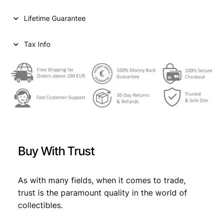
1
c
e
Lifetime Guarantee
1
e
i
t
h
Tax Info
w
s
C
a
:
o
n
s
€
g
:
r
e
€
0
s
,
s
0
8
o
Buy With Trust
f
,
9
C
9
.
o
As with many fields, when it comes to trade,
m
9
trust is the paramount quality in the world of
m
collectibles.
.
u
n