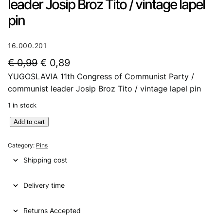
leader Josip Broz Tito / vintage lapel
pin
16.000.201
O
C
€
0,99
€
0,89
YUGOSLAVIA 11th Congress of Communist Party /
r
u
communist leader Josip Broz Tito / vintage lapel pin
i
r
1 in stock
g
r
Y
Add to cart
i
e
U
n
n
G
Category:
Pins
O
a
t
Shipping cost
S
l
p
L
p
r
Delivery time
A
V
r
i
I
Returns Accepted
i
c
A