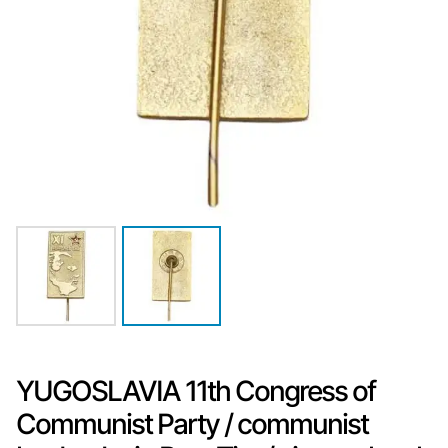
YUGOSLAVIA 11th Congress of
Communist Party / communist