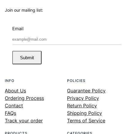
Join our mailing list:
Email
Submit
INFO
POLICIES
About Us
Guarantee Policy
Ordering Process
Privacy Policy
Contact
Return Policy
FAQs
Shipping Policy
Track your order
Terms of Service
PRODUCTS
CATEGORIES