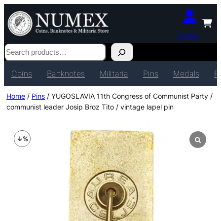
Login
Search
Coins
Banknotes
Militaria
Pins
Medals
P
Home
/
Pins
/ YUGOSLAVIA 11th Congress of Communist Party /
communist leader Josip Broz Tito / vintage lapel pin