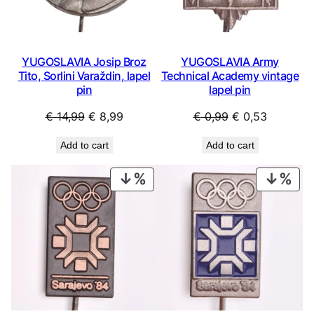
t
a
g
e
YUGOSLAVIA Josip Broz
YUGOSLAVIA Army
Tito, Sorlini Varaždin, lapel
Technical Academy vintage
l
pin
lapel pin
a
p
Original
Current
Original
Current
€
14,99
€
8,99
€
0,99
€
0,53
e
price
price
price
price
l
Add to cart
Add to cart
was:
is:
was:
is:
p
€ 14,99.
€ 8,99.
€ 0,99.
€ 0,53.
i
PRODUCT
PRO
n
ON
ON
q
SALE
SAL
u
a
n
t
i
t
y