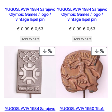
YUGOSLAVIA 1984 Sarajevo
YUGOSLAVIA 1984 Sarajevo
Olympic Games / logo /
Olympic Games / logo /
vintage lapel pin
vintage lapel pin
Original
Current
Original
Current
€
0,99
€
0,53
€
0,99
€
0,53
price
price
price
price
Add to cart
Add to cart
was:
is:
was:
is:
€ 0,99.
€ 0,53.
€ 0,99.
€ 0,53.
PRODUCT
PRO
ON
ON
SALE
SAL
YUGOSLAVIA 1984 Sarajevo
YUGOSLAVIA 1950 Tito’s