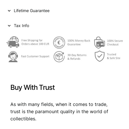
1
c
e
Lifetime Guarantee
0
e
i
t
h
Tax Info
w
s
C
a
:
o
n
s
€
g
:
r
e
€
0
s
,
s
0
8
o
Buy With Trust
f
,
9
C
9
.
o
As with many fields, when it comes to trade,
m
9
trust is the paramount quality in the world of
m
collectibles.
.
u
n