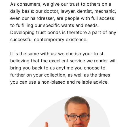
As consumers, we give our trust to others on a
i
s
daily basis: our doctor, lawyer, dentist, mechanic,
t
even our hairdresser, are people with full access
P
to fulfilling our specific wants and needs.
a
Developing trust bonds is therefore a part of any
r
successful contemporary existence.
t
y
It is the same with us: we cherish your trust,
/
c
believing that the excellent service we render will
o
bring you back to us anytime you choose to
m
further on your collection, as well as the times
m
you can use a non-biased and reliable advice.
u
n
i
s
t
l
e