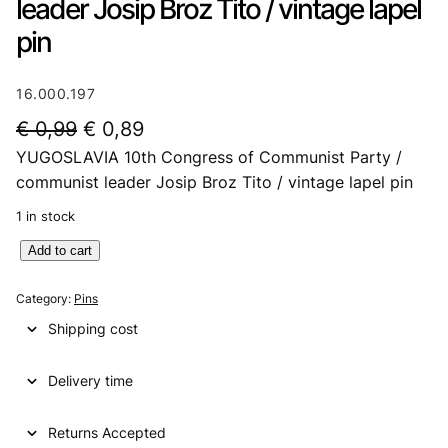
leader Josip Broz Tito / vintage lapel
pin
16.000.197
O
C
€
0,99
€
0,89
YUGOSLAVIA 10th Congress of Communist Party /
r
u
communist leader Josip Broz Tito / vintage lapel pin
i
r
1 in stock
g
r
Y
Add to cart
i
e
U
n
n
G
Category:
Pins
O
a
t
Shipping cost
S
l
p
L
p
r
Delivery time
A
V
r
i
I
Returns Accepted
i
c
A