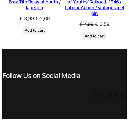
Broz Tito Relay of Youth /
of Youths’ Railroad, 1946 /
lapel pin
Labour Action / vintage lapel
pin
Original
Current
€
3,99
€
2,69
Original
Current
€
4,99
€
3,59
price
price
Add to cart
price
price
was:
is:
Add to cart
was:
is:
€ 3,99.
€ 2,69.
€ 4,99.
€ 3,59.
Follow Us on Social Media
Facebook
Instagram
LinkedIn
Twitter
YouTube