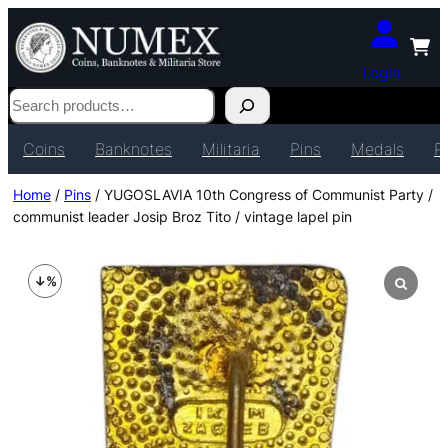
Login
Search
Coins
Banknotes
Militaria
Pins
Medals
P
Home
/
Pins
/ YUGOSLAVIA 10th Congress of Communist Party /
communist leader Josip Broz Tito / vintage lapel pin