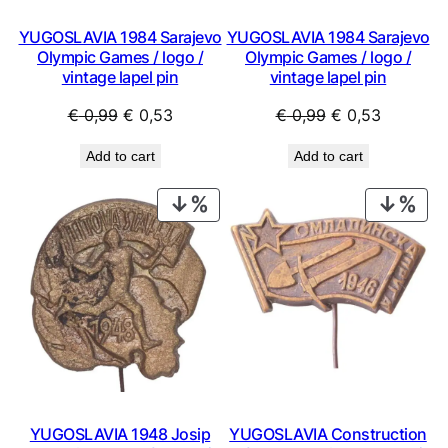
YUGOSLAVIA 1984 Sarajevo
YUGOSLAVIA 1984 Sarajevo
Olympic Games / logo /
Olympic Games / logo /
vintage lapel pin
vintage lapel pin
Original
Current
Original
Current
€
0,99
€
0,53
€
0,99
€
0,53
price
price
price
price
Add to cart
Add to cart
was:
is:
was:
is:
€ 0,99.
€ 0,53.
€ 0,99.
€ 0,53.
PRODUCT
PRO
ON
ON
SALE
SAL
YUGOSLAVIA 1948 Josip
YUGOSLAVIA Construction