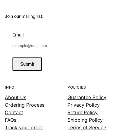
Join our mailing list:
Email
Submit
INFO
POLICIES
About Us
Guarantee Policy
Ordering Process
Privacy Policy
Contact
Return Policy
FAQs
Shipping Policy
Track your order
Terms of Service