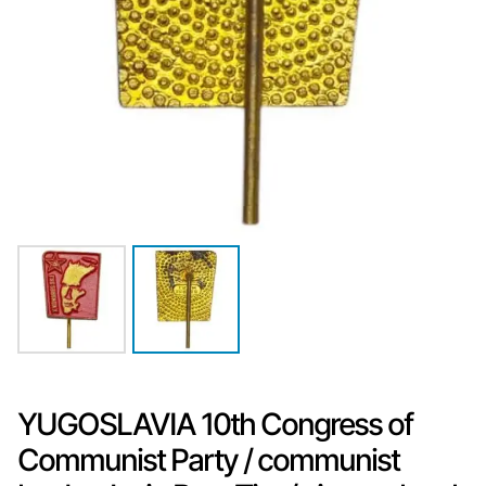
YUGOSLAVIA 10th Congress of
Communist Party / communist