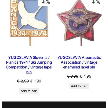
PRODUCT
PRO
ON
ON
SALE
SAL
YUGOSLAVIA Slovenia /
YUGOSLAVIA Areonautic
Planica 1974 / Ski Jumping
Association / vintage
Competition / vintage lapel
enameled lapel pin
pin
Original
Current
€
7,99
€
4,99
Original
Current
€
2,99
€
1,99
price
price
Add to cart
price
price
was:
is:
Add to cart
was:
is:
€ 7,99.
€ 4,99.
€ 2,99.
€ 1,99.