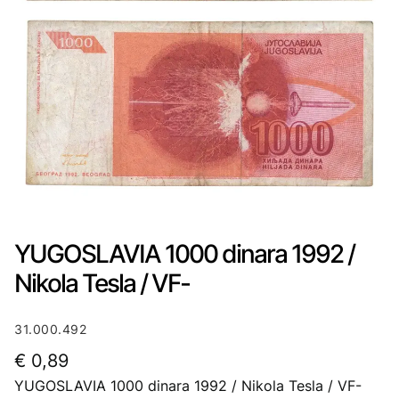
YUGOSLAVIA 1000 dinara 1992 /
Nikola Tesla / VF-
31.000.492
€
0,89
YUGOSLAVIA 1000 dinara 1992 / Nikola Tesla / VF-