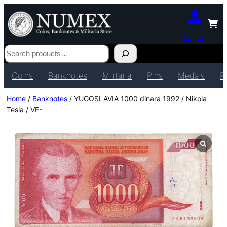
Login
Search
Coins
Banknotes
Militaria
Pins
Medals
P
Home
/
Banknotes
/ YUGOSLAVIA 1000 dinara 1992 / Nikola
Tesla / VF-