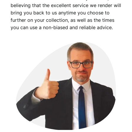
-
believing that the excellent service we render will
q
bring you back to us anytime you choose to
u
further on your collection, as well as the times
a
you can use a non-biased and reliable advice.
n
t
i
t
y