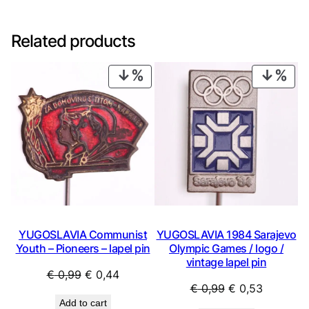
Related products
PRODUCT
PRO
ON
ON
SALE
SAL
YUGOSLAVIA Communist
YUGOSLAVIA 1984 Sarajevo
Youth – Pioneers – lapel pin
Olympic Games / logo /
vintage lapel pin
Original
Current
€
0,99
€
0,44
Original
Current
€
0,99
€
0,53
price
price
Add to cart
price
price
was:
is: