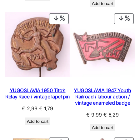
Add to cart
was:
is:
€ 0,99.
€ 0,44.
€ 0,99.
€ 0,53.
PRODUCT
PRO
ON
ON
SALE
SAL
YUGOSLAVIA 1950 Tito’s
YUGOSLAVIA 1947 Youth
Relay Race / vintage lapel pin
Railroad / labour action /
vintage enameled badge
Original
Current
€
2,99
€
1,79
Original
Current
€
9,99
€
6,29
price
price
Add to cart
price
price
was:
is:
Add to cart
was:
is:
€ 2,99.
€ 1,79.
€ 9,99.
€ 6,29.