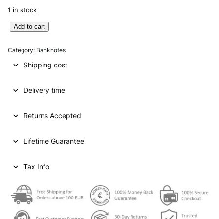
1 in stock
Y
Add to cart
U
G
Category:
Banknotes
O
Shipping cost
S
L
Delivery time
A
V
I
Returns Accepted
A
1
Lifetime Guarantee
0
0
0
Tax Info
d
i
n
a