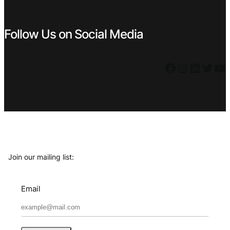
Follow Us on Social Media
Facebook
Instagram
LinkedIn
Twitter
YouTube
Join our mailing list:
Email