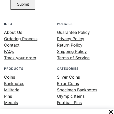
Submit
INFO
POLICIES
About Us
Guarantee Policy
Ordering Process
Privacy Policy
Contact
Return Policy
FAQs
Shipping Policy
Track your order
Terms of Service
PRODUCTS
CATEGORIES
Coins
Silver Coins
Banknotes
Error Coins
Militaria
Specimen Banknotes
Pins
Olympic Items
Medals
Football Pins