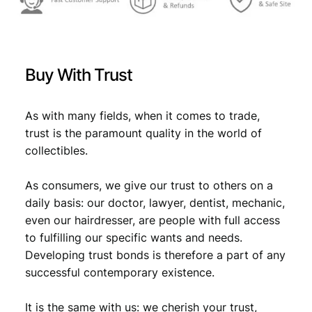
r
a
1
9
9
Buy With Trust
2
/
N
As with many fields, when it comes to trade,
i
trust is the paramount quality in the world of
k
collectibles.
o
l
As consumers, we give our trust to others on a
a
T
daily basis: our doctor, lawyer, dentist, mechanic,
e
even our hairdresser, are people with full access
s
to fulfilling our specific wants and needs.
l
Developing trust bonds is therefore a part of any
a
successful contemporary existence.
/
V
It is the same with us: we cherish your trust,
F