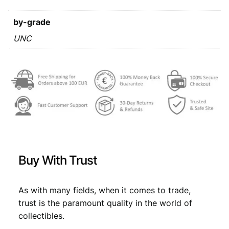
a
s
€
r
by-grade
:
a
1
UNC
€
3
9
,
9
1
4
7
/
,
7
S
6
.
e
r
9
i
.
e
s
Buy With Trust
A
L
/
As with many fields, when it comes to trade,
U
trust is the paramount quality in the world of
N
collectibles.
C
q