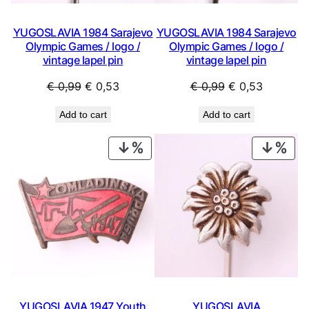
YUGOSLAVIA 1984 Sarajevo
YUGOSLAVIA 1984 Sarajevo
Olympic Games / logo /
Olympic Games / logo /
vintage lapel pin
vintage lapel pin
Original
Current
Original
Current
€
0,99
€
0,53
€
0,99
€
0,53
price
price
price
price
Add to cart
Add to cart
was:
is:
was:
is:
€ 0,99.
€ 0,53.
€ 0,99.
€ 0,53.
PRODUCT
PRO
ON
ON
SALE
SAL
YUGOSLAVIA 1947 Youth
YUGOSLAVIA