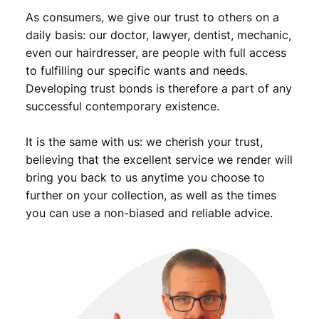
u
As consumers, we give our trust to others on a
a
daily basis: our doctor, lawyer, dentist, mechanic,
n
even our hairdresser, are people with full access
t
to fulfilling our specific wants and needs.
i
Developing trust bonds is therefore a part of any
t
successful contemporary existence.
y
It is the same with us: we cherish your trust,
believing that the excellent service we render will
bring you back to us anytime you choose to
further on your collection, as well as the times
you can use a non-biased and reliable advice.