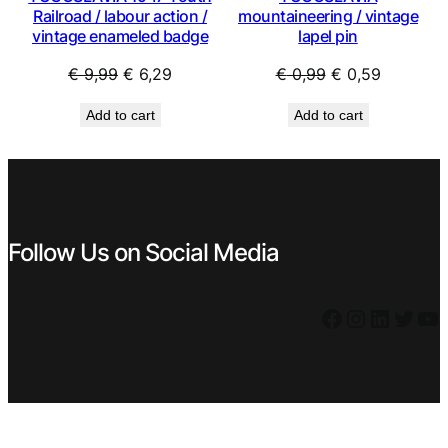
Railroad / labour action /
mountaineering / vintage
vintage enameled badge
lapel pin
Original
Current
Original
Current
€
9,99
€
6,29
€
0,99
€
0,59
price
price
price
price
Add to cart
Add to cart
was:
is:
was:
is:
€ 9,99.
€ 6,29.
€ 0,99.
€ 0,59.
Follow Us on Social Media
Facebook
Instagram
LinkedIn
Twitter
YouTube