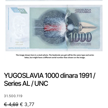
YUGOSLAVIA 1000 dinara 1991 /
Series AL / UNC
31.500.119
O
C
€
4,69
€
3,77