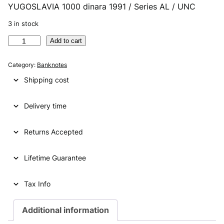
YUGOSLAVIA 1000 dinara 1991 / Series AL / UNC
r
u
i
r
3 in stock
g
r
Y
Add to cart
U
i
e
G
Category:
Banknotes
n
n
O
Shipping cost
S
a
t
L
l
p
Delivery time
A
V
p
r
I
Returns Accepted
r
i
A
i
c
1
Lifetime Guarantee
0
c
e
0
e
i
0
Tax Info
d
w
s
i
Additional information
a
:
n