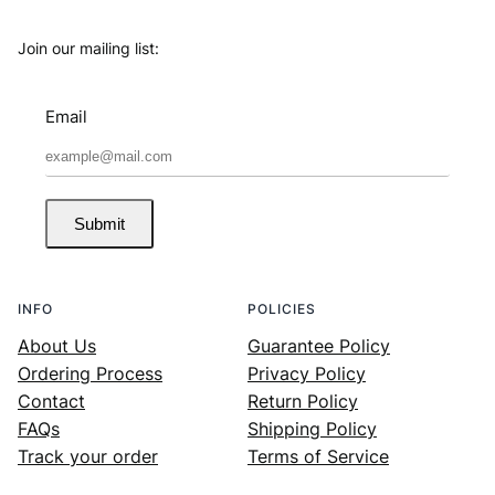
Join our mailing list:
Email
Submit
INFO
POLICIES
About Us
Guarantee Policy
Ordering Process
Privacy Policy
Contact
Return Policy
FAQs
Shipping Policy
Track your order
Terms of Service