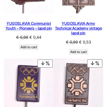
YUGOSLAVIA Communist
YUGOSLAVIA Army
Youth – Pioneers – lapel pin
Technical Academy vintage
lapel pin
Original
Current
€
0,99
€
0,44
Original
Current
€
0,99
€
0,53
price
price
Add to cart
price
price
was:
is:
Add to cart
was:
is:
€ 0,99.
€ 0,44.
€ 0,99.
€ 0,53.
PRODUCT
PRO
ON
ON
SALE
SAL