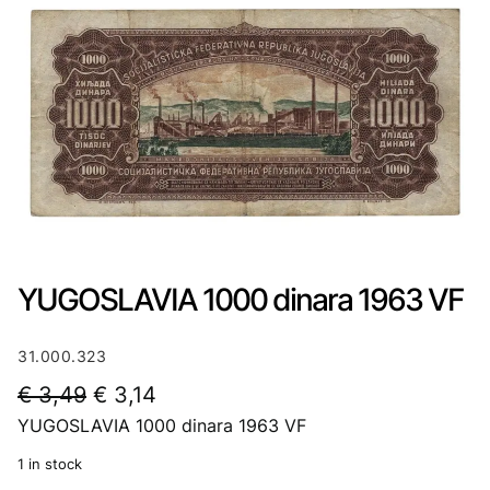
YUGOSLAVIA 1000 dinara 1963 VF
31.000.323
O
C
€
3,49
€
3,14
YUGOSLAVIA 1000 dinara 1963 VF
r
u
i
r
1 in stock