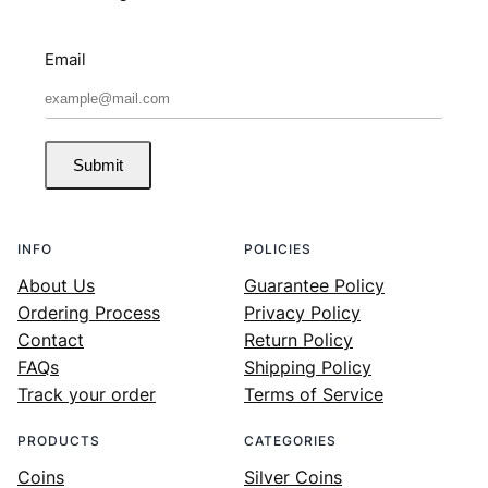
Email
Submit
INFO
POLICIES
About Us
Guarantee Policy
Ordering Process
Privacy Policy
Contact
Return Policy
FAQs
Shipping Policy
Track your order
Terms of Service
PRODUCTS
CATEGORIES
Coins
Silver Coins