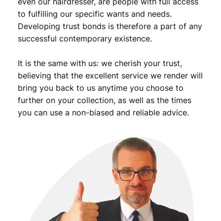
even our hairdresser, are people with full access
to fulfilling our specific wants and needs.
Developing trust bonds is therefore a part of any
successful contemporary existence.
It is the same with us: we cherish your trust,
believing that the excellent service we render will
bring you back to us anytime you choose to
further on your collection, as well as the times
you can use a non-biased and reliable advice.