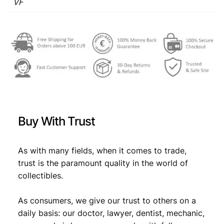
1
VF
€
3
9
,
6
3
3
1
V
,
4
F
4
.
q
u
9
a
.
n
t
Buy With Trust
i
t
y
As with many fields, when it comes to trade,
trust is the paramount quality in the world of
collectibles.
As consumers, we give our trust to others on a
daily basis: our doctor, lawyer, dentist, mechanic,