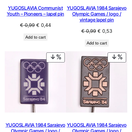
YUGOSLAVIA Communist
YUGOSLAVIA 1984 Sarajevo
Youth – Pioneers – lapel pin
Olympic Games / logo /
vintage lapel pin
Original
Current
€
0,99
€
0,44
Original
Current
€
0,99
€
0,53
price
price
Add to cart
price
price
was:
is:
Add to cart
was:
is:
€ 0,99.
€ 0,44.
€ 0,99.
€ 0,53.
PRODUCT
PRO
ON
ON
SALE
SAL
YUGOSLAVIA 1984 Sarajevo
YUGOSLAVIA 1984 Sarajevo
Olympic Games / logo /
Olympic Games / logo /