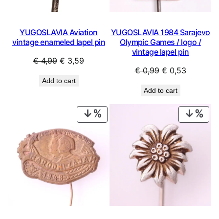
YUGOSLAVIA Aviation
YUGOSLAVIA 1984 Sarajevo
vintage enameled lapel pin
Olympic Games / logo /
vintage lapel pin
Original
Current
€
4,99
€
3,59
Original
Current
€
0,99
€
0,53
price
price
Add to cart
price
price
was:
is:
Add to cart
was:
is:
€ 4,99.
€ 3,59.
€ 0,99.
€ 0,53.
PRODUCT
PRO
ON
ON
SALE
SAL