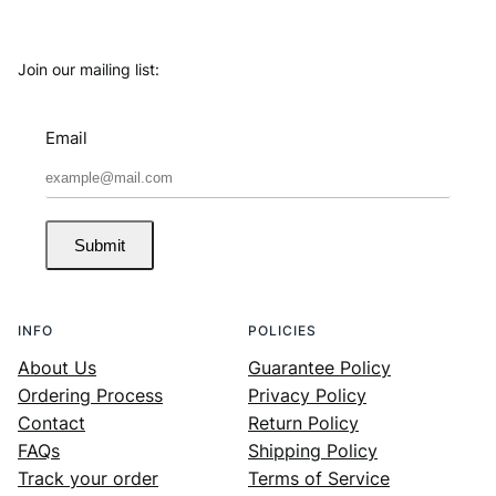
Join our mailing list:
Email
Submit
INFO
POLICIES
About Us
Guarantee Policy
Ordering Process
Privacy Policy
Contact
Return Policy
FAQs
Shipping Policy
Track your order
Terms of Service