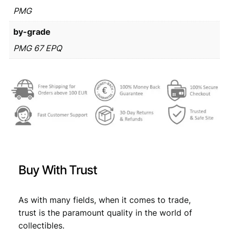
€
3
i
PMG
1
n
by-grade
3
,
a
r
PMG 67 EPQ
9
9
a
,
9
1
9
9
.
9
9
4
/
.
I
v
o
A
Buy With Trust
n
d
r
As with many fields, when it comes to trade,
i
trust is the paramount quality in the world of
ć
/
collectibles.