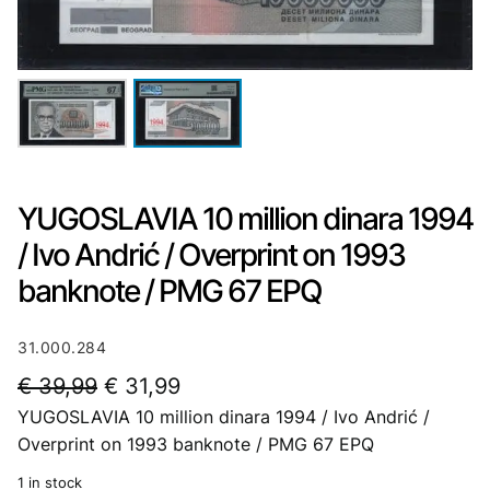
YUGOSLAVIA 10 million dinara 1994
/ Ivo Andrić / Overprint on 1993
banknote / PMG 67 EPQ
31.000.284
O
C
€
39,99
€
31,99
YUGOSLAVIA 10 million dinara 1994 / Ivo Andrić /
r
u
Overprint on 1993 banknote / PMG 67 EPQ
i
r
1 in stock