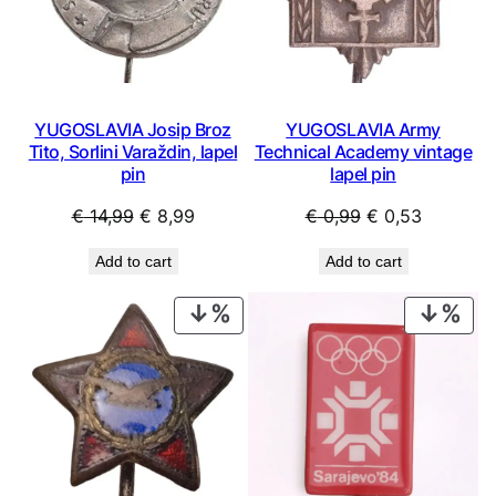
YUGOSLAVIA Josip Broz
YUGOSLAVIA Army
Tito, Sorlini Varaždin, lapel
Technical Academy vintage
pin
lapel pin
Original
Current
Original
Current
€
14,99
€
8,99
€
0,99
€
0,53
price
price
price
price
Add to cart
Add to cart
was:
is:
was:
is:
€ 14,99.
€ 8,99.
€ 0,99.
€ 0,53.
PRODUCT
PRO
ON
ON
SALE
SAL