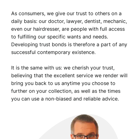
O
v
As consumers, we give our trust to others on a
e
daily basis: our doctor, lawyer, dentist, mechanic,
r
even our hairdresser, are people with full access
p
to fulfilling our specific wants and needs.
r
Developing trust bonds is therefore a part of any
i
n
successful contemporary existence.
t
o
It is the same with us: we cherish your trust,
n
believing that the excellent service we render will
1
bring you back to us anytime you choose to
9
further on your collection, as well as the times
9
you can use a non-biased and reliable advice.
3
b
a
n
k
n