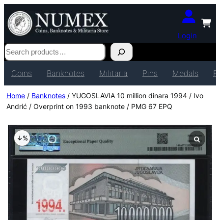
Login
Search
Coins
Banknotes
Militaria
Pins
Medals
P
Home
/
Banknotes
/ YUGOSLAVIA 10 million dinara 1994 / Ivo
Andrić / Overprint on 1993 banknote / PMG 67 EPQ