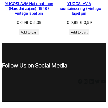
YUGOSLAVIA National Loan
YUGOSLAVIA
(Narodni zajam), 1948 /
mountaineering / vintage
vintage lapel pin
lapel pin
Original
Current
Original
Current
€
6,99
€
5,39
€
0,99
€
0,59
price
price
price
price
Add to cart
Add to cart
was:
is:
was:
is:
€ 6,99.
€ 5,39.
€ 0,99.
€ 0,59.
Follow Us on Social Media
Facebook
Instagram
LinkedIn
Twitter
YouTube