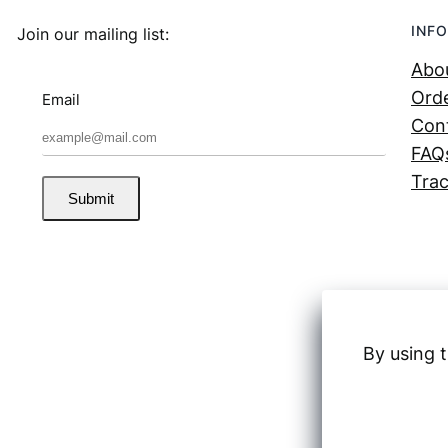
INFO
Join our mailing list:
Abo
Orde
Email
Con
FAQ
Trac
Submit
By using t