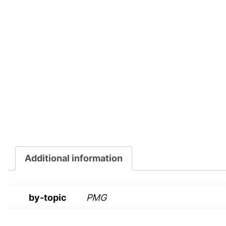
Additional information
by-topic
PMG