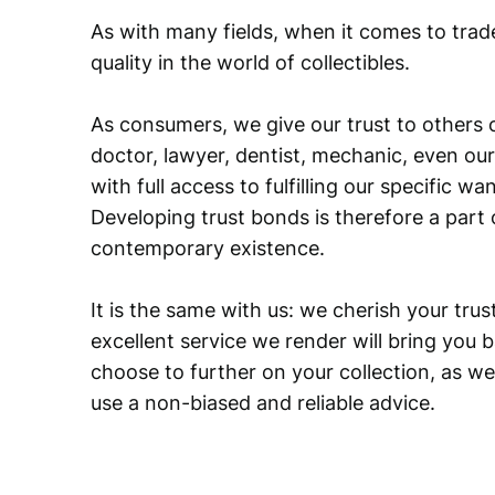
As with many fields, when it comes to trad
quality in the world of collectibles.
As consumers, we give our trust to others o
doctor, lawyer, dentist, mechanic, even our
with full access to fulfilling our specific w
Developing trust bonds is therefore a part 
contemporary existence.
It is the same with us: we cherish your trust
excellent service we render will bring you 
choose to further on your collection, as we
use a non-biased and reliable advice.