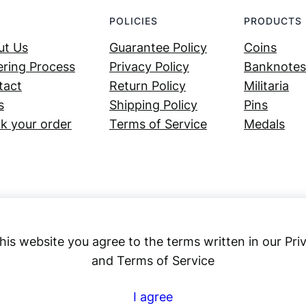
POLICIES
PRODUCTS
ut Us
Guarantee Policy
Coins
ring Process
Privacy Policy
Banknotes
tact
Return Policy
Militaria
s
Shipping Policy
Pins
k your order
Terms of Service
Medals
his website you agree to the terms written in our Pri
and Terms of Service
Numex
I agree
© 2023 ·
· All rights reserved