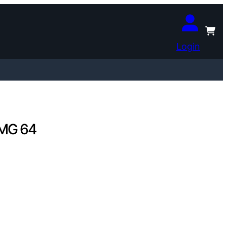
Login
PMG 64