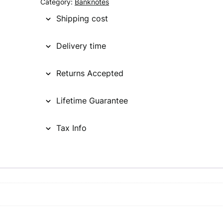
Category:
Banknotes
Shipping cost
Delivery time
Returns Accepted
Lifetime Guarantee
Tax Info