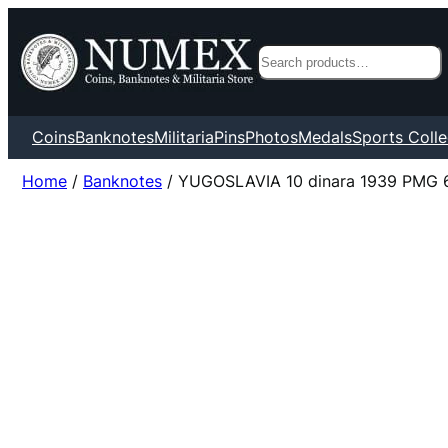
Search
Coins
Banknotes
Militaria
Pins
Photos
Medals
Sports Colle
Home
/
Banknotes
/ YUGOSLAVIA 10 dinara 1939 PMG 