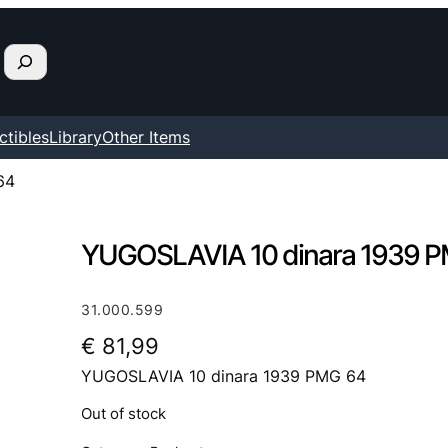
ctibles
Library
Other Items
64
YUGOSLAVIA 10 dinara 1939 
31.000.599
€
81,99
YUGOSLAVIA 10 dinara 1939 PMG 64
Out of stock