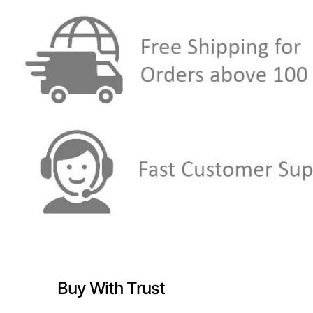
Buy With Trust