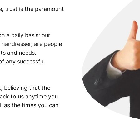
e, trust is the paramount
n a daily basis: our
 hairdresser, are people
ants and needs.
of any successful
, believing that the
back to us anytime you
ll as the times you can