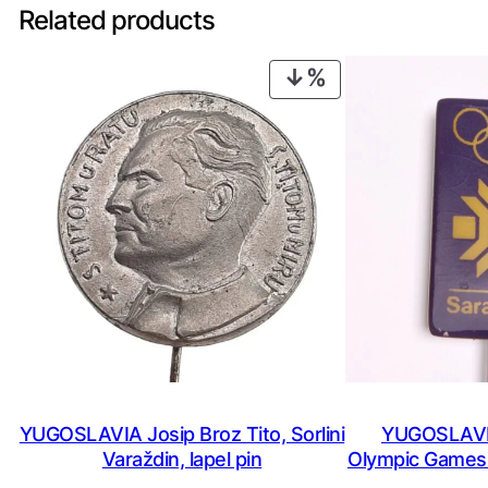
Related products
PRODUCT
ON
SALE
YUGOSLAVIA Josip Broz Tito, Sorlini
YUGOSLAVIA
Varaždin, lapel pin
Olympic Games /