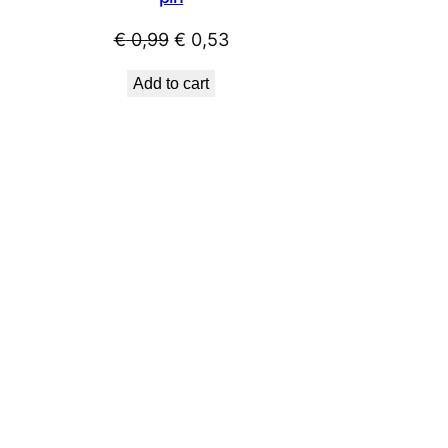
Original
Current
€
0,99
€
0,53
price
price
Add to cart
was:
is:
€ 0,99.
€ 0,53.