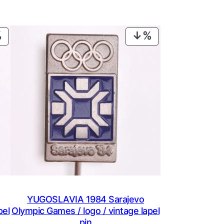
PRODUCT
PRODUCT
ON
ON
SALE
SALE
YUGOSLAVIA 1984 Sarajevo
pel
Olympic Games / logo / vintage lapel
pin