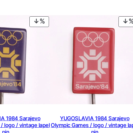
PRODUCT
ON
SALE
 1984 Sarajevo
YUGOSLAVIA 1984 Sarajevo
 logo / vintage lapel
Olympic Games / logo / vintage la
pin
pin