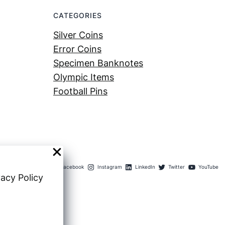
CATEGORIES
Silver Coins
Error Coins
Specimen Banknotes
Olympic Items
Football Pins
Facebook
Instagram
LinkedIn
Twitter
YouTube
vacy Policy