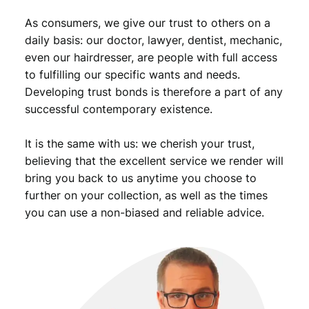
As consumers, we give our trust to others on a
daily basis: our doctor, lawyer, dentist, mechanic,
even our hairdresser, are people with full access
to fulfilling our specific wants and needs.
Developing trust bonds is therefore a part of any
successful contemporary existence.
It is the same with us: we cherish your trust,
believing that the excellent service we render will
bring you back to us anytime you choose to
further on your collection, as well as the times
you can use a non-biased and reliable advice.