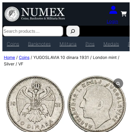
Login
Search
Coins
Banknotes
Militaria
Pins
Medals
P
Home
/
Coins
/ YUGOSLAVIA 10 dinara 1931 / London mint /
Silver / VF