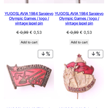
YUGOSLAVIA 1984 Sarajevo
YUGOSLAVIA 1984 Sarajevo
Olympic Games / logo /
Olympic Games / logo /
vintage lapel pin
vintage lapel pin
Original
Current
Original
Current
€
0,99
€
0,53
€
0,99
€
0,53
price
price
price
price
Add to cart
Add to cart
was:
is:
was:
is:
€ 0,99.
€ 0,53.
€ 0,99.
€ 0,53.
PRODUCT
PRO
ON
ON
SALE
SAL