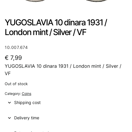
YUGOSLAVIA 10 dinara 1931 /
London mint / Silver / VF
10.007.674
€
7,99
YUGOSLAVIA 10 dinara 1931 / London mint / Silver /
VF
Out of stock
Category:
Coins
Shipping cost
Delivery time