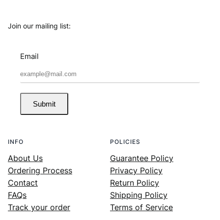
Join our mailing list:
Email
Submit
INFO
POLICIES
About Us
Guarantee Policy
Ordering Process
Privacy Policy
Contact
Return Policy
FAQs
Shipping Policy
Track your order
Terms of Service