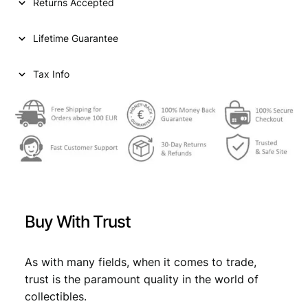
Returns Accepted
Lifetime Guarantee
Tax Info
Buy With Trust
As with many fields, when it comes to trade,
trust is the paramount quality in the world of
collectibles.