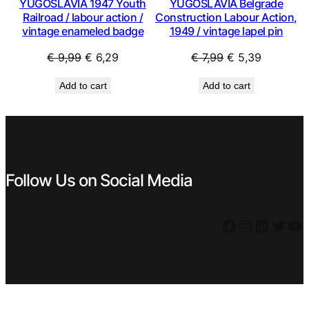
YUGOSLAVIA 1947 Youth
YUGOSLAVIA Belgrade
Railroad / labour action /
Construction Labour Action,
vintage enameled badge
1949 / vintage lapel pin
Original
Current
Original
Current
€
9,99
€
6,29
€
7,99
€
5,39
price
price
price
price
Add to cart
Add to cart
was:
is:
was:
is:
€ 9,99.
€ 6,29.
€ 7,99.
€ 5,39.
Follow Us on Social Media
Facebook
Instagram
LinkedIn
Twitter
YouTube