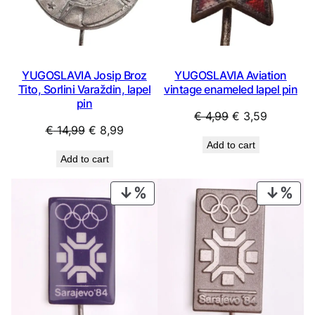
YUGOSLAVIA Josip Broz
YUGOSLAVIA Aviation
Tito, Sorlini Varaždin, lapel
vintage enameled lapel pin
pin
Original
Current
€
4,99
€
3,59
Original
Current
€
14,99
€
8,99
price
price
Add to cart
price
price
was:
is:
Add to cart
was:
is:
€ 4,99.
€ 3,59.
€ 14,99.
€ 8,99.
PRODUCT
PRO
ON
ON
SALE
SAL