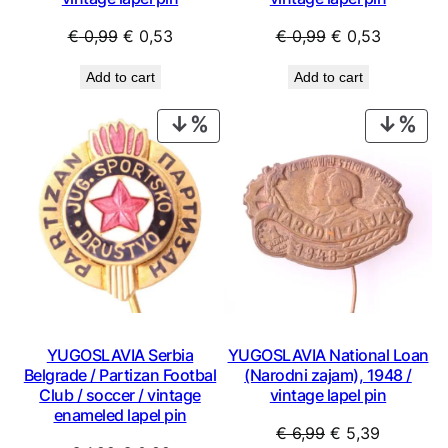
Original
Current
Original
Current
€
0,99
€
0,53
€
0,99
€
0,53
price
price
price
price
Add to cart
Add to cart
was:
is:
was:
is:
€ 0,99.
€ 0,53.
€ 0,99.
€ 0,53.
PRODUCT
PRO
ON
ON
SALE
SAL
YUGOSLAVIA Serbia
YUGOSLAVIA National Loan
Belgrade / Partizan Footbal
(Narodni zajam), 1948 /
Club / soccer / vintage
vintage lapel pin
enameled lapel pin
Original
Current
€
6,99
€
5,39