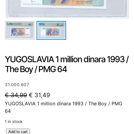
YUGOSLAVIA 1 million dinara 1993 /
The Boy / PMG 64
31.000.607
O
C
€
34,99
€
31,49
YUGOSLAVIA 1 million dinara 1993 / The Boy / PMG
r
u
64
i
r
1 in stock
g
r
Y
Add to cart
i
e