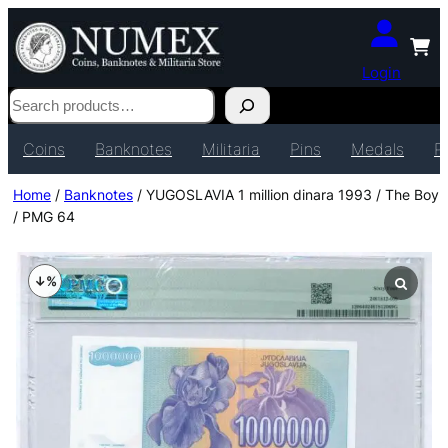
Login
Search
Coins
Banknotes
Militaria
Pins
Medals
P
Home
/
Banknotes
/ YUGOSLAVIA 1 million dinara 1993 / The Boy
/ PMG 64