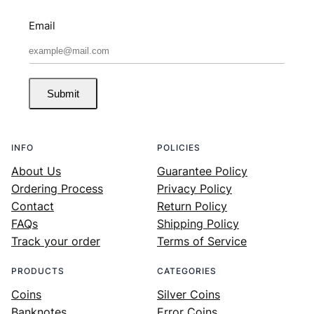
Email
Submit
INFO
POLICIES
About Us
Guarantee Policy
Ordering Process
Privacy Policy
Contact
Return Policy
FAQs
Shipping Policy
Track your order
Terms of Service
PRODUCTS
CATEGORIES
Coins
Silver Coins
Banknotes
Error Coins