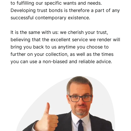
to fulfilling our specific wants and needs.
u
Developing trust bonds is therefore a part of any
a
successful contemporary existence.
n
t
i
It is the same with us: we cherish your trust,
t
believing that the excellent service we render will
y
bring you back to us anytime you choose to
further on your collection, as well as the times
you can use a non-biased and reliable advice.