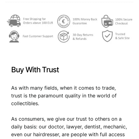
a
3
,
r
a
4
4
1
,
9
9
9
9
.
3
9
/
T
.
h
Buy With Trust
e
B
o
As with many fields, when it comes to trade,
y
trust is the paramount quality in the world of
/
collectibles.
P
M
G
As consumers, we give our trust to others on a
6
daily basis: our doctor, lawyer, dentist, mechanic,
4
even our hairdresser, are people with full access
q