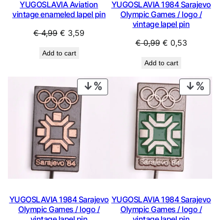
YUGOSLAVIA Aviation
YUGOSLAVIA 1984 Sarajevo
vintage enameled lapel pin
Olympic Games / logo /
vintage lapel pin
Original
Current
€
4,99
€
3,59
Original
Current
€
0,99
€
0,53
price
price
Add to cart
price
price
was:
is:
Add to cart
was:
is:
€ 4,99.
€ 3,59.
€ 0,99.
€ 0,53.
PRODUCT
PRO
ON
ON
SALE
SAL
YUGOSLAVIA 1984 Sarajevo
YUGOSLAVIA 1984 Sarajevo
Olympic Games / logo /
Olympic Games / logo /
vintage lapel pin
vintage lapel pin