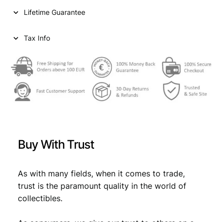
i
c
Y
Lifetime Guarantee
1
c
e
0
e
i
0
Tax Info
l
w
s
i
a
:
r
e
s
€
1
:
9
5
€
1
5
,
V
Buy With Trust
F
1
3
q
,
4
u
As with many fields, when it comes to trade,
4
.
a
trust is the paramount quality in the world of
n
9
collectibles.
t
.
i