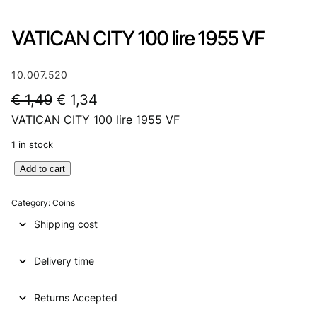
VATICAN CITY 100 lire 1955 VF
10.007.520
O
C
€
1,49
€
1,34
VATICAN CITY 100 lire 1955 VF
r
u
i
r
1 in stock
g
r
V
Add to cart
A
i
e
T
Category:
Coins
n
n
I
Shipping cost
C
a
t
A
l
p
Delivery time
N
C
p
r
I
Returns Accepted
r
i
T