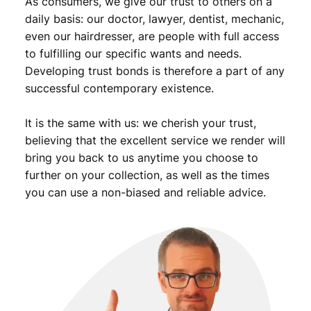
As consumers, we give our trust to others on a
t
y
daily basis: our doctor, lawyer, dentist, mechanic,
even our hairdresser, are people with full access
to fulfilling our specific wants and needs.
Developing trust bonds is therefore a part of any
successful contemporary existence.
It is the same with us: we cherish your trust,
believing that the excellent service we render will
bring you back to us anytime you choose to
further on your collection, as well as the times
you can use a non-biased and reliable advice.