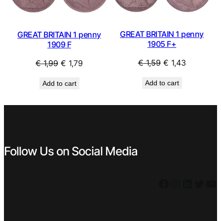
GREAT BRITAIN 1 penny
GREAT BRITAIN 1 penny
1905 F+
1909 F
Original
Current
Original
Current
€
1,59
€
1,43
€
1,99
€
1,79
price
price
price
price
Add to cart
Add to cart
was:
is:
was:
is:
€ 1,59.
€ 1,43.
€ 1,99.
€ 1,79.
Follow Us on Social Media
Facebook
Instagram
LinkedIn
Twitter
YouTube