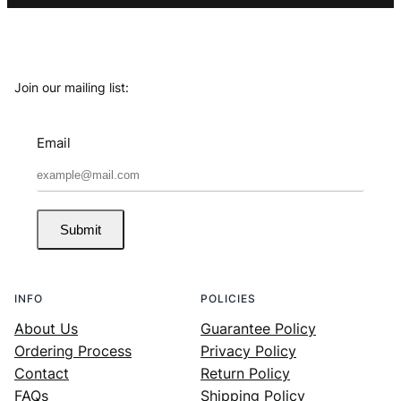
Join our mailing list:
Email
Submit
INFO
POLICIES
About Us
Guarantee Policy
Ordering Process
Privacy Policy
Contact
Return Policy
FAQs
Shipping Policy