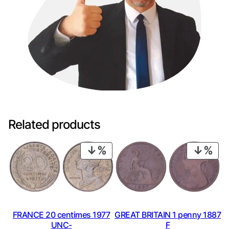
Related products
PRODUCT
PRO
ON
ON
SALE
SAL
FRANCE 20 centimes 1977
GREAT BRITAIN 1 penny 1887
UNC-
F