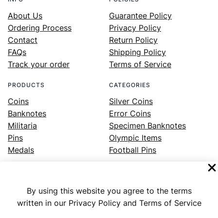
About Us
Guarantee Policy
Ordering Process
Privacy Policy
Contact
Return Policy
FAQs
Shipping Policy
Track your order
Terms of Service
PRODUCTS
CATEGORIES
Coins
Silver Coins
Banknotes
Error Coins
Militaria
Specimen Banknotes
Pins
Olympic Items
Medals
Football Pins
By using this website you agree to the terms
Facebook
Instagram
LinkedIn
Twitter
YouTube
written in our Privacy Policy and Terms of Service