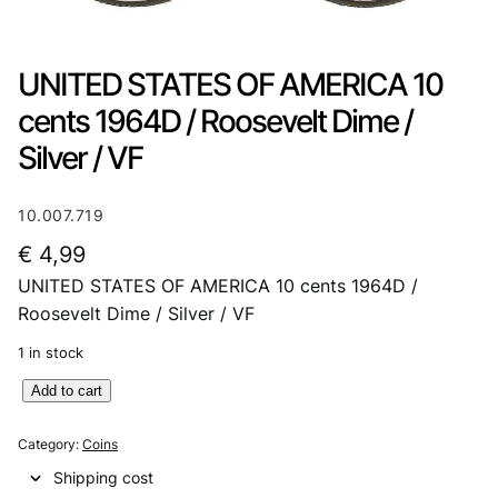
UNITED STATES OF AMERICA 10
cents 1964D / Roosevelt Dime /
Silver / VF
10.007.719
€
4,99
UNITED STATES OF AMERICA 10 cents 1964D /
Roosevelt Dime / Silver / VF
1 in stock
U
Add to cart
N
I
Category:
Coins
T
Shipping cost
E