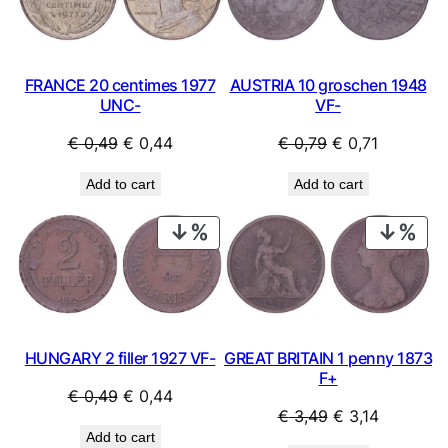
SALE
SAL
FRANCE 20 centimes 1977
AUSTRIA 10 groschen 1948
UNC-
VF-
Original
Current
Original
Current
€
0,49
€
0,44
€
0,79
€
0,71
price
price
price
price
Add to cart
Add to cart
was:
is:
was:
is:
€ 0,49.
€ 0,44.
€ 0,79.
€ 0,71.
PRODUCT
PRO
ON
ON
SALE
SAL
HUNGARY 2 filler 1927 VF-
GREAT BRITAIN 1 penny 1873
F+
Original
Current
€
0,49
€
0,44
Original
Current
€
3,49
€
3,14
price
price
Add to cart
price
price
was:
is: