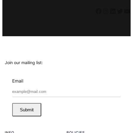
Facebook
Instagram
LinkedIn
Twitter
YouTube
Join our mailing list:
Email
Submit
INFO
POLICIES