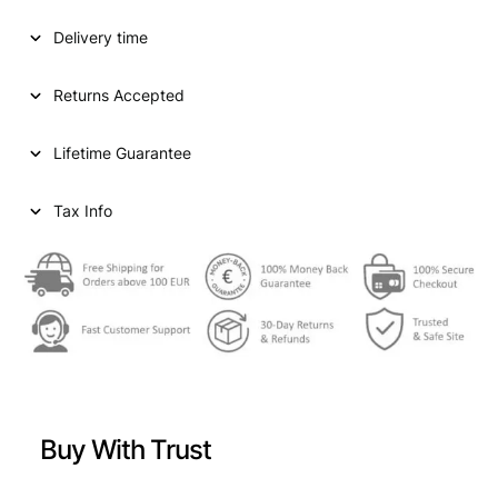
D
Delivery time
S
T
A
Returns Accepted
T
E
Lifetime Guarantee
S
O
F
Tax Info
A
M
E
R
I
C
A
1
0
Buy With Trust
c
e