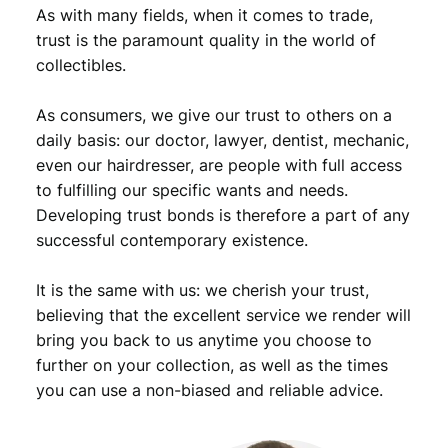
n
As with many fields, when it comes to trade,
t
trust is the paramount quality in the world of
s
collectibles.
1
9
As consumers, we give our trust to others on a
6
4
daily basis: our doctor, lawyer, dentist, mechanic,
D
even our hairdresser, are people with full access
/
to fulfilling our specific wants and needs.
R
Developing trust bonds is therefore a part of any
o
successful contemporary existence.
o
s
It is the same with us: we cherish your trust,
e
v
believing that the excellent service we render will
e
bring you back to us anytime you choose to
l
further on your collection, as well as the times
t
you can use a non-biased and reliable advice.
D
i
m