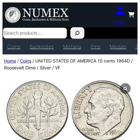
Login
Search
Coins
Banknotes
Militaria
Pins
Medals
P
Home
/
Coins
/ UNITED STATES OF AMERICA 10 cents 1964D /
Roosevelt Dime / Silver / VF