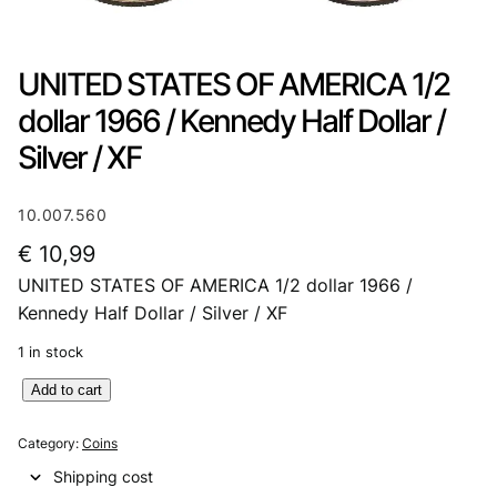
UNITED STATES OF AMERICA 1/2
dollar 1966 / Kennedy Half Dollar /
Silver / XF
10.007.560
€
10,99
UNITED STATES OF AMERICA 1/2 dollar 1966 /
Kennedy Half Dollar / Silver / XF
1 in stock
U
Add to cart
N
I
Category:
Coins
T
Shipping cost
E