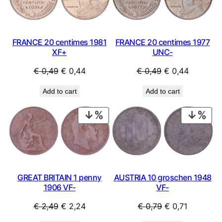
SALE
SAL
t
i
t
y
FRANCE 20 centimes 1981
FRANCE 20 centimes 1977
XF+
UNC-
Original
Current
Original
Current
€
0,49
€
0,44
€
0,49
€
0,44
price
price
price
price
Add to cart
Add to cart
was:
is:
was:
is:
€ 0,49.
€ 0,44.
€ 0,49.
€ 0,44.
PRODUCT
PRO
ON
ON
SALE
SAL
GREAT BRITAIN 1 penny
AUSTRIA 10 groschen 1948
1906 VF-
VF-
Original
Current
Original
Current
€
2,49
€
2,24
€
0,79
€
0,71
price
price
price
price