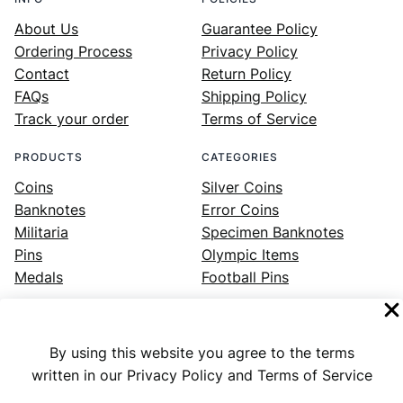
About Us
Guarantee Policy
Ordering Process
Privacy Policy
Contact
Return Policy
FAQs
Shipping Policy
Track your order
Terms of Service
PRODUCTS
CATEGORIES
Coins
Silver Coins
Banknotes
Error Coins
Militaria
Specimen Banknotes
Pins
Olympic Items
Medals
Football Pins
By using this website you agree to the terms
Facebook
Instagram
LinkedIn
Twitter
YouTube
written in our Privacy Policy and Terms of Service