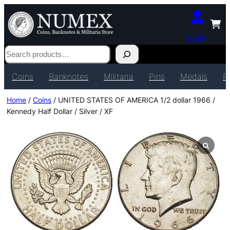
Login
Search
Coins
Banknotes
Militaria
Pins
Medals
P
Home
/
Coins
/ UNITED STATES OF AMERICA 1/2 dollar 1966 /
Kennedy Half Dollar / Silver / XF