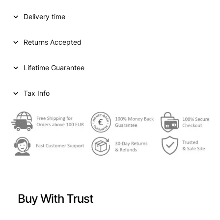
D
Delivery time
S
T
A
Returns Accepted
T
E
Lifetime Guarantee
S
O
F
Tax Info
A
M
E
R
I
C
A
1
/
Buy With Trust
2
d