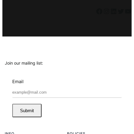
Facebook
Instagram
LinkedIn
Twitter
YouTube
Join our mailing list:
Email
Submit
INFO
POLICIES