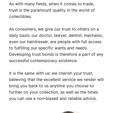
o
As with many fields, when it comes to trade,
l
trust is the paramount quality in the world of
l
collectibles.
a
r
As consumers, we give our trust to others on a
1
9
daily basis: our doctor, lawyer, dentist, mechanic,
6
even our hairdresser, are people with full access
6
to fulfilling our specific wants and needs.
/
Developing trust bonds is therefore a part of any
K
successful contemporary existence.
e
n
It is the same with us: we cherish your trust,
n
e
believing that the excellent service we render will
d
bring you back to us anytime you choose to
y
further on your collection, as well as the times
H
you can use a non-biased and reliable advice.
a
l
f