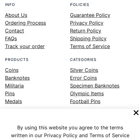
INFO
POLICIES
About Us
Guarantee Policy
Ordering Process
Privacy Policy
Contact
Return Policy
FAQs
Shipping Policy
Track your order
Terms of Service
PRODUCTS
CATEGORIES
Coins
Silver Coins
Banknotes
Error Coins
Militaria
Specimen Banknotes
Pins
Olympic Items
Medals
Football Pins
By using this website you agree to the terms
Facebook
Instagram
LinkedIn
Twitter
YouTube
written in our Privacy Policy and Terms of Service