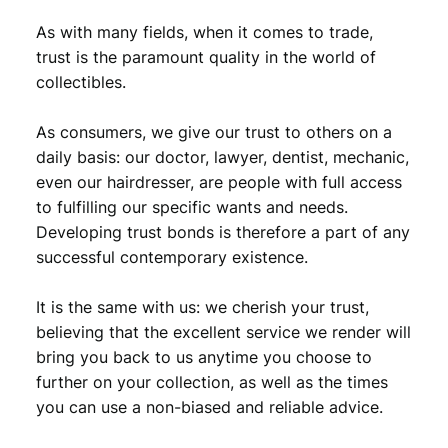
As with many fields, when it comes to trade,
trust is the paramount quality in the world of
collectibles.
As consumers, we give our trust to others on a
daily basis: our doctor, lawyer, dentist, mechanic,
even our hairdresser, are people with full access
to fulfilling our specific wants and needs.
Developing trust bonds is therefore a part of any
successful contemporary existence.
It is the same with us: we cherish your trust,
believing that the excellent service we render will
bring you back to us anytime you choose to
further on your collection, as well as the times
you can use a non-biased and reliable advice.