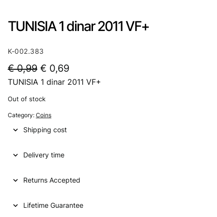
TUNISIA 1 dinar 2011 VF+
K-002.383
O
C
€
0,99
€
0,69
TUNISIA 1 dinar 2011 VF+
r
u
i
r
Out of stock
g
r
Category:
Coins
i
e
Shipping cost
n
n
Delivery time
a
t
l
p
Returns Accepted
p
r
Lifetime Guarantee
r
i