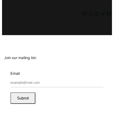
Facebook
Instagram
LinkedIn
Twitter
YouTube
Join our mailing list:
Email
Submit