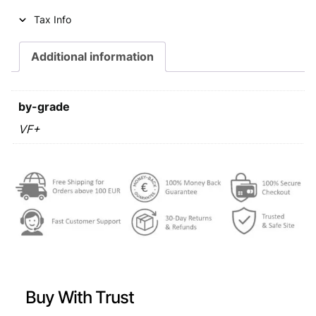
i
c
Tax Info
c
e
e
i
Additional information
w
s
a
:
by-grade
s
€
VF+
:
€
0
,
0
6
,
9
9
.
9
Buy With Trust
.