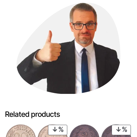
Related products
PRODUCT
PRO
ON
ON