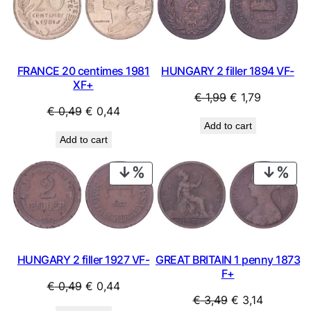
SALE
SAL
FRANCE 20 centimes 1981
HUNGARY 2 filler 1894 VF-
XF+
Original
Current
€
1,99
€
1,79
Original
Current
€
0,49
€
0,44
price
price
Add to cart
price
price
was:
is:
Add to cart
was:
is:
€ 1,99.
€ 1,79.
€ 0,49.
€ 0,44.
PRODUCT
PRO
ON
ON
SALE
SAL
HUNGARY 2 filler 1927 VF-
GREAT BRITAIN 1 penny 1873
F+
Original
Current
€
0,49
€
0,44
Original
Current
€
3,49
€
3,14
price
price