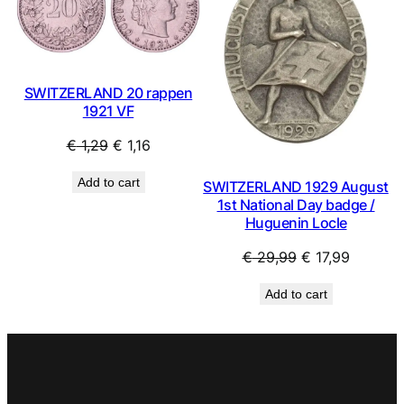
SALE
SAL
SWITZERLAND 20 rappen
1921 VF
Original
Current
€
1,29
€
1,16
price
price
Add to cart
SWITZERLAND 1929 August
was:
is:
1st National Day badge /
€ 1,29.
€ 1,16.
Huguenin Locle
Original
Current
€
29,99
€
17,99
price
price
Add to cart
was:
is:
€ 29,99.
€ 17,99.