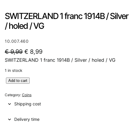
SWITZERLAND 1 franc 1914B / Silver
/ holed / VG
10.007.460
O
C
€
9,99
€
8,99
SWITZERLAND 1 franc 1914B / Silver / holed / VG
r
u
i
r
1 in stock
g
r
S
Add to cart
W
i
e
I
Category:
Coins
n
n
T
Shipping cost
Z
a
t
E
l
p
Delivery time
R
L
p
r
A