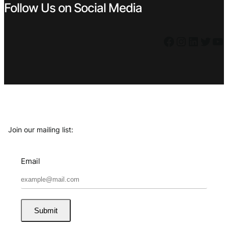
Follow Us on Social Media
Facebook
Instagram
LinkedIn
Twitter
YouTube
Join our mailing list:
Email
Submit