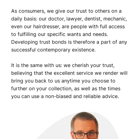
.
/
As consumers, we give our trust to others on a
h
o
daily basis: our doctor, lawyer, dentist, mechanic,
l
even our hairdresser, are people with full access
e
to fulfilling our specific wants and needs.
d
Developing trust bonds is therefore a part of any
/
successful contemporary existence.
V
G
It is the same with us: we cherish your trust,
q
u
believing that the excellent service we render will
a
bring you back to us anytime you choose to
n
further on your collection, as well as the times
t
you can use a non-biased and reliable advice.
i
t
y