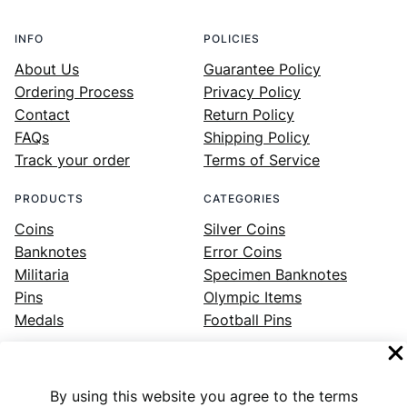
INFO
POLICIES
About Us
Guarantee Policy
Ordering Process
Privacy Policy
Contact
Return Policy
FAQs
Shipping Policy
Track your order
Terms of Service
PRODUCTS
CATEGORIES
Coins
Silver Coins
Banknotes
Error Coins
Militaria
Specimen Banknotes
Pins
Olympic Items
Medals
Football Pins
By using this website you agree to the terms
Facebook
Instagram
LinkedIn
Twitter
YouTube