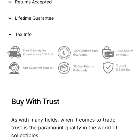
Returns Accepted
r
i
N
i
c
D
Lifetime Guarantee
1
c
e
f
e
i
r
Tax Info
a
w
s
n
a
:
c
1
s
€
9
:
1
4
€
8
B
,
/
Buy With Trust
S
9
9
i
,
9
l
As with many fields, when it comes to trade,
9
.
v
trust is the paramount quality in the world of
e
9
collectibles.
r