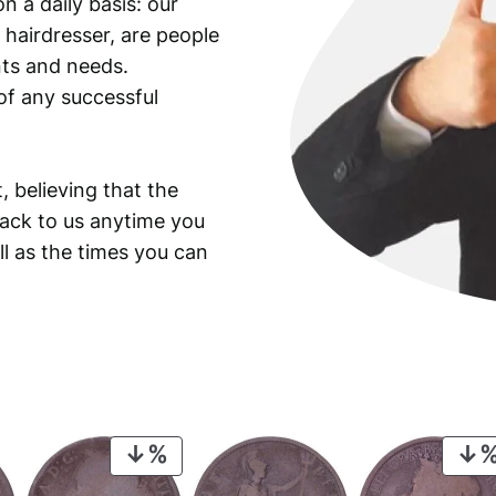
n a daily basis: our
i
 hairdresser, are people
t
y
ants and needs.
of any successful
, believing that the
back to us anytime you
ll as the times you can
PRODUCT
ON