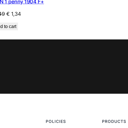
N 1 penny 1904 F+
Original
Current
49
€
1,34
price
price
d to cart
was:
is:
€ 1,49.
€ 1,34.
POLICIES
PRODUCTS