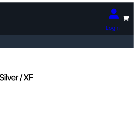
Login
lver / XF