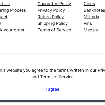
ut Us
Guarantee Policy
Coins
ring Process
Privacy Policy
Banknotes
tact
Return Policy
Militaria
s
Shipping Policy
Pins
k your order
Terms of Service
Medals
his website you agree to the terms written in our Pri
and Terms of Service
Numex
I agree
© 2023 ·
· All rights reserved