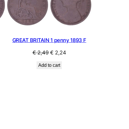
SALE
SALE
GREAT BRITAIN 1 penny 1893 F
Original
Current
€
2,49
€
2,24
price
price
Add to cart
was:
is:
€ 2,49.
€ 2,24.