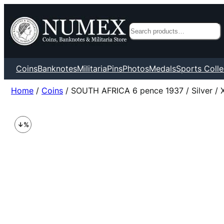
Search
Coins
Banknotes
Militaria
Pins
Photos
Medals
Sports Colle
Home
/
Coins
/ SOUTH AFRICA 6 pence 1937 / Silver / 