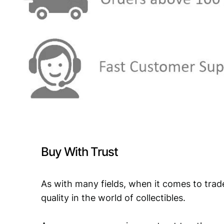
Buy With Trust
As with many fields, when it comes to trad
quality in the world of collectibles.