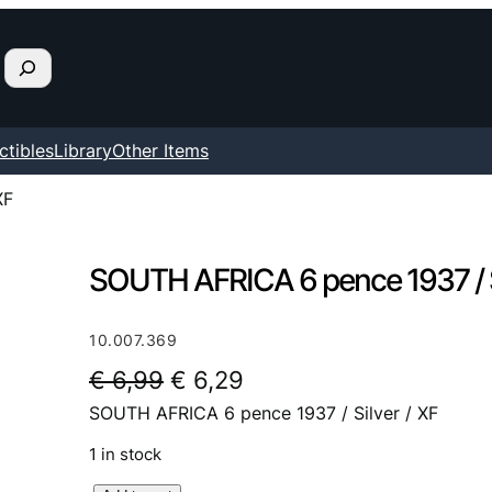
ctibles
Library
Other Items
XF
SOUTH AFRICA 6 pence 1937 / Si
10.007.369
O
C
€
6,99
€
6,29
SOUTH AFRICA 6 pence 1937 / Silver / XF
r
u
i
r
1 in stock