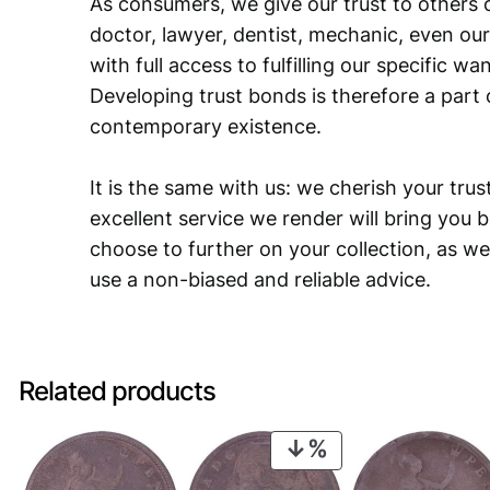
As consumers, we give our trust to others o
doctor, lawyer, dentist, mechanic, even our
with full access to fulfilling our specific w
Developing trust bonds is therefore a part 
contemporary existence.
It is the same with us: we cherish your trust
excellent service we render will bring you 
choose to further on your collection, as we
use a non-biased and reliable advice.
Related products
PRODUCT
ON