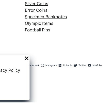
Silver Coins
Error Coins
Specimen Banknotes
Olympic Items
Football Pins
Facebook
Instagram
LinkedIn
Twitter
YouTube
vacy Policy