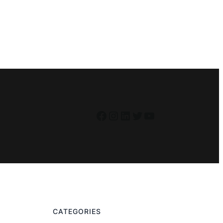
Facebook
Instagram
LinkedIn
Twitter
YouTube
CATEGORIES