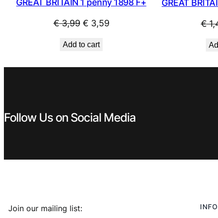
GREAT BRITAIN 1 penny 1898 F+
GREAT BRITAI
Original
Current
€
3,99
€
3,59
€
1,
price
price
Add to cart
Ad
was:
is:
€ 3,99.
€ 3,59.
Follow Us on Social Media
INFO
Join our mailing list: