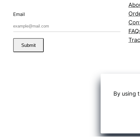
Abo
Orde
Email
Con
FAQ
Trac
Submit
By using t