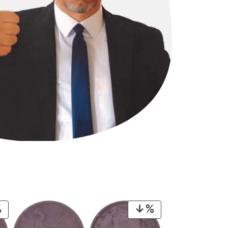
PRODUCT
PRODUCT
ON
ON