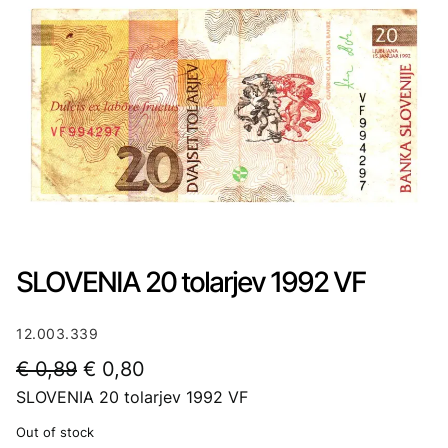
SLOVENIA 20 tolarjev 1992 VF
12.003.339
O
C
€
0,89
€
0,80
SLOVENIA 20 tolarjev 1992 VF
r
u
i
r
Out of stock