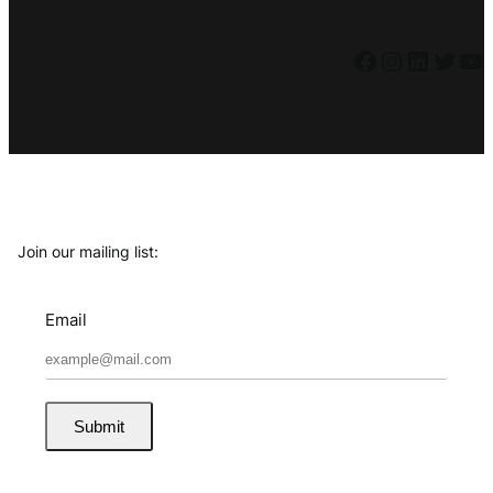
Facebook
Instagram
LinkedIn
Twitter
YouTube
Join our mailing list:
Email
Submit