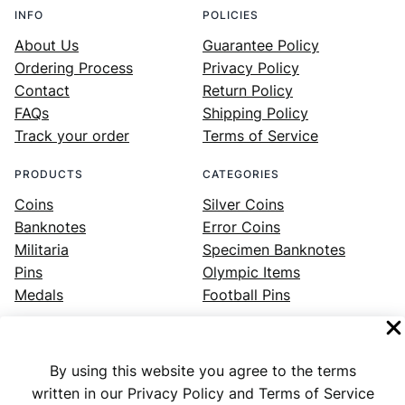
INFO
POLICIES
About Us
Guarantee Policy
Ordering Process
Privacy Policy
Contact
Return Policy
FAQs
Shipping Policy
Track your order
Terms of Service
PRODUCTS
CATEGORIES
Coins
Silver Coins
Banknotes
Error Coins
Militaria
Specimen Banknotes
Pins
Olympic Items
Medals
Football Pins
By using this website you agree to the terms
Facebook
Instagram
LinkedIn
Twitter
YouTube
written in our Privacy Policy and Terms of Service