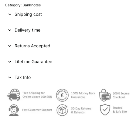
g
r
Category:
Banknotes
i
e
Shipping cost
n
n
Delivery time
a
t
l
p
Returns Accepted
p
r
Lifetime Guarantee
r
i
i
c
Tax Info
c
e
e
i
w
s
a
:
s
€
: