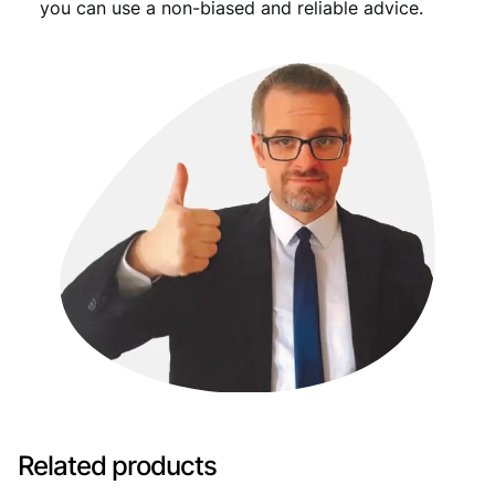
you can use a non-biased and reliable advice.
Related products