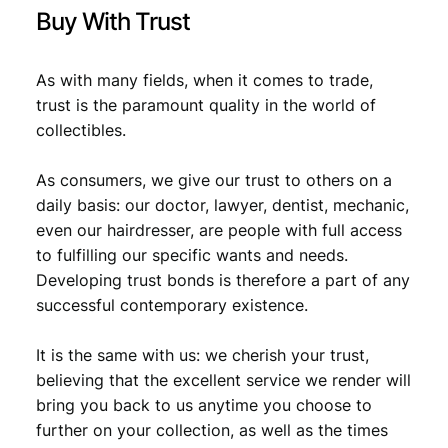
€
0
Buy With Trust
,
0
8
As with many fields, when it comes to trade,
trust is the paramount quality in the world of
,
0
collectibles.
8
.
9
As consumers, we give our trust to others on a
daily basis: our doctor, lawyer, dentist, mechanic,
.
even our hairdresser, are people with full access
to fulfilling our specific wants and needs.
Developing trust bonds is therefore a part of any
successful contemporary existence.
It is the same with us: we cherish your trust,
believing that the excellent service we render will
bring you back to us anytime you choose to
further on your collection, as well as the times