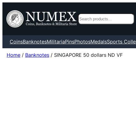
Search
Coins
Banknotes
Militaria
Pins
Photos
Medals
Sports Colle
Home
/
Banknotes
/ SINGAPORE 50 dollars ND VF