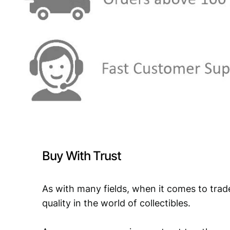
Buy With Trust
As with many fields, when it comes to trad
quality in the world of collectibles.