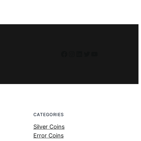
Facebook
Instagram
LinkedIn
Twitter
YouTube
CATEGORIES
Silver Coins
Error Coins