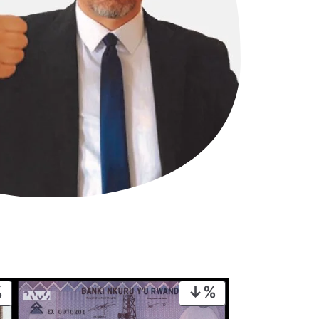
PRODUCT
PRODUCT
ON
ON