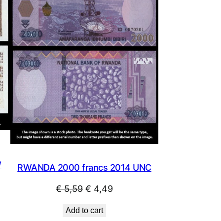
SALE
SALE
/
RWANDA 2000 francs 2014 UNC
Original
Current
€
5,59
€
4,49
price
price
Add to cart
was:
is: