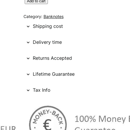
S
Add to cart
I
N
Category:
Banknotes
G
Shipping cost
A
P
Delivery time
O
R
Returns Accepted
E
5
0
Lifetime Guarantee
d
o
Tax Info
l
l
a
r
s