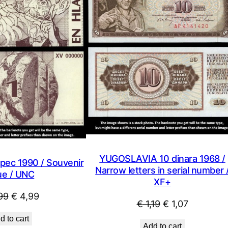
SALE
YUGOSLAVIA 10 dinara 1968 /
pec 1990 / Souvenir
Narrow letters in serial number 
ue / UNC
XF+
Original
Current
99
€
4,99
Original
Current
€
1,19
€
1,07
price
price
price
price
d to cart
was:
is:
Add to cart