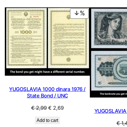
PRODUCT
ON
SALE
YUGOSLAVIA 1000 dinara 1976 /
State Bond / UNC
Original
Current
€
2,99
€
2,69
YUGOSLAVIA 5
price
price
Add to cart
€
1,
was:
is: