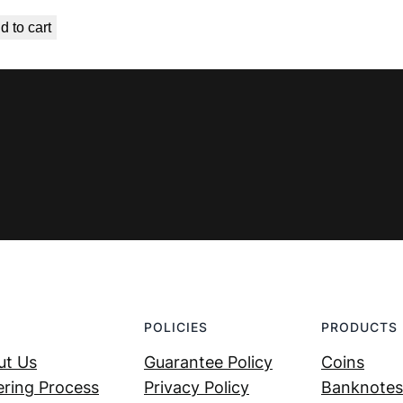
price
price
d to cart
was:
is:
€ 1,49.
€ 0,89.
POLICIES
PRODUCTS
ut Us
Guarantee Policy
Coins
ring Process
Privacy Policy
Banknotes