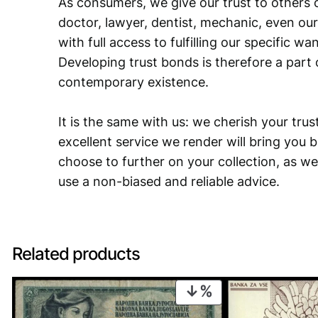
As consumers, we give our trust to others o
doctor, lawyer, dentist, mechanic, even our
with full access to fulfilling our specific w
Developing trust bonds is therefore a part 
contemporary existence.
It is the same with us: we cherish your trust
excellent service we render will bring you 
choose to further on your collection, as we
use a non-biased and reliable advice.
Related products
PRODUCT
ON