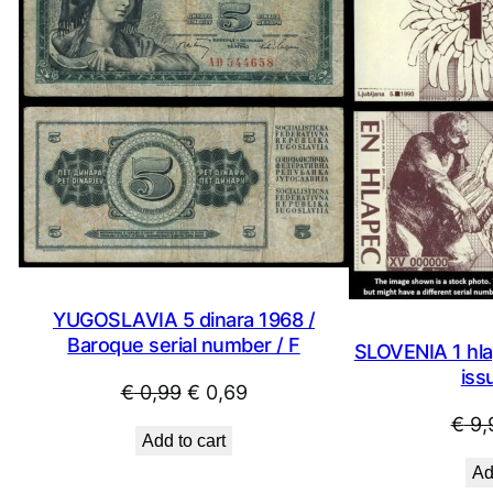
SALE
YUGOSLAVIA 5 dinara 1968 /
Baroque serial number / F
SLOVENIA 1 hla
iss
Original
Current
€
0,99
€
0,69
price
price
€
9,
Add to cart
was:
is:
Ad
€ 0,99.
€ 0,69.