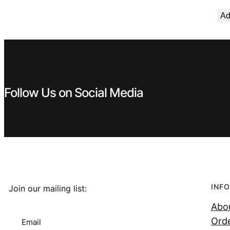
€ 2,99.
€ 2,69.
Ad
Follow Us on Social Media
INFO
Join our mailing list:
Abo
Orde
Email