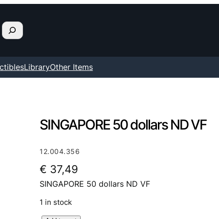
ctibles
Library
Other Items
SINGAPORE 50 dollars ND VF
12.004.356
€
37,49
SINGAPORE 50 dollars ND VF
1 in stock