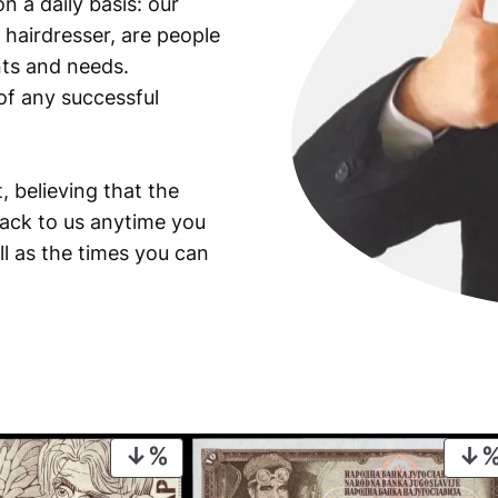
n a daily basis: our
 hairdresser, are people
ants and needs.
of any successful
, believing that the
back to us anytime you
ll as the times you can
PRODUCT
ON