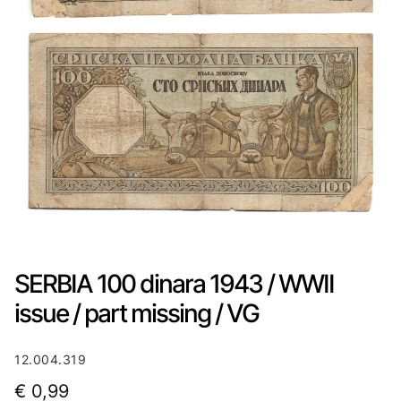
SERBIA 100 dinara 1943 / WWII
issue / part missing / VG
12.004.319
€
0,99