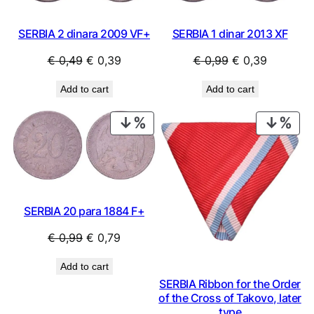
SERBIA 2 dinara 2009 VF+
SERBIA 1 dinar 2013 XF
Original
Current
Original
Current
€
0,49
€
0,39
€
0,99
€
0,39
price
price
price
price
Add to cart
Add to cart
was:
is:
was:
is:
€ 0,49.
€ 0,39.
€ 0,99.
€ 0,39.
PRODUCT
PRO
ON
ON
SALE
SAL
SERBIA 20 para 1884 F+
Original
Current
€
0,99
€
0,79
price
price
Add to cart
was:
is:
SERBIA Ribbon for the Order
€ 0,99.
€ 0,79.
of the Cross of Takovo, later
type