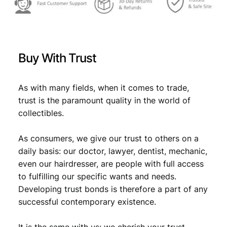
Buy With Trust
As with many fields, when it comes to trade,
trust is the paramount quality in the world of
collectibles.
As consumers, we give our trust to others on a
daily basis: our doctor, lawyer, dentist, mechanic,
even our hairdresser, are people with full access
to fulfilling our specific wants and needs.
Developing trust bonds is therefore a part of any
successful contemporary existence.