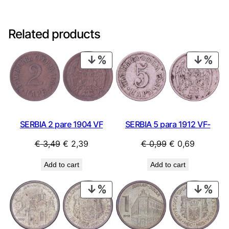
Related products
PRODUCT
PRO
ON
ON
SALE
SAL
SERBIA 5 para 1912 VF-
SERBIA 2 pare 1904 VF
Original
Current
Original
Current
€
0,99
€
0,69
€
3,49
€
2,39
price
price
price
price
Add to cart
Add to cart
was:
is:
was:
is:
€ 0,99.
€ 0,69.
€ 3,49.
€ 2,39.
PRODUCT
PRO
ON
ON
SALE
SAL