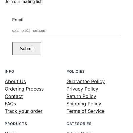
Join our mailing list:
Email
Submit
INFO
POLICIES
About Us
Guarantee Policy
Ordering Process
Privacy Policy
Contact
Return Policy
FAQs
Shipping Policy
Track your order
Terms of Service
PRODUCTS
CATEGORIES