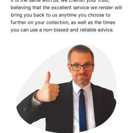
It is the same with us: we cherish your trust,
believing that the excellent service we render will
bring you back to us anytime you choose to
further on your collection, as well as the times
you can use a non-biased and reliable advice.