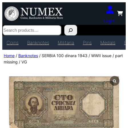
Login
Search
Coins
Banknotes
Militaria
Pins
Medals
P
Home
/
Banknotes
/ SERBIA 100 dinara 1943 / WWII issue / part
missing / VG