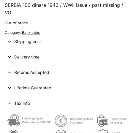
SERBIA 100 dinara 1943 / WWII issue / part missing /
VG
Out of stock
Category:
Banknotes
Shipping cost
Delivery time
Returns Accepted
Lifetime Guarantee
Tax Info