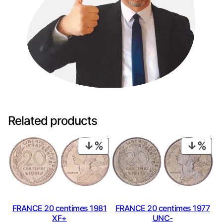
Related products
PRODUCT
PRO
ON
ON
SALE
SAL
FRANCE 20 centimes 1981
FRANCE 20 centimes 1977
XF+
UNC-