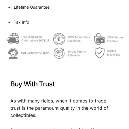
i
c
i
Lifetime Guarantee
1
c
e
9
e
i
2
Tax Info
4
w
s
V
a
:
F
q
s
€
u
:
a
n
€
1
t
,
i
Buy With Trust
t
1
3
y
,
4
As with many fields, when it comes to trade,
4
.
trust is the paramount quality in the world of
9
collectibles.
.