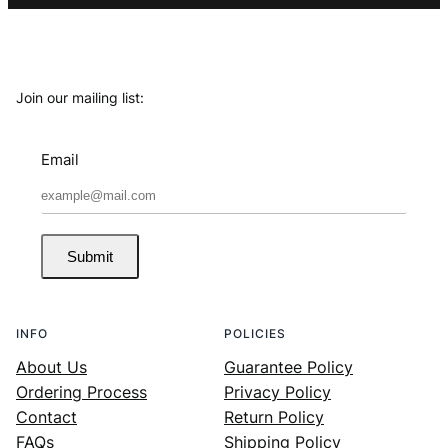
Join our mailing list:
Email
Submit
INFO
POLICIES
About Us
Guarantee Policy
Ordering Process
Privacy Policy
Contact
Return Policy
FAQs
Shipping Policy