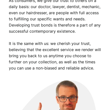
As consumers, we give our trust to others on a
daily basis: our doctor, lawyer, dentist, mechanic,
even our hairdresser, are people with full access
to fulfilling our specific wants and needs.
Developing trust bonds is therefore a part of any
successful contemporary existence.
It is the same with us: we cherish your trust,
believing that the excellent service we render will
bring you back to us anytime you choose to
further on your collection, as well as the times
you can use a non-biased and reliable advice.