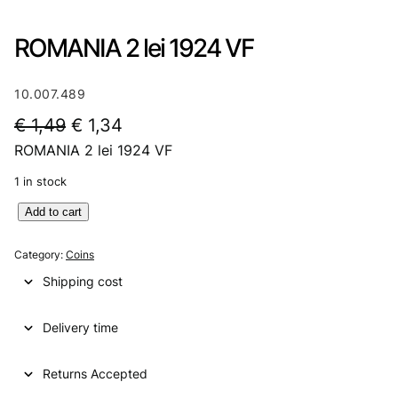
ROMANIA 2 lei 1924 VF
10.007.489
O
C
€
1,49
€
1,34
ROMANIA 2 lei 1924 VF
r
u
i
r
1 in stock
g
r
R
Add to cart
O
i
e
M
Category:
Coins
n
n
A
Shipping cost
N
a
t
I
l
p
Delivery time
A
2
p
r
l
Returns Accepted
r
i
e