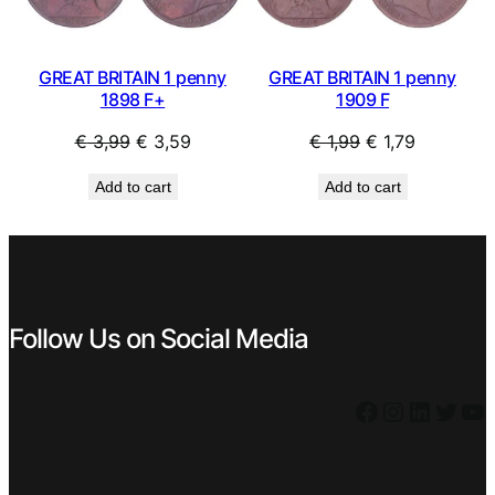
GREAT BRITAIN 1 penny
GREAT BRITAIN 1 penny
1898 F+
1909 F
Original
Current
Original
Current
€
3,99
€
3,59
€
1,99
€
1,79
price
price
price
price
Add to cart
Add to cart
was:
is:
was:
is:
€ 3,99.
€ 3,59.
€ 1,99.
€ 1,79.
Follow Us on Social Media
Facebook
Instagram
LinkedIn
Twitter
YouTube