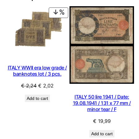
PRODUCT
ON
SALE
ITALY WWII era low grade /
banknotes lot / 3 pcs.
Original
Current
€
2,24
€
2,02
price
price
ITALY 50 lire 1941 / Date:
Add to cart
was:
is:
19.08.1941 / 131 x 77 mm /
€ 2,24.
€ 2,02.
minor tear / F
€
19,99
Add to cart