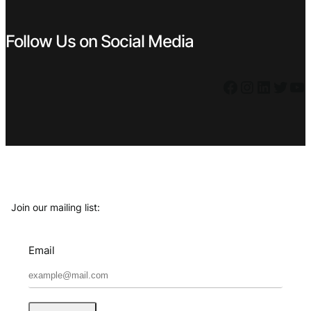
Follow Us on Social Media
Facebook
Instagram
LinkedIn
Twitter
YouTube
Join our mailing list:
Email