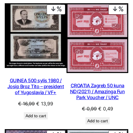
PRODUCT
PRO
ON
ON
SALE
SAL
GUINEA 500 sylis 1980 /
CROATIA Zagreb 50 kuna
Josip Broz Tito – president
ND(2021) / Amazinga Fun
of Yugoslavia / VF+
Park Voucher / UNC
Original
Current
€
16,99
€
13,99
Original
Current
€
0,99
€
0,49
price
price
price
price
Add to cart
was:
is:
Add to cart
was:
is:
€ 16,99.
€ 13,99.
€ 0,99.
€ 0,49.