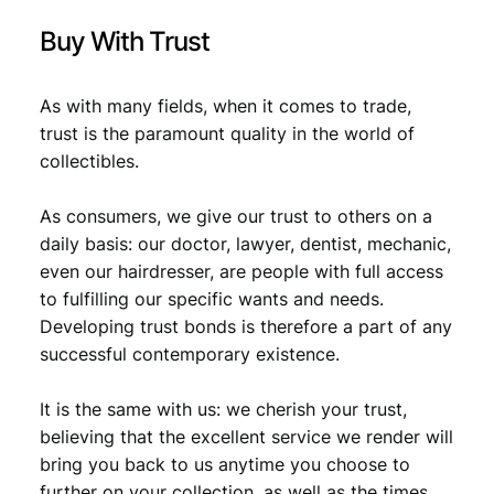
t
Buy With Trust
i
t
y
As with many fields, when it comes to trade,
trust is the paramount quality in the world of
collectibles.
As consumers, we give our trust to others on a
daily basis: our doctor, lawyer, dentist, mechanic,
even our hairdresser, are people with full access
to fulfilling our specific wants and needs.
Developing trust bonds is therefore a part of any
successful contemporary existence.
It is the same with us: we cherish your trust,
believing that the excellent service we render will
bring you back to us anytime you choose to
further on your collection, as well as the times