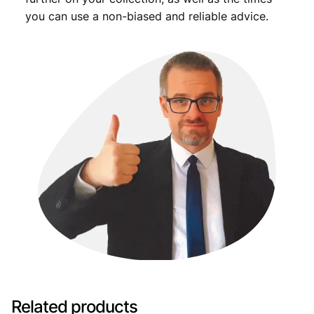
you can use a non-biased and reliable advice.
Related products