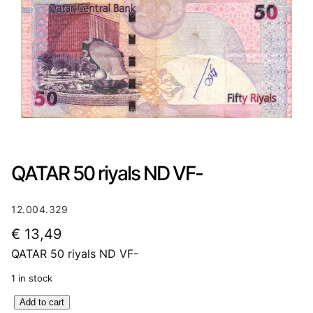
QATAR 50 riyals ND VF-
12.004.329
€
13,49
QATAR 50 riyals ND VF-
1 in stock
Q
Add to cart