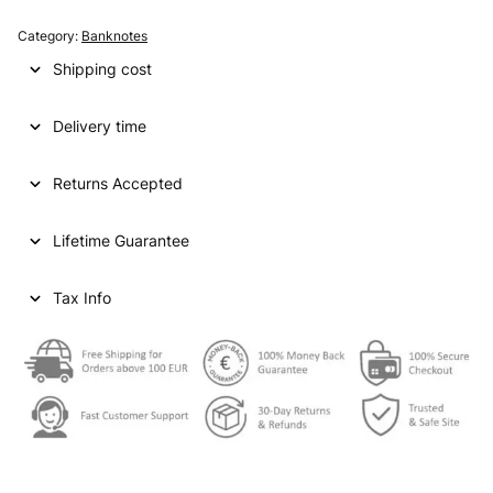
A
T
Category:
Banknotes
A
Shipping cost
R
5
Delivery time
0
r
i
Returns Accepted
y
a
Lifetime Guarantee
l
s
N
Tax Info
D
V
F
-
q
u
a
n