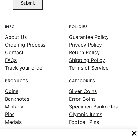
Submit
INFO
POLICIES
About Us
Guarantee Policy
Ordering Process
Privacy Policy
Contact
Return Policy
FAQs
Shipping Policy
Track your order
Terms of Service
PRODUCTS
CATEGORIES
Coins
Silver Coins
Banknotes
Error Coins
Militaria
Specimen Banknotes
Pins
Olympic Items
Medals
Football Pins