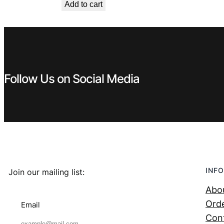
Add to cart
Follow Us on Social Media
INFO
Join our mailing list:
Abo
Orde
Email
Con