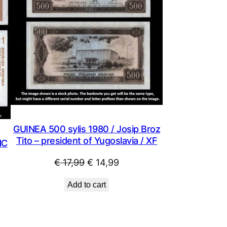
GUINEA 500 sylis 1980 / Josip Broz
Tito – president of Yugoslavia / XF
NC
Original
Current
€
17,99
€
14,99
price
price
Add to cart
was:
is:
€ 17,99.
€ 14,99.