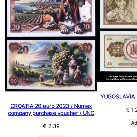
YUGOSLAVIA 1
CROATIA 20 euro 2023 / Numex
€
1,
company purchase voucher / UNC
Ad
€
2,39