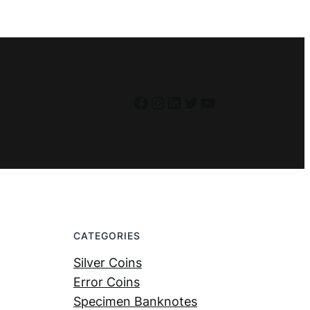
Facebook
Instagram
LinkedIn
Twitter
YouTube
CATEGORIES
Silver Coins
Error Coins
Specimen Banknotes