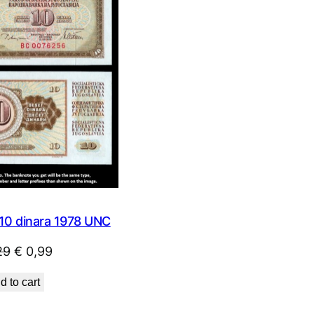
SALE
0 dinara 1978 UNC
Original
Current
29
€
0,99
price
price
d to cart
was:
is:
€ 1,29.
€ 0,99.