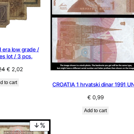
 era low grade /
s lot / 3 pcs.
Original
Current
24
€
2,02
price
price
d to cart
CROATIA 1 hrvatski dinar 1991 U
was:
is:
€ 2,24.
€ 2,02.
€
0,99
Add to cart
PRODUCT
ON