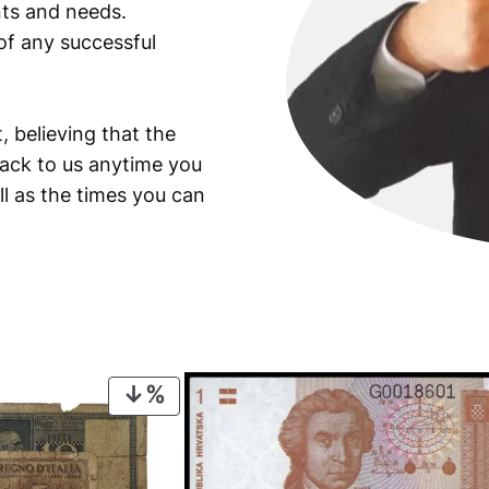
ants and needs.
of any successful
, believing that the
back to us anytime you
ll as the times you can
PRODUCT
ON
SALE