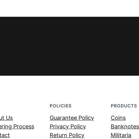
POLICIES
PRODUCTS
ut Us
Guarantee Policy
Coins
ring Process
Privacy Policy
Banknotes
tact
Return Policy
Militaria