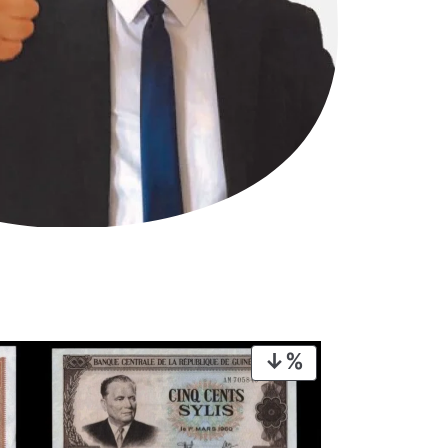
PRODUCT
ON
SALE