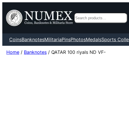
Search
Coins
Banknotes
Militaria
Pins
Photos
Medals
Sports Colle
Home
/
Banknotes
/ QATAR 100 riyals ND VF-