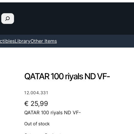
ctibles
Library
Other Items
QATAR 100 riyals ND VF-
12.004.331
€
25,99
QATAR 100 riyals ND VF-
Out of stock