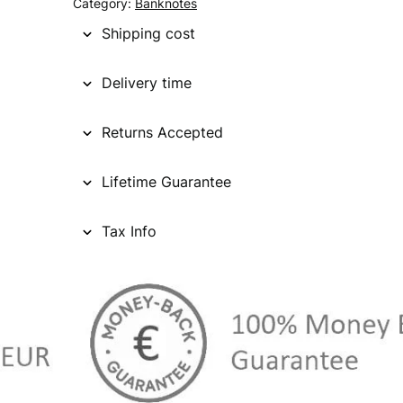
Category:
Banknotes
Shipping cost
Delivery time
Returns Accepted
Lifetime Guarantee
Tax Info