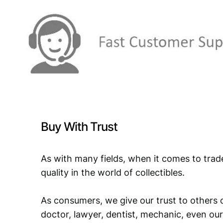
Buy With Trust
As with many fields, when it comes to trad
quality in the world of collectibles.
As consumers, we give our trust to others o
doctor, lawyer, dentist, mechanic, even our