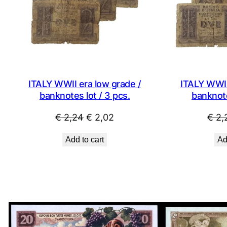
ITALY WWII era low grade /
ITALY WWII
banknotes lot / 3 pcs.
banknote
Original
Current
€
2,24
€
2,02
€
2,
price
price
Add to cart
Ad
was:
is:
€ 2,24.
€ 2,02.