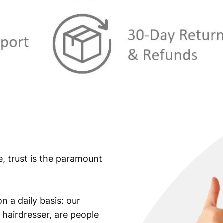
e, trust is the paramount
n a daily basis: our
 hairdresser, are people