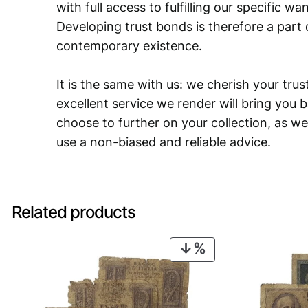
with full access to fulfilling our specific w
Developing trust bonds is therefore a part 
contemporary existence.
It is the same with us: we cherish your trust
excellent service we render will bring you 
choose to further on your collection, as we
use a non-biased and reliable advice.
Related products
PRODUCT
ON
SALE