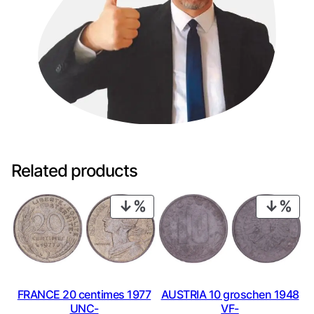
Related products
PRODUCT
PRO
ON
ON
SALE
SAL
FRANCE 20 centimes 1977
AUSTRIA 10 groschen 1948
UNC-
VF-