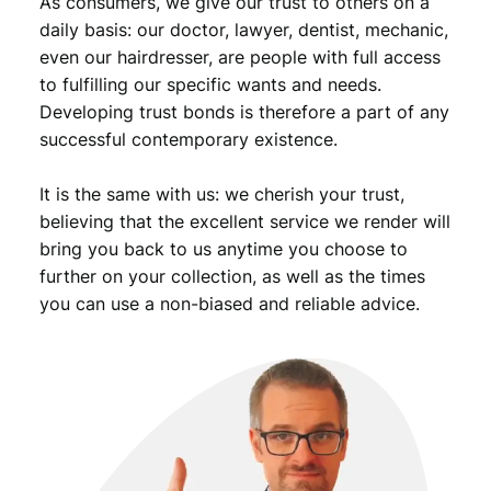
As consumers, we give our trust to others on a
t
i
daily basis: our doctor, lawyer, dentist, mechanic,
t
even our hairdresser, are people with full access
y
to fulfilling our specific wants and needs.
Developing trust bonds is therefore a part of any
successful contemporary existence.
It is the same with us: we cherish your trust,
believing that the excellent service we render will
bring you back to us anytime you choose to
further on your collection, as well as the times
you can use a non-biased and reliable advice.