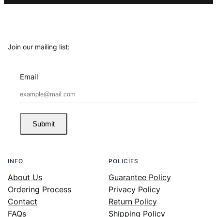
Join our mailing list:
Email
Submit
INFO
POLICIES
About Us
Guarantee Policy
Ordering Process
Privacy Policy
Contact
Return Policy
FAQs
Shipping Policy