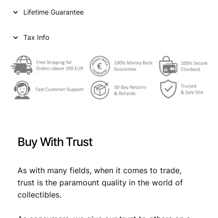
i
c
S
Lifetime Guarantee
5
c
e
b
e
i
a
Tax Info
i
w
s
o
a
:
c
c
s
€
h
:
i
1
€
6
8
,
_
Buy With Trust
_
6
2
V
,
9
G
As with many fields, when it comes to trade,
9
.
q
trust is the paramount quality in the world of
u
9
collectibles.
a
.
n