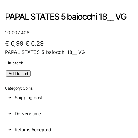
PAPAL STATES 5 baiocchi 18__ VG
10.007.408
O
C
€
6,99
€
6,29
PAPAL STATES 5 baiocchi 18__ VG
r
u
i
r
1 in stock
g
r
P
Add to cart
A
i
e
P
Category:
Coins
n
n
A
Shipping cost
L
a
t
S
l
p
Delivery time
T
A
p
r
T
Returns Accepted
r
i
E