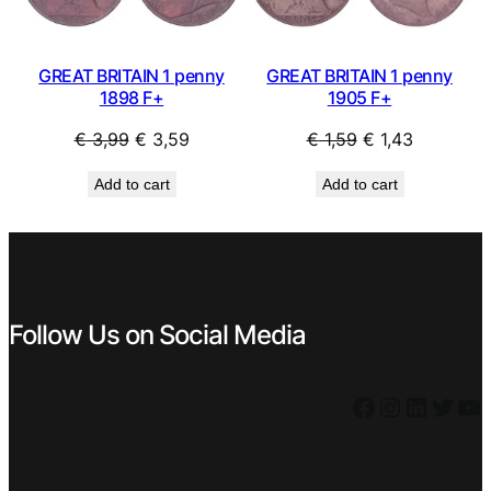
GREAT BRITAIN 1 penny
GREAT BRITAIN 1 penny
1898 F+
1905 F+
Original
Current
Original
Current
€
3,99
€
3,59
€
1,59
€
1,43
price
price
price
price
Add to cart
Add to cart
was:
is:
was:
is:
€ 3,99.
€ 3,59.
€ 1,59.
€ 1,43.
Follow Us on Social Media
Facebook
Instagram
LinkedIn
Twitter
YouTube