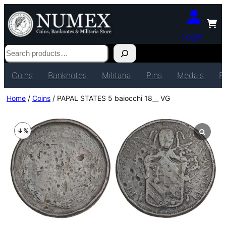
Login
Search
Coins
Banknotes
Militaria
Pins
Medals
P
Home
/
Coins
/ PAPAL STATES 5 baiocchi 18__ VG