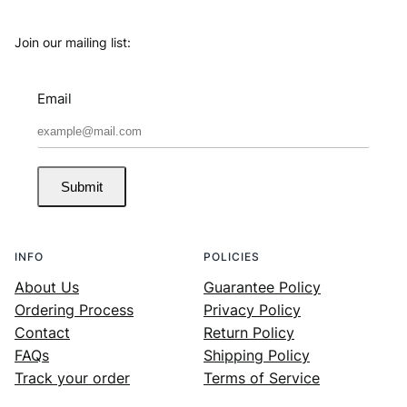
Join our mailing list:
Email
Submit
INFO
POLICIES
About Us
Guarantee Policy
Ordering Process
Privacy Policy
Contact
Return Policy
FAQs
Shipping Policy
Track your order
Terms of Service