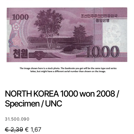
NORTH KOREA 1000 won 2008 /
Specimen / UNC
31.500.090
O
C
€
2,39
€
1,67