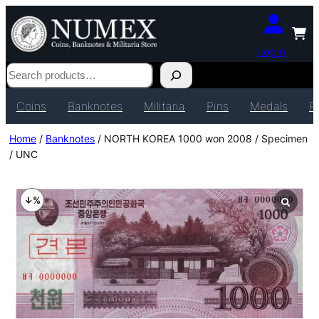
Login
Search
Coins
Banknotes
Militaria
Pins
Medals
P
Home
/
Banknotes
/ NORTH KOREA 1000 won 2008 / Specimen
/ UNC