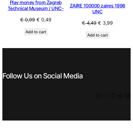
Play money from Zagreb
ZAIRE 100000 zaires 1996
Technical Museum / UNC-
UNC
Original
Current
€
0,99
€
0,49
Original
Current
€
4,49
€
3,99
price
price
price
price
Add to cart
was:
is:
Add to cart
was:
is:
€ 0,99.
€ 0,49.
€ 4,49.
€ 3,99.
Follow Us on Social Media
Facebook
Instagram
LinkedIn
Twitter
YouTube