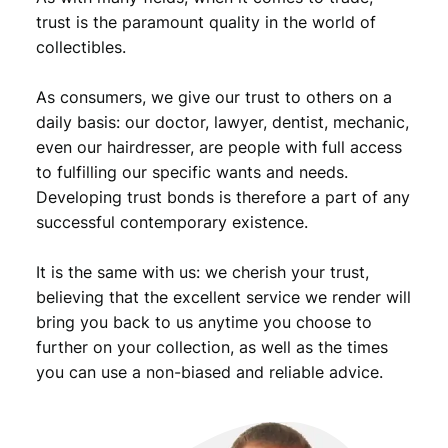
trust is the paramount quality in the world of
t
i
collectibles.
t
y
As consumers, we give our trust to others on a
daily basis: our doctor, lawyer, dentist, mechanic,
even our hairdresser, are people with full access
to fulfilling our specific wants and needs.
Developing trust bonds is therefore a part of any
successful contemporary existence.
It is the same with us: we cherish your trust,
believing that the excellent service we render will
bring you back to us anytime you choose to
further on your collection, as well as the times
you can use a non-biased and reliable advice.