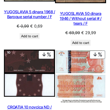
YUGOSLAVIA 5 dinara 1968 /
YUGOSLAVIA 50 dinara
Baroque serial number / F
1946 / Without serial # /
tears / F
Original
Current
€
0,99
€
0,69
price
price
Original
Current
€
69,99
€
29,99
Add to cart
was:
is:
price
price
Add to cart
€ 0,99.
€ 0,69.
was:
is:
€ 69,99.
€ 29,99
PRODUCT
PRO
ON
ON
SALE
SAL
CROATIA 10 novcica ND /