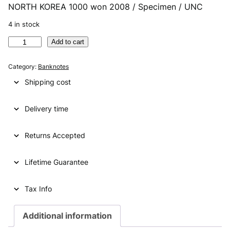
NORTH KOREA 1000 won 2008 / Specimen / UNC
r
u
i
r
4 in stock
g
r
N
Add to cart
O
i
e
R
Category:
Banknotes
n
n
T
Shipping cost
H
a
t
K
l
p
Delivery time
O
R
p
r
E
Returns Accepted
r
i
A
i
c
1
Lifetime Guarantee
0
c
e
0
e
i
0
Tax Info
w
w
s
o
Additional information
a
:
n