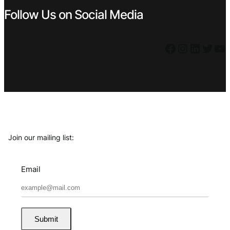
Follow Us on Social Media
Facebook
Instagram
LinkedIn
Twitter
YouTube
Join our mailing list:
Email
Submit