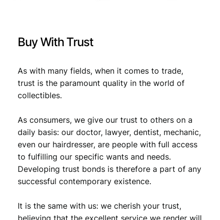
s
1
9
8
Buy With Trust
0
V
F
As with many fields, when it comes to trade,
-
trust is the paramount quality in the world of
q
collectibles.
u
a
As consumers, we give our trust to others on a
n
t
daily basis: our doctor, lawyer, dentist, mechanic,
i
even our hairdresser, are people with full access
t
to fulfilling our specific wants and needs.
y
Developing trust bonds is therefore a part of any
successful contemporary existence.
It is the same with us: we cherish your trust,
believing that the excellent service we render will