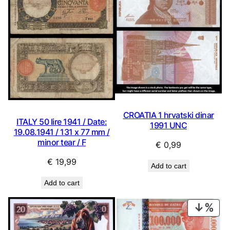
CROATIA 1 hrvatski dinar
ITALY 50 lire 1941 / Date:
1991 UNC
19.08.1941 / 131 x 77 mm /
minor tear / F
€
0,99
€
19,99
Add to cart
Add to cart
PRO
ON
SAL