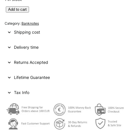
M
Add to cart
O
Z
Category:
Banknotes
A
Shipping cost
M
B
Delivery time
I
Q
U
Returns Accepted
E
5
Lifetime Guarantee
0
m
e
Tax Info
t
i
c
a
i