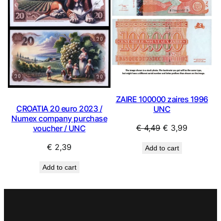
ZAIRE 100000 zaires 1996
CROATIA 20 euro 2023 /
UNC
Numex company purchase
Original
Current
€
4,49
€
3,99
voucher / UNC
price
price
€
2,39
Add to cart
was:
is:
€ 4,49.
€ 3,99.
Add to cart