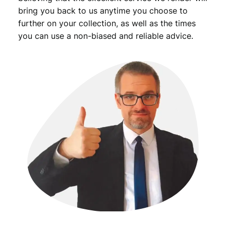
bring you back to us anytime you choose to
further on your collection, as well as the times
you can use a non-biased and reliable advice.