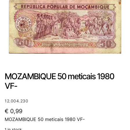
MOZAMBIQUE 50 meticais 1980
VF-
12.004.230
€
0,99
MOZAMBIQUE 50 meticais 1980 VF-
1 in stock