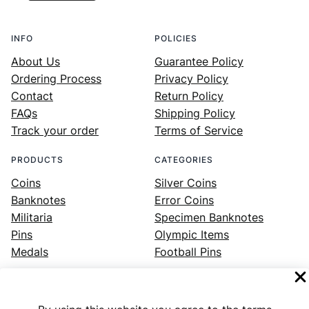
INFO
POLICIES
About Us
Guarantee Policy
Ordering Process
Privacy Policy
Contact
Return Policy
FAQs
Shipping Policy
Track your order
Terms of Service
PRODUCTS
CATEGORIES
Coins
Silver Coins
Banknotes
Error Coins
Militaria
Specimen Banknotes
Pins
Olympic Items
Medals
Football Pins