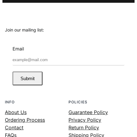
Join our mailing list:
Email
Submit
INFO
POLICIES
About Us
Guarantee Policy
Ordering Process
Privacy Policy
Contact
Return Policy
FAQs
Shipping Policy