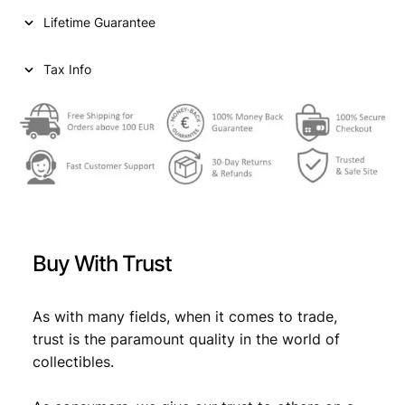
i
c
r
Lifetime Guarantee
u
c
e
p
e
i
e
Tax Info
e
w
s
1
a
:
9
9
s
€
7
:
V
F
€
0
q
,
u
Buy With Trust
a
0
5
n
,
3
t
As with many fields, when it comes to trade,
5
.
i
trust is the paramount quality in the world of
t
9
collectibles.
y
.