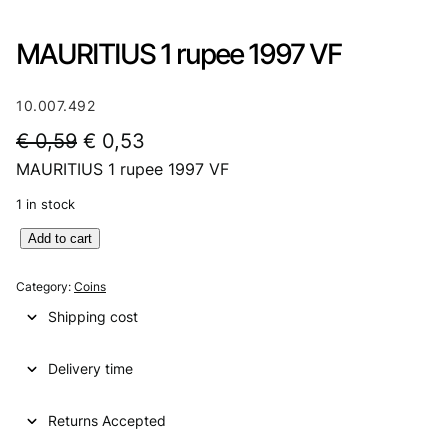
MAURITIUS 1 rupee 1997 VF
10.007.492
O
C
€
0,59
€
0,53
MAURITIUS 1 rupee 1997 VF
r
u
i
r
1 in stock
g
r
M
Add to cart
A
i
e
U
Category:
Coins
n
n
R
Shipping cost
I
a
t
T
l
p
Delivery time
I
U
p
r
S
Returns Accepted
r
i
1