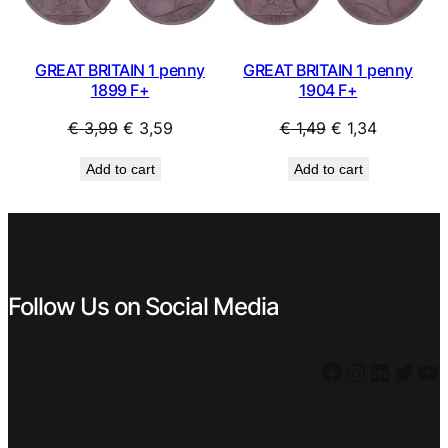
GREAT BRITAIN 1 penny
GREAT BRITAIN 1 penny
1899 F+
1904 F+
Original
Current
Original
Current
€
3,99
€
3,59
€
1,49
€
1,34
price
price
price
price
Add to cart
Add to cart
was:
is:
was:
is:
€ 3,99.
€ 3,59.
€ 1,49.
€ 1,34.
Follow Us on Social Media
Facebook
Instagram
LinkedIn
Twitter
YouTube