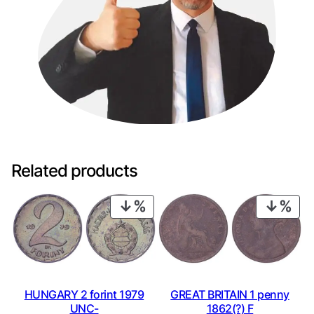
Related products
PRODUCT
PRO
ON
ON
SALE
SAL
HUNGARY 2 forint 1979
GREAT BRITAIN 1 penny
UNC-
1862(?) F