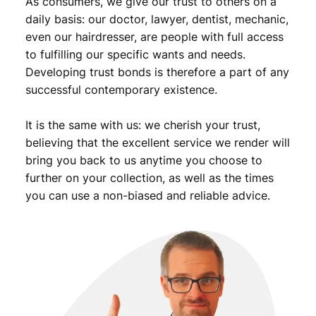
As consumers, we give our trust to others on a
daily basis: our doctor, lawyer, dentist, mechanic,
even our hairdresser, are people with full access
to fulfilling our specific wants and needs.
Developing trust bonds is therefore a part of any
successful contemporary existence.
It is the same with us: we cherish your trust,
believing that the excellent service we render will
bring you back to us anytime you choose to
further on your collection, as well as the times
you can use a non-biased and reliable advice.