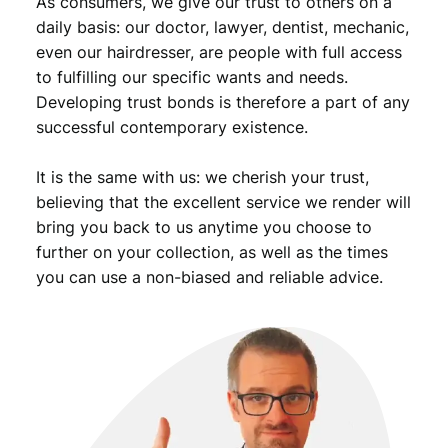
As consumers, we give our trust to others on a
daily basis: our doctor, lawyer, dentist, mechanic,
even our hairdresser, are people with full access
to fulfilling our specific wants and needs.
Developing trust bonds is therefore a part of any
successful contemporary existence.
It is the same with us: we cherish your trust,
believing that the excellent service we render will
bring you back to us anytime you choose to
further on your collection, as well as the times
you can use a non-biased and reliable advice.