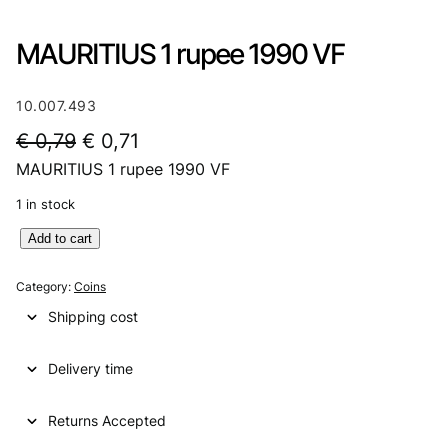
MAURITIUS 1 rupee 1990 VF
10.007.493
O
C
€
0,79
€
0,71
MAURITIUS 1 rupee 1990 VF
r
u
i
r
1 in stock
g
r
M
Add to cart
A
i
e
U
Category:
Coins
n
n
R
Shipping cost
I
a
t
T
l
p
Delivery time
I
U
p
r
S
Returns Accepted
r
i
1