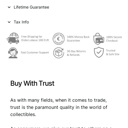
i
c
r
Lifetime Guarantee
u
c
e
p
e
i
e
Tax Info
e
w
s
1
a
:
9
9
s
€
0
:
V
F
€
0
q
,
u
Buy With Trust
a
0
7
n
,
1
t
As with many fields, when it comes to trade,
7
.
i
trust is the paramount quality in the world of
t
9
collectibles.
y
.