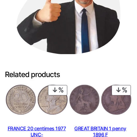
Related products
PRODUCT
PRO
ON
ON
SALE
SAL
GREAT BRITAIN 1 penny
FRANCE 20 centimes 1977
1896 F
UNC-