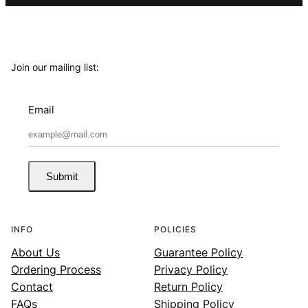
Join our mailing list:
Email
Submit
INFO
POLICIES
About Us
Guarantee Policy
Ordering Process
Privacy Policy
Contact
Return Policy
FAQs
Shipping Policy