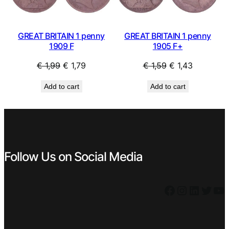
GREAT BRITAIN 1 penny
GREAT BRITAIN 1 penny
1905 F+
1909 F
Original
Current
Original
Current
€
1,59
€
1,43
€
1,99
€
1,79
price
price
price
price
Add to cart
Add to cart
was:
is:
was:
is:
€ 1,59.
€ 1,43.
€ 1,99.
€ 1,79.
Follow Us on Social Media
Facebook
Instagram
LinkedIn
Twitter
YouTube