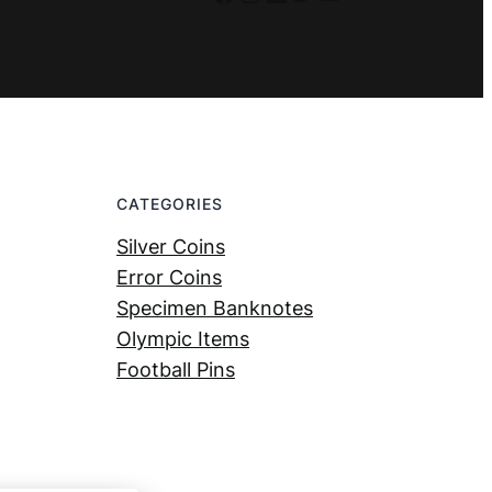
CATEGORIES
Silver Coins
Error Coins
Specimen Banknotes
Olympic Items
Football Pins