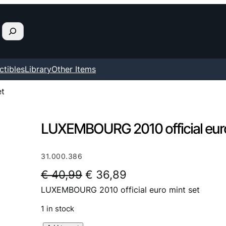
ctibles
Library
Other Items
et
LUXEMBOURG 2010 official euro
31.000.386
O
C
€
40,99
€
36,89
LUXEMBOURG 2010 official euro mint set
r
u
i
r
1 in stock