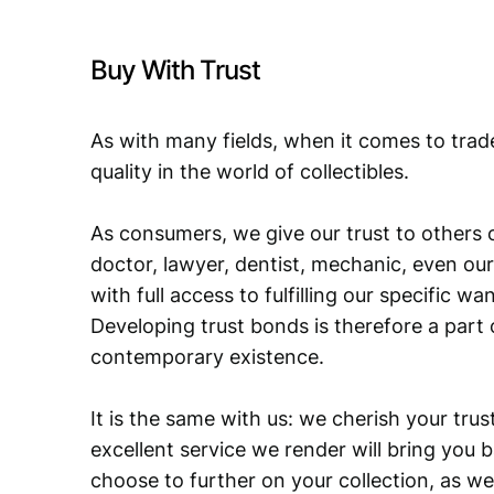
Buy With Trust
As with many fields, when it comes to trad
quality in the world of collectibles.
As consumers, we give our trust to others o
doctor, lawyer, dentist, mechanic, even our
with full access to fulfilling our specific w
Developing trust bonds is therefore a part 
contemporary existence.
It is the same with us: we cherish your trust
excellent service we render will bring you 
choose to further on your collection, as we