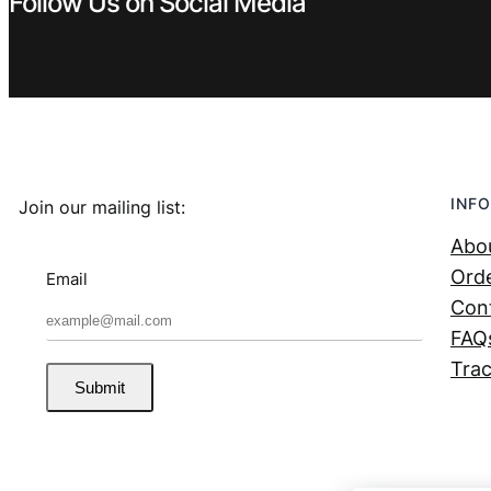
Follow Us on Social Media
INFO
Join our mailing list:
Abo
Orde
Email
Con
FAQ
Trac
Submit