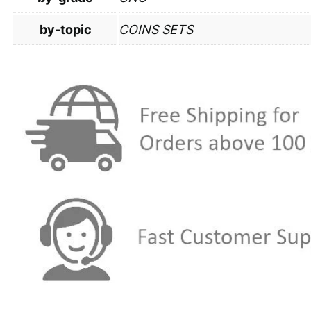
by-topic
COINS SETS