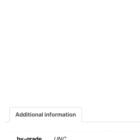
Additional information
by-grade
UNC