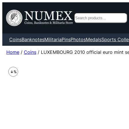
Search
Coins
Banknotes
Militaria
Pins
Photos
Medals
Sports Colle
Home
/
Coins
/ LUXEMBOURG 2010 official euro mint s