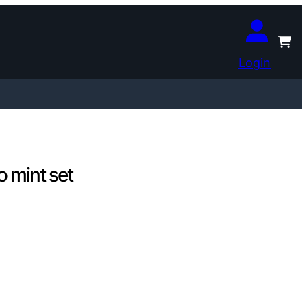
Login
 mint set