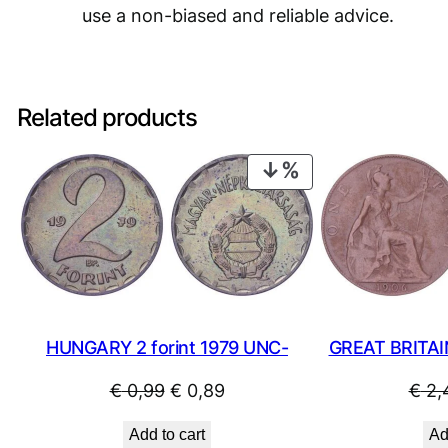
use a non-biased and reliable advice.
Related products
PRODUCT
ON
SALE
HUNGARY 2 forint 1979 UNC-
GREAT BRITAI
Original
Current
€
0,99
€
0,89
€
2,
price
price
Add to cart
Ad
was:
is: