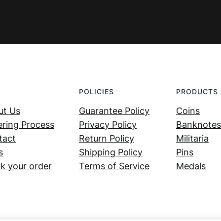
POLICIES
PRODUCTS
ut Us
Guarantee Policy
Coins
ring Process
Privacy Policy
Banknotes
tact
Return Policy
Militaria
s
Shipping Policy
Pins
k your order
Terms of Service
Medals