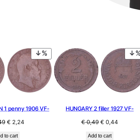
PRODUCT
ON
SALE
HUNGARY 2 filler 1927 VF-
N 1 penny 1906 VF-
Original
Current
Original
Current
€
0,49
€
0,44
49
€
2,24
price
price
price
price
Add to cart
d to cart
was:
is:
was:
is: