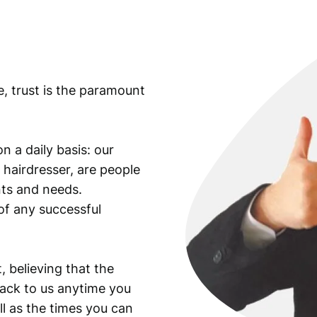
n
t
i
t
y
e, trust is the paramount
n a daily basis: our
 hairdresser, are people
ants and needs.
of any successful
, believing that the
back to us anytime you
ll as the times you can