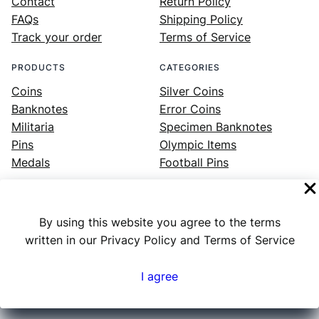
Contact
Return Policy
FAQs
Shipping Policy
Track your order
Terms of Service
PRODUCTS
CATEGORIES
Coins
Silver Coins
Banknotes
Error Coins
Militaria
Specimen Banknotes
Pins
Olympic Items
Medals
Football Pins
By using this website you agree to the terms
Facebook
Instagram
LinkedIn
Twitter
YouTube
written in our Privacy Policy and Terms of Service
I agree
Numex
© 2023 ·
· All rights reserved