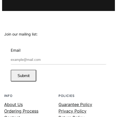
Join our mailing list:
Email
Submit
INFO
POLICIES
About Us
Guarantee Policy
Ordering Process
Privacy Policy