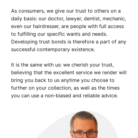
.
n
As consumers, we give our trust to others on a
t
i
daily basis: our doctor, lawyer, dentist, mechanic,
t
even our hairdresser, are people with full access
y
to fulfilling our specific wants and needs.
Developing trust bonds is therefore a part of any
successful contemporary existence.
It is the same with us: we cherish your trust,
believing that the excellent service we render will
bring you back to us anytime you choose to
further on your collection, as well as the times
you can use a non-biased and reliable advice.