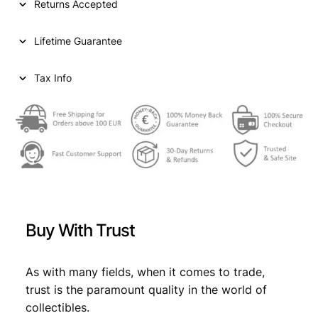
Returns Accepted
r
i
G
i
c
1
Lifetime Guarantee
0
c
e
c
e
i
e
Tax Info
n
w
s
t
a
:
i
m
s
€
e
:
s
1
€
1
9
,
2
Buy With Trust
4
1
7
V
,
9
F
As with many fields, when it comes to trade,
9
.
q
trust is the paramount quality in the world of
u
9
collectibles.
a