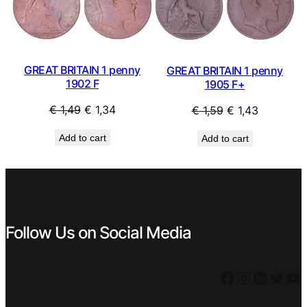
SALE
SAL
GREAT BRITAIN 1 penny
GREAT BRITAIN 1 penny
1902 F
1905 F+
Original
Current
Original
Current
€
1,49
€
1,34
€
1,59
€
1,43
price
price
price
price
Add to cart
Add to cart
was:
is:
was:
is:
€ 1,49.
€ 1,34.
€ 1,59.
€ 1,43.
Follow Us on Social Media
Facebook
Instagram
LinkedIn
Twitter
YouTube