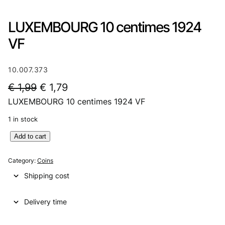
LUXEMBOURG 10 centimes 1924
VF
10.007.373
O
C
€
1,99
€
1,79
LUXEMBOURG 10 centimes 1924 VF
r
u
i
r
1 in stock
g
r
L
Add to cart
U
i
e
X
Category:
Coins
n
n
E
Shipping cost
M
a
t
B
l
p
Delivery time
O
U
p
r
R